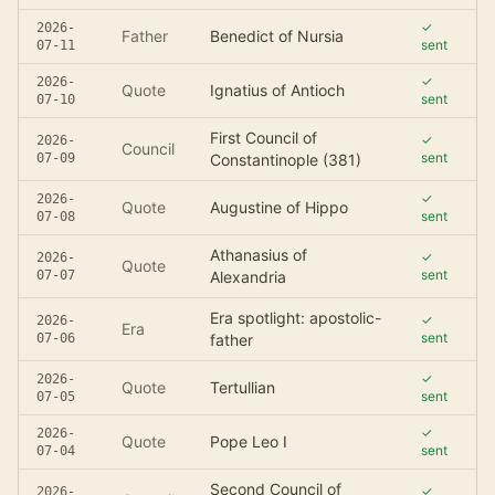
✓
2026-
Father
Benedict of Nursia
sent
07-11
✓
2026-
Quote
Ignatius of Antioch
sent
07-10
First Council of
✓
2026-
Council
sent
07-09
Constantinople (381)
✓
2026-
Quote
Augustine of Hippo
sent
07-08
Athanasius of
✓
2026-
Quote
sent
07-07
Alexandria
Era spotlight: apostolic-
✓
2026-
Era
sent
07-06
father
✓
2026-
Quote
Tertullian
sent
07-05
✓
2026-
Quote
Pope Leo I
sent
07-04
Second Council of
✓
2026-