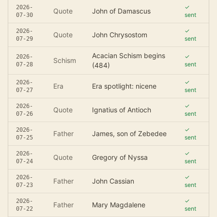
✓
2026-
Quote
John of Damascus
sent
07-30
✓
2026-
Quote
John Chrysostom
sent
07-29
Acacian Schism begins
✓
2026-
Schism
sent
07-28
(484)
✓
2026-
Era
Era spotlight: nicene
sent
07-27
✓
2026-
Quote
Ignatius of Antioch
sent
07-26
✓
2026-
Father
James, son of Zebedee
sent
07-25
✓
2026-
Quote
Gregory of Nyssa
sent
07-24
✓
2026-
Father
John Cassian
sent
07-23
✓
2026-
Father
Mary Magdalene
sent
07-22