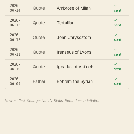
✓
2026-
Quote
Ambrose of Milan
sent
06-14
✓
2026-
Quote
Tertullian
sent
06-13
✓
2026-
Quote
John Chrysostom
sent
06-12
✓
2026-
Quote
Irenaeus of Lyons
sent
06-11
✓
2026-
Quote
Ignatius of Antioch
sent
06-10
✓
2026-
Father
Ephrem the Syrian
sent
06-09
Newest first. Storage: Netlify Blobs. Retention: indefinite.