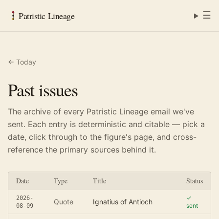
☰
Patristic Lineage
← Today
Past issues
The archive of every Patristic Lineage email we've
sent. Each entry is deterministic and citable — pick a
date, click through to the figure's page, and cross-
reference the primary sources behind it.
Date
Type
Title
Status
✓
2026-
Quote
Ignatius of Antioch
sent
08-09