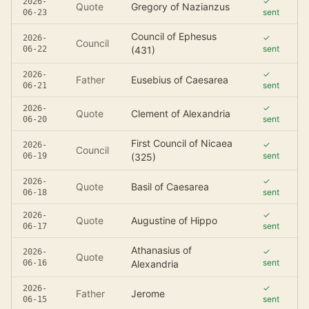
✓
2026-
Quote
Gregory of Nazianzus
sent
06-23
Council of Ephesus
✓
2026-
Council
sent
06-22
(431)
✓
2026-
Father
Eusebius of Caesarea
sent
06-21
✓
2026-
Quote
Clement of Alexandria
sent
06-20
First Council of Nicaea
✓
2026-
Council
sent
06-19
(325)
✓
2026-
Quote
Basil of Caesarea
sent
06-18
✓
2026-
Quote
Augustine of Hippo
sent
06-17
Athanasius of
✓
2026-
Quote
sent
06-16
Alexandria
✓
2026-
Father
Jerome
sent
06-15