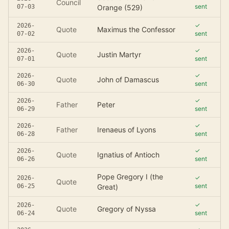
Council
sent
07-03
Orange (529)
✓
2026-
Quote
Maximus the Confessor
sent
07-02
✓
2026-
Quote
Justin Martyr
sent
07-01
✓
2026-
Quote
John of Damascus
sent
06-30
✓
2026-
Father
Peter
sent
06-29
✓
2026-
Father
Irenaeus of Lyons
sent
06-28
✓
2026-
Quote
Ignatius of Antioch
sent
06-26
Pope Gregory I (the
✓
2026-
Quote
sent
06-25
Great)
✓
2026-
Quote
Gregory of Nyssa
sent
06-24