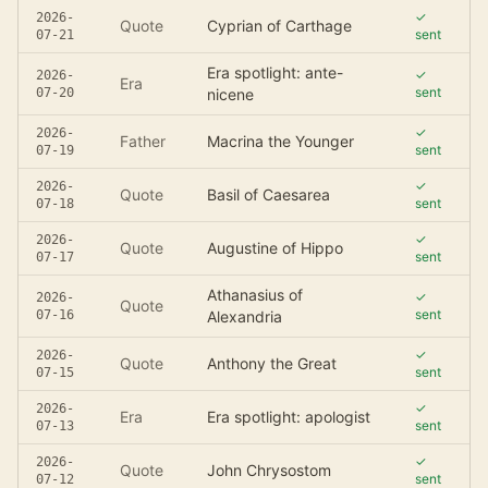
✓
2026-
Quote
Cyprian of Carthage
sent
07-21
Era spotlight: ante-
✓
2026-
Era
sent
07-20
nicene
✓
2026-
Father
Macrina the Younger
sent
07-19
✓
2026-
Quote
Basil of Caesarea
sent
07-18
✓
2026-
Quote
Augustine of Hippo
sent
07-17
Athanasius of
✓
2026-
Quote
sent
07-16
Alexandria
✓
2026-
Quote
Anthony the Great
sent
07-15
✓
2026-
Era
Era spotlight: apologist
sent
07-13
✓
2026-
Quote
John Chrysostom
sent
07-12