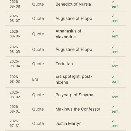
✓
2026-
Quote
Benedict of Nursia
sent
08-08
✓
2026-
Quote
Augustine of Hippo
sent
08-07
Athanasius of
✓
2026-
Quote
sent
08-06
Alexandria
✓
2026-
Quote
Augustine of Hippo
sent
08-05
✓
2026-
Quote
Tertullian
sent
08-04
Era spotlight: post-
✓
2026-
Era
sent
08-03
nicene
✓
2026-
Quote
Polycarp of Smyrna
sent
08-02
✓
2026-
Quote
Maximus the Confessor
sent
08-01
✓
2026-
Quote
Justin Martyr
sent
07-31