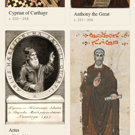
Cyprian of Carthage
Anthony the Great
c. 200 – 258
c. 251 – 356
Arius