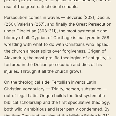
rise of the great catechetical schools.
Persecution comes in waves — Severus (202), Decius
(250), Valerian (257), and finally the Great Persecution
under Diocletian (303–311), the most systematic and
bloody of all. Cyprian of Carthage is martyred in 258
wrestling with what to do with Christians who lapsed;
the church almost splits over forgiveness. Origen of
Alexandria, the most prolific theologian of antiquity, is
tortured in the Decian persecution and dies of his
injuries. Through it all the church grows.
On the theological side, Tertullian invents Latin
Christian vocabulary — Trinity, person, substance —
out of legal Latin. Origen builds the first systematic
biblical scholarship and the first speculative theology,
both wildly ambitious and later partly condemned. By
the time Constantine wins at the Milvian Bridge in 312