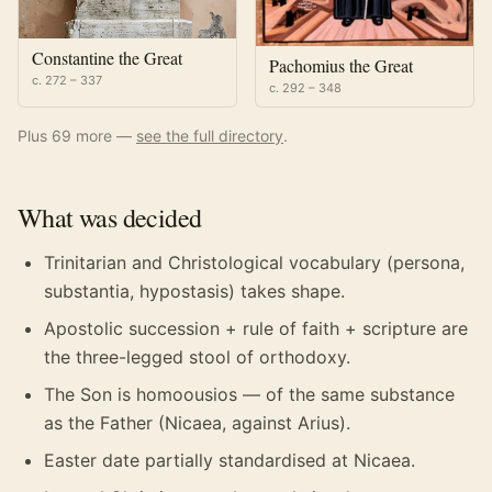
Constantine the Great
Pachomius the Great
c. 272 – 337
c. 292 – 348
Plus
69
more —
see the full directory
.
What was decided
Trinitarian and Christological vocabulary (persona,
substantia, hypostasis) takes shape.
Apostolic succession + rule of faith + scripture are
the three-legged stool of orthodoxy.
The Son is homoousios — of the same substance
as the Father (Nicaea, against Arius).
Easter date partially standardised at Nicaea.