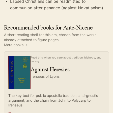
Lapsed Christians can be readmitted to
communion after penance (against Novatianism).
Recommended books for Ante-Nicene
A short reading shelf for this era, chosen from the works
already attached to figure pages.
More books →
Read this when you care about tradition, bishops, and
heresy.
Against Heresies
Irenaeus of Lyons
The key text for public apostolic tradition, anti-gnostic
argument, and the chain from John to Polycarp to
Irenaeus.