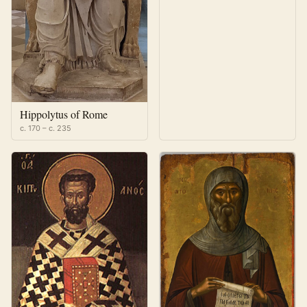
Hippolytus of Rome
c. 170 – c. 235