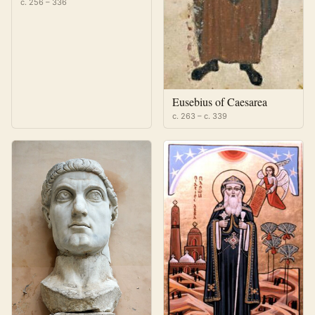
c. 256 – 336
Eusebius of Caesarea
c. 263 – c. 339