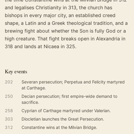
and legalises Christianity in 313, the church has
bishops in every major city, an established creed
shape, a Latin and a Greek theological tradition, and a
brewing fight about whether the Son is fully God or a
high creature. That fight breaks open in Alexandria in
318 and lands at Nicaea in 325.
Key events
202
Severan persecution; Perpetua and Felicity martyred
at Carthage.
250
Decian persecution; first empire-wide demand to
sacrifice.
258
Cyprian of Carthage martyred under Valerian.
303
Diocletian launches the Great Persecution.
312
Constantine wins at the Milvian Bridge.