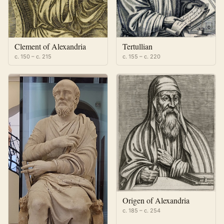
Clement of Alexandria
Tertullian
c. 150 – c. 215
c. 155 – c. 220
Origen of Alexandria
c. 185 – c. 254