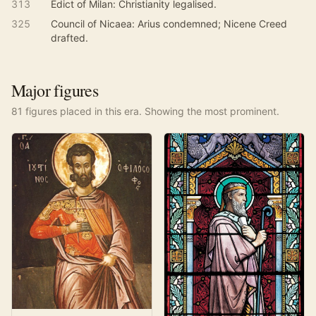
313
Edict of Milan: Christianity legalised.
325
Council of Nicaea: Arius condemned; Nicene Creed
drafted.
Major figures
81
figure
s
placed in this era. Showing the most prominent.