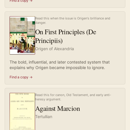
Find a copy →
Read this when the issue is Origen's brilliance and
danger.
On First Principles (De
Principiis)
Origen of Alexandria
The bold, influential, and later contested system that
explains why Origen became impossible to ignore.
Find a copy →
Read this for canon, Old Testament, and early anti-
heresy argument.
Against Marcion
Tertullian