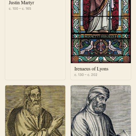
Justin Martyr
c. 100 – c. 165
Irenaeus of Lyons
c. 130 – c. 202