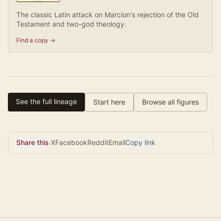
The classic Latin attack on Marcion's rejection of the Old
Testament and two-god theology.
Find a copy →
See the full lineage
Start here
Browse all figures
Share this
·
X
Facebook
Reddit
Email
Copy link