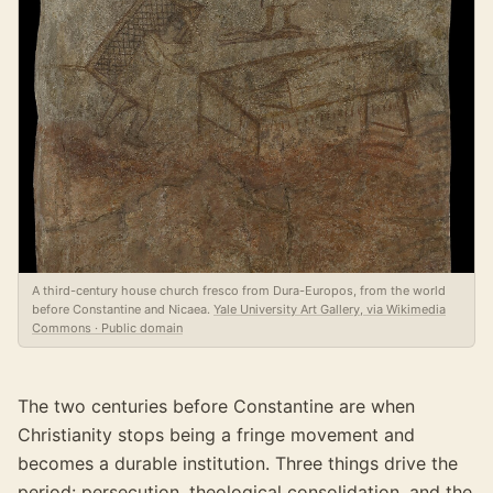
A third-century house church fresco from Dura-Europos, from the world
before Constantine and Nicaea.
Yale University Art Gallery, via Wikimedia
Commons · Public domain
The two centuries before Constantine are when
Christianity stops being a fringe movement and
becomes a durable institution. Three things drive the
period: persecution, theological consolidation, and the