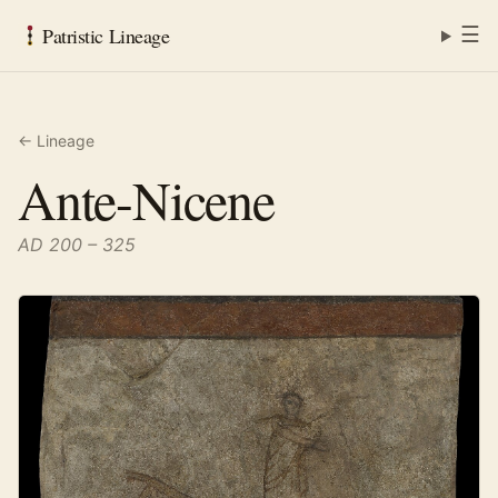
☰
Patristic Lineage
← Lineage
Ante-Nicene
AD 200 – 325