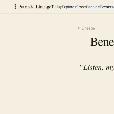
Patristic Lineage
Today
Explore
▾
Eras
▾
People
▾
Events
▾
← Lineage
Bened
“
Listen, my