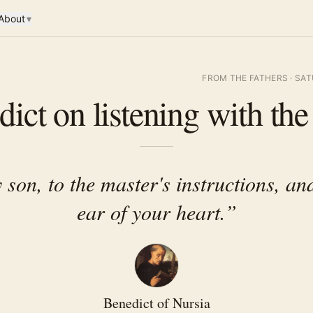
About
▾
FROM THE FATHERS
·
SAT
ict on listening with the
 son, to the master's instructions, and
ear of your heart.
”
Benedict of Nursia