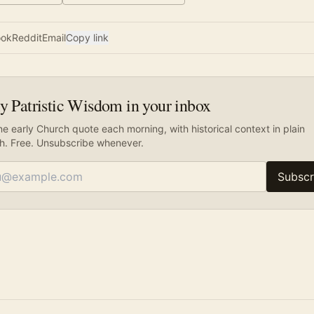
ook
Reddit
Email
Copy link
y Patristic Wisdom in your inbox
e early Church quote each morning, with historical context in plain
sh. Free. Unsubscribe whenever.
Subscr