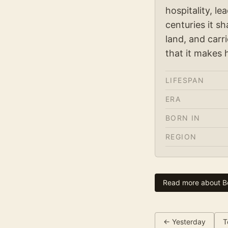
hospitality, l
centuries it s
land, and carr
that it makes 
LIFESPAN
ERA
BORN IN
REGION
Read more about
B
← Yesterday
T