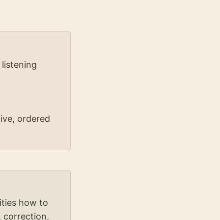
 listening
ive, ordered
ties how to
 correction,