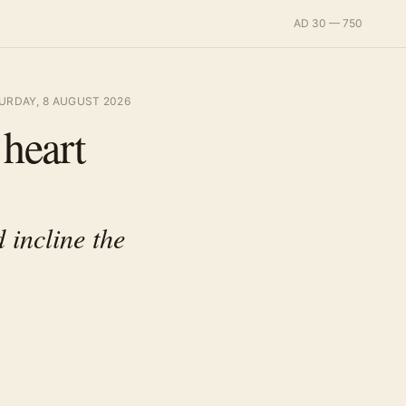
AD 30 — 750
URDAY, 8 AUGUST 2026
 heart
 incline the