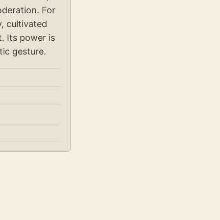
oderation. For
, cultivated
. Its power is
tic gesture.