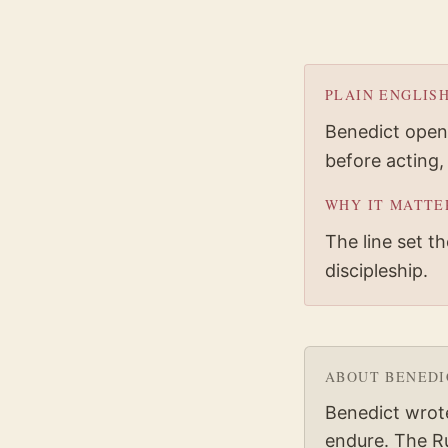
PLAIN ENGLIS
Benedict opens
before acting,
WHY IT MATTE
The line set t
discipleship.
ABOUT
BENEDI
Benedict wrot
endure. The Ru