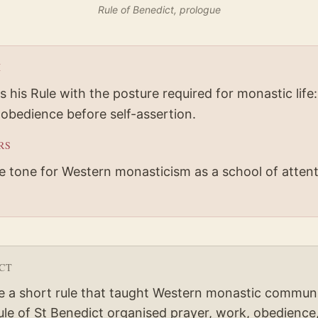
Rule of Benedict, prologue
H
 his Rule with the posture required for monastic life:
 obedience before self-assertion.
RS
he tone for Western monasticism as a school of attent
CT
e a short rule that taught Western monastic communi
le of St Benedict organised prayer, work, obedience,