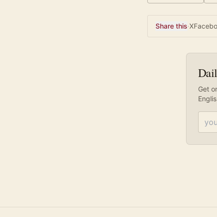
Share this
·
X
Faceb
Dail
Get on
Engli