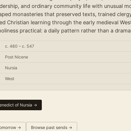
eadership, and ordinary community life with unusual m
haped monasteries that preserved texts, trained clergy
ied Christian learning through the early medieval West
holiness practical: a daily pattern rather than a drama
c. 480 – c. 547
Post Nicene
Nursia
West
enedict of Nursia
→
omorrow →
Browse past sends →