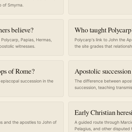
p of Smyrna.
hers believe?
Who taught Polycarp
, Polycarp, Papias, Hermas,
Polycarp's link to John the A
postolic witnesses.
the site grades that relationsh
hops of Rome?
Apostolic succession
 episcopal succession in the
The difference between apost
succession, teaching transmis
Early Christian here
us and the apostles to John of
A guided route through Marcion
Pelagius, and other disputed t