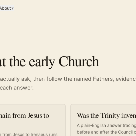
About
▾
t the early Church
 actually ask, then follow the named Fathers, eviden
d each answer.
ain from Jesus to
Was the Trinity inve
A plain-English answer tracin
before and after the Council 
e from Jesus to Irenaeus runs