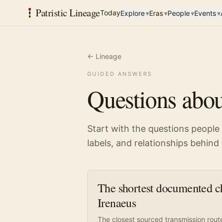
Patristic Lineage
Today
Explore
▾
Eras
▾
People
▾
Events
▾
← Lineage
GUIDED ANSWERS
Questions abou
Start with the questions people
labels, and relationships behin
The shortest documented ch
Irenaeus
The closest sourced transmission rout