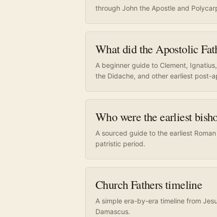
through John the Apostle and Polycar
What did the Apostolic Fat
A beginner guide to Clement, Ignatius
the Didache, and other earliest post-a
Who were the earliest bis
A sourced guide to the earliest Roman
patristic period.
Church Fathers timeline
A simple era-by-era timeline from Jes
Damascus.