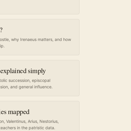
?
postle, why Irenaeus matters, and how
ip.
 explained simply
olic succession, episcopal
sion, and general influence.
sies mapped
, Valentinus, Arius, Nestorius,
eachers in the patristic data.