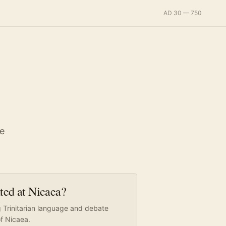
AD 30 — 750
ce
nted at Nicaea?
g Trinitarian language and debate
of Nicaea.