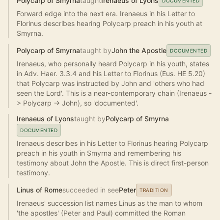
Polycarp of Smyrna
taught
Irenaeus of Lyons
DOCUMENTED
Forward edge into the next era. Irenaeus in his Letter to
Florinus describes hearing Polycarp preach in his youth at
Smyrna.
Polycarp of Smyrna
taught by
John the Apostle
DOCUMENTED
Irenaeus, who personally heard Polycarp in his youth, states
in Adv. Haer. 3.3.4 and his Letter to Florinus (Eus. HE 5.20)
that Polycarp was instructed by John and 'others who had
seen the Lord'. This is a near-contemporary chain (Irenaeus -
> Polycarp -> John), so 'documented'.
Irenaeus of Lyons
taught by
Polycarp of Smyrna
DOCUMENTED
Irenaeus describes in his Letter to Florinus hearing Polycarp
preach in his youth in Smyrna and remembering his
testimony about John the Apostle. This is direct first-person
testimony.
Linus of Rome
succeeded in see
Peter
TRADITION
Irenaeus' succession list names Linus as the man to whom
'the apostles' (Peter and Paul) committed the Roman