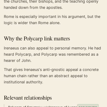
the churches, their bishops, and the teaching openly
handed down from the apostles.
Rome is especially important in his argument, but the
logic is wider than Rome alone.
Why the Polycarp link matters
Irenaeus can also appeal to personal memory. He had
heard Polycarp, and Polycarp was remembered as a
hearer of John.
That gives Irenaeus's anti-gnostic appeal a concrete
human chain rather than an abstract appeal to
institutional authority.
Relevant relationships