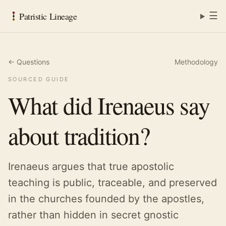
☰
Patristic Lineage
← Questions
Methodology
SOURCED GUIDE
What did Irenaeus say
about tradition?
Irenaeus argues that true apostolic
teaching is public, traceable, and preserved
in the churches founded by the apostles,
rather than hidden in secret gnostic