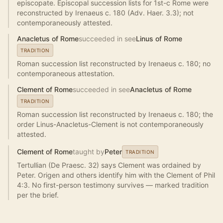
episcopate. Episcopal succession lists for 1st-c Rome were
reconstructed by Irenaeus c. 180 (Adv. Haer. 3.3); not
contemporaneously attested.
Anacletus of Rome
succeeded in see
Linus of Rome
TRADITION
Roman succession list reconstructed by Irenaeus c. 180; no
contemporaneous attestation.
Clement of Rome
succeeded in see
Anacletus of Rome
TRADITION
Roman succession list reconstructed by Irenaeus c. 180; the
order Linus-Anacletus-Clement is not contemporaneously
attested.
Clement of Rome
taught by
Peter
TRADITION
Tertullian (De Praesc. 32) says Clement was ordained by
Peter. Origen and others identify him with the Clement of Phil
4:3. No first-person testimony survives — marked tradition
per the brief.