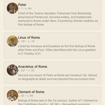
Peter
c. 1 – c. 64
Chief of the Twelve Apostles. Fisherman from Bethsaida;
preached at Pentecost, traveled widely, and traditionally
martyred in Rome under Nero. Counted by Roman tradition as
first bishop of Rome.
Linus of Rome
c. 16* – c. 76
Listed by Irenaeus and Eusebius as the first bishop of Rome
after Peter and Paul. Often identified with the Linus greeted
in 2 Timothy 4:21.
Anacletus of Rome
c. 32* – c. 92
Second successor of Peter at Rome per Irenaeus' list. Almost
no biographical detail survives beyond the succession lists.
Clement of Rome
c. 35 – c. 99
Bishop of Rome late in the 1st century. Author of 1 Clement to
the Corinthian church c. AD 96 — the earliest surviving