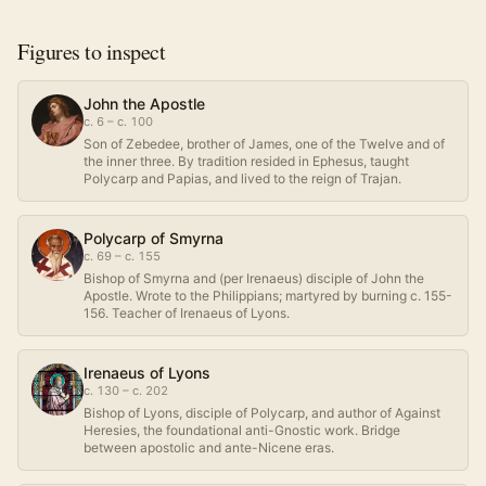
Figures to inspect
John the Apostle
c. 6 – c. 100
Son of Zebedee, brother of James, one of the Twelve and of
the inner three. By tradition resided in Ephesus, taught
Polycarp and Papias, and lived to the reign of Trajan.
Polycarp of Smyrna
c. 69 – c. 155
Bishop of Smyrna and (per Irenaeus) disciple of John the
Apostle. Wrote to the Philippians; martyred by burning c. 155-
156. Teacher of Irenaeus of Lyons.
Irenaeus of Lyons
c. 130 – c. 202
Bishop of Lyons, disciple of Polycarp, and author of Against
Heresies, the foundational anti-Gnostic work. Bridge
between apostolic and ante-Nicene eras.