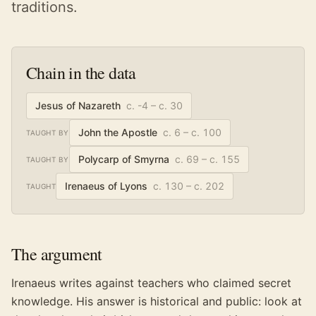
traditions.
Chain in the data
Jesus of Nazareth
c. -4 – c. 30
John the Apostle
c. 6 – c. 100
TAUGHT BY
Polycarp of Smyrna
c. 69 – c. 155
TAUGHT BY
Irenaeus of Lyons
c. 130 – c. 202
TAUGHT
The argument
Irenaeus writes against teachers who claimed secret
knowledge. His answer is historical and public: look at