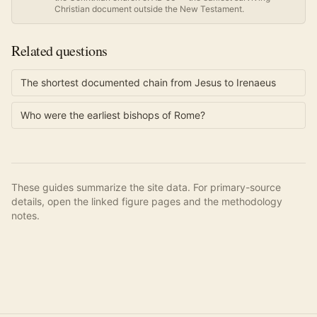
Christian document outside the New Testament.
Related questions
The shortest documented chain from Jesus to Irenaeus
Who were the earliest bishops of Rome?
These guides summarize the site data. For primary-source
details, open the linked figure pages and the methodology
notes.