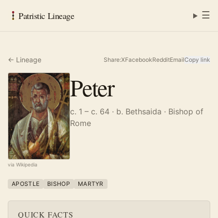
☰
Patristic Lineage
← Lineage
Share:
X
Facebook
Reddit
Email
Copy link
Peter
c. 1 – c. 64
· b. Bethsaida
· Bishop of
Rome
via Wikipedia
APOSTLE
BISHOP
MARTYR
QUICK FACTS