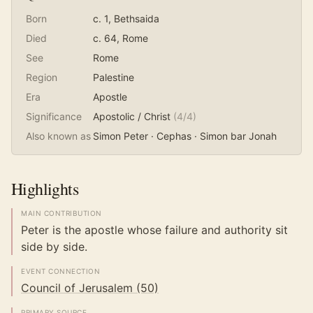
Born
c. 1
, Bethsaida
Died
c. 64
, Rome
See
Rome
Region
Palestine
Era
Apostle
Significance
Apostolic / Christ
(
4
/4)
Also known as
Simon Peter · Cephas · Simon bar Jonah
Highlights
MAIN CONTRIBUTION
Peter is the apostle whose failure and authority sit
side by side.
EVENT CONNECTION
Council of Jerusalem (50)
PRIMARY SOURCE