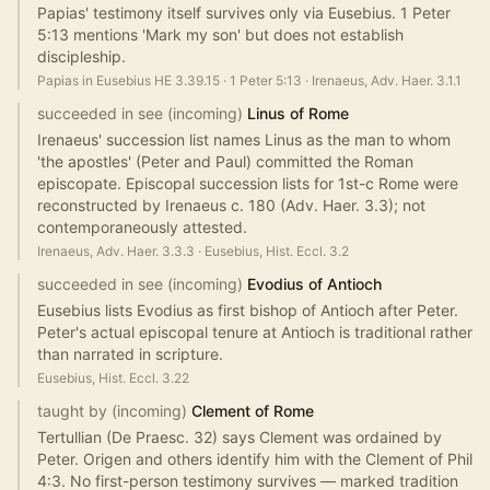
Papias' testimony itself survives only via Eusebius. 1 Peter
5:13 mentions 'Mark my son' but does not establish
discipleship.
Papias in Eusebius HE 3.39.15
·
1 Peter 5:13
·
Irenaeus, Adv. Haer. 3.1.1
succeeded in see (incoming)
Linus of Rome
Irenaeus' succession list names Linus as the man to whom
'the apostles' (Peter and Paul) committed the Roman
episcopate. Episcopal succession lists for 1st-c Rome were
reconstructed by Irenaeus c. 180 (Adv. Haer. 3.3); not
contemporaneously attested.
Irenaeus, Adv. Haer. 3.3.3
·
Eusebius, Hist. Eccl. 3.2
succeeded in see (incoming)
Evodius of Antioch
Eusebius lists Evodius as first bishop of Antioch after Peter.
Peter's actual episcopal tenure at Antioch is traditional rather
than narrated in scripture.
Eusebius, Hist. Eccl. 3.22
taught by (incoming)
Clement of Rome
Tertullian (De Praesc. 32) says Clement was ordained by
Peter. Origen and others identify him with the Clement of Phil
4:3. No first-person testimony survives — marked tradition