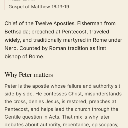
Gospel of Matthew 16:13-19
Chief of the Twelve Apostles. Fisherman from
Bethsaida; preached at Pentecost, traveled
widely, and traditionally martyred in Rome under
Nero. Counted by Roman tradition as first
bishop of Rome.
Why
Peter
matters
Peter is the apostle whose failure and authority sit
side by side. He confesses Christ, misunderstands
the cross, denies Jesus, is restored, preaches at
Pentecost, and helps lead the church through the
Gentile question in Acts. That mix is why later
debates about authority, repentance, episcopacy,