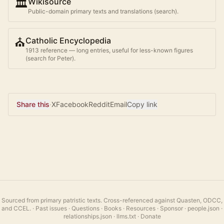
🏛️
Wikisource
Public-domain primary texts and translations (search).
⛪
Catholic Encyclopedia
1913 reference — long entries, useful for less-known figures
(search for
Peter
).
Share this
·
X
Facebook
Reddit
Email
Copy link
Sourced from primary patristic texts. Cross-referenced against Quasten, ODCC,
and CCEL.
·
Past issues
·
Questions
·
Books
·
Resources
·
Sponsor
·
people.json
·
relationships.json
·
llms.txt
·
Donate