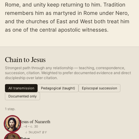
Rome, and unity keep returning to him. Tradition
remembers him as martyred in Rome under Nero,
and the churches of East and West both treat him
as one of the central apostolic witnesses.
Chain to Jesus
Strongest path through any relationship — teaching, correspondence,
succession, citation. Weighted to prefer documented evidence and direct
discipleship over later citation.
All transmission
Pedagogical (taught)
Episcopal succession
Documented only
1
step
.
Jesus of Nazareth
c. -4 – c. 30
↓
TAUGHT BY
Peter