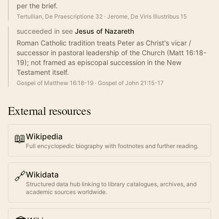
per the brief.
Tertullian, De Praescriptione 32
·
Jerome, De Viris Illustribus 15
succeeded in see
Jesus of Nazareth
Roman Catholic tradition treats Peter as Christ's vicar /
successor in pastoral leadership of the Church (Matt 16:18-
19); not framed as episcopal succession in the New
Testament itself.
Gospel of Matthew 16:18-19
·
Gospel of John 21:15-17
External resources
📖
Wikipedia
Full encyclopedic biography with footnotes and further reading.
🔗
Wikidata
Structured data hub linking to library catalogues, archives, and
academic sources worldwide.