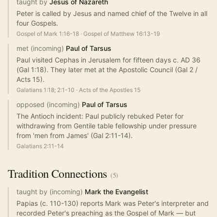
taught by
Jesus of Nazareth
Peter is called by Jesus and named chief of the Twelve in all
four Gospels.
Gospel of Mark 1:16-18
·
Gospel of Matthew 16:13-19
met (incoming)
Paul of Tarsus
Paul visited Cephas in Jerusalem for fifteen days c. AD 36
(Gal 1:18). They later met at the Apostolic Council (Gal 2 /
Acts 15).
Galatians 1:18; 2:1-10
·
Acts of the Apostles 15
opposed (incoming)
Paul of Tarsus
The Antioch incident: Paul publicly rebuked Peter for
withdrawing from Gentile table fellowship under pressure
from 'men from James' (Gal 2:11-14).
Galatians 2:11-14
Tradition
Connections
(
5
)
taught by (incoming)
Mark the Evangelist
Papias (c. 110-130) reports Mark was Peter's interpreter and
recorded Peter's preaching as the Gospel of Mark — but