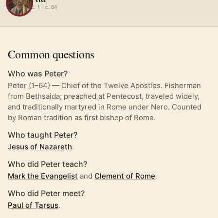
c. 1 – c. 64
Common questions
Who was Peter?
Peter (1–64) — Chief of the Twelve Apostles. Fisherman
from Bethsaida; preached at Pentecost, traveled widely,
and traditionally martyred in Rome under Nero. Counted
by Roman tradition as first bishop of Rome.
Who taught Peter?
Jesus of Nazareth
.
Who did Peter teach?
Mark the Evangelist
and
Clement of Rome
.
Who did Peter meet?
Paul of Tarsus
.