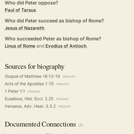
Who did Peter oppose?
Paul of Tarsus
.
Who did Peter succeed as bishop of Rome?
Jesus of Nazareth
.
Who succeeded Peter as bishop of Rome?
Linus of Rome
and
Evodius of Antioch
.
Sources for biography
Gospel of Matthew 16:13-19
PRIMARY
Acts of the Apostles 1-15
PRIMARY
1 Peter 1:1
PRIMARY
Eusebius, Hist. Eccl. 2.25
PRIMARY
Irenaeus, Adv. Haer. 3.3.2
PRIMARY
Documented
Connections
(
3
)