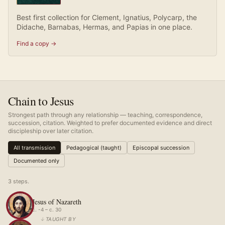
Best first collection for Clement, Ignatius, Polycarp, the
Didache, Barnabas, Hermas, and Papias in one place.
Find a copy →
Chain to Jesus
Strongest path through any relationship — teaching, correspondence,
succession, citation. Weighted to prefer documented evidence and direct
discipleship over later citation.
All transmission
Pedagogical (taught)
Episcopal succession
Documented only
3
step
s
.
Jesus of Nazareth
c. -4 – c. 30
↓
TAUGHT BY