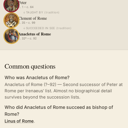
Peter
c. 1 – c. 64
↓
TAUGHT BY
(
tradition
)
Clement of Rome
c. 35 – c. 99
↓
SUCCEEDED IN SEE
(
tradition
)
Anacletus of Rome
c. 32* – c. 92
Common questions
Who was Anacletus of Rome?
Anacletus of Rome (?–92) — Second successor of Peter at
Rome per Irenaeus' list. Almost no biographical detail
survives beyond the succession lists.
Who did Anacletus of Rome succeed as bishop of
Rome?
Linus of Rome
.