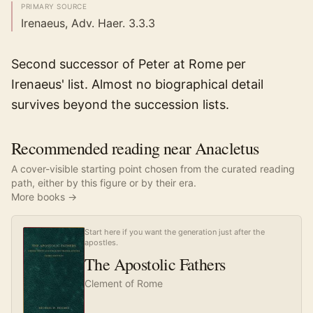
PRIMARY SOURCE
Irenaeus, Adv. Haer. 3.3.3
Second successor of Peter at Rome per
Irenaeus' list. Almost no biographical detail
survives beyond the succession lists.
Recommended reading near Anacletus
A cover-visible starting point chosen from the curated reading
path, either by this figure or by their era.
More books →
Start here if you want the generation just after the
apostles.
The Apostolic Fathers
Clement of Rome