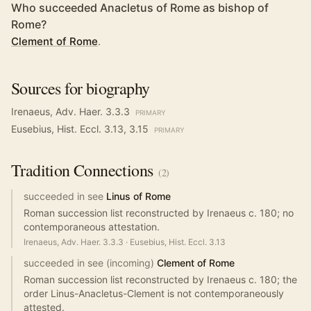
Who succeeded Anacletus of Rome as bishop of
Rome?
Clement of Rome
.
Sources for biography
Irenaeus, Adv. Haer. 3.3.3
PRIMARY
Eusebius, Hist. Eccl. 3.13, 3.15
PRIMARY
Tradition
Connections
(
2
)
succeeded in see
Linus of Rome
Roman succession list reconstructed by Irenaeus c. 180; no
contemporaneous attestation.
Irenaeus, Adv. Haer. 3.3.3
·
Eusebius, Hist. Eccl. 3.13
succeeded in see (incoming)
Clement of Rome
Roman succession list reconstructed by Irenaeus c. 180; the
order Linus-Anacletus-Clement is not contemporaneously
attested.