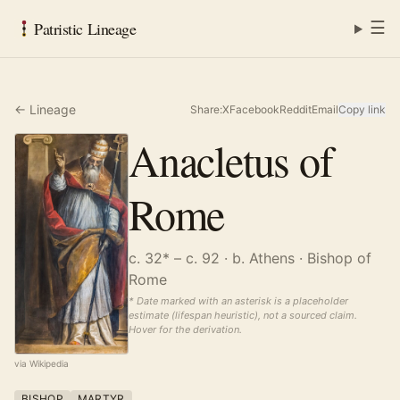
☰
Patristic Lineage
← Lineage
Share:
X
Facebook
Reddit
Email
Copy link
Anacletus of
Rome
c. 32* – c. 92
· b. Athens
· Bishop of
Rome
* Date marked with an asterisk is a placeholder
estimate (lifespan heuristic), not a sourced claim.
Hover for the derivation.
via Wikipedia
BISHOP
MARTYR