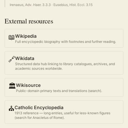
Irenaeus, Adv. Haer. 3.3.3
·
Eusebius, Hist. Eccl. 3.15
External resources
📖
Wikipedia
Full encyclopedic biography with footnotes and further reading.
🔗
Wikidata
Structured data hub linking to library catalogues, archives, and
academic sources worldwide.
🏛️
Wikisource
Public-domain primary texts and translations (search).
⛪
Catholic Encyclopedia
1913 reference — long entries, useful for less-known figures
(search for
Anacletus of Rome
).