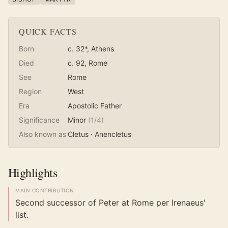
QUICK FACTS
Born
c. 32*
, Athens
Died
c. 92
, Rome
See
Rome
Region
West
Era
Apostolic Father
Significance
Minor
(
1
/4)
Also known as
Cletus · Anencletus
Highlights
MAIN CONTRIBUTION
Second successor of Peter at Rome per Irenaeus'
list.