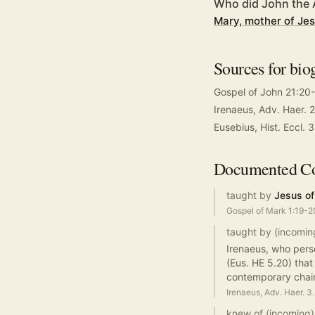
Who did John the 
Mary, mother of Je
Sources for bio
Gospel of John 21:20
Irenaeus, Adv. Haer. 2
Eusebius, Hist. Eccl. 
Documented
Co
taught by
Jesus of
Gospel of Mark 1:19-2
taught by (incomin
Irenaeus, who perso
(Eus. HE 5.20) that
contemporary chain
Irenaeus, Adv. Haer. 3
knew of (incoming)