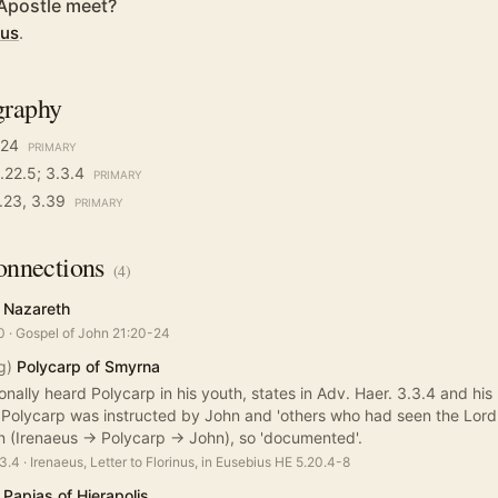
Apostle meet?
sus
.
graphy
-24
PRIMARY
.22.5; 3.3.4
PRIMARY
3.23, 3.39
PRIMARY
nnections
(
4
)
 Nazareth
0
·
Gospel of John 21:20-24
g)
Polycarp of Smyrna
nally heard Polycarp in his youth, states in Adv. Haer. 3.3.4 and his 
 Polycarp was instructed by John and 'others who had seen the Lord'.
 (Irenaeus -> Polycarp -> John), so 'documented'.
.3.4
·
Irenaeus, Letter to Florinus, in Eusebius HE 5.20.4-8
Papias of Hierapolis