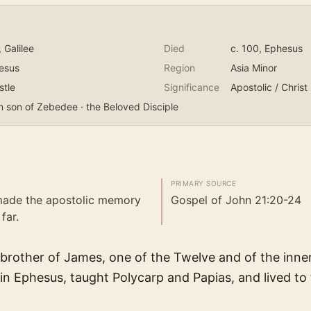
, Galilee
Died
c. 100
, Ephesus
esus
Region
Asia Minor
stle
Significance
Apostolic / Christ
n son of Zebedee · the Beloved Disciple
PRIMARY SOURCE
 made the apostolic memory
Gospel of John 21:20-24
far.
brother of James, one of the Twelve and of the inner
 in Ephesus, taught Polycarp and Papias, and lived to 