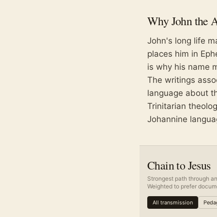
Why
John the 
John's long life m
places him in Eph
is why his name m
The writings asso
language about the
Trinitarian theol
Johannine langua
Chain to Jesus
Strongest path through an
Weighted to prefer docume
All transmission
Pedag