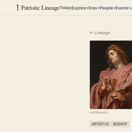
Patristic Lineage
Today
Explore
▾
Eras
▾
People
▾
Events
▾
← Lineage
via Wikipedia
APOSTLE
BISHOP