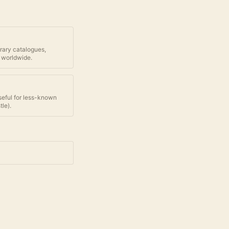
brary catalogues,
 worldwide.
seful for less-known
tle
).