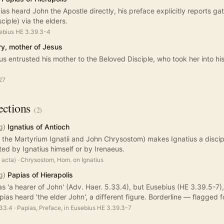
as heard John the Apostle directly, his preface explicitly reports ga
ciple) via the elders.
sebius HE 3.39.3-4
y, mother of Jesus
us entrusted his mother to the Beloved Disciple, who took her into h
27
ctions
(
2
)
g)
Ignatius of Antioch
g. the Martyrium Ignatii and John Chrysostom) makes Ignatius a disci
ted by Ignatius himself or by Irenaeus.
r acta)
·
Chrysostom, Hom. on Ignatius
g)
Papias of Hierapolis
as 'a hearer of John' (Adv. Haer. 5.33.4), but Eusebius (HE 3.39.5-7)
ias heard 'the elder John', a different figure. Borderline — flagged f
.33.4
·
Papias, Preface, in Eusebius HE 3.39.3-7