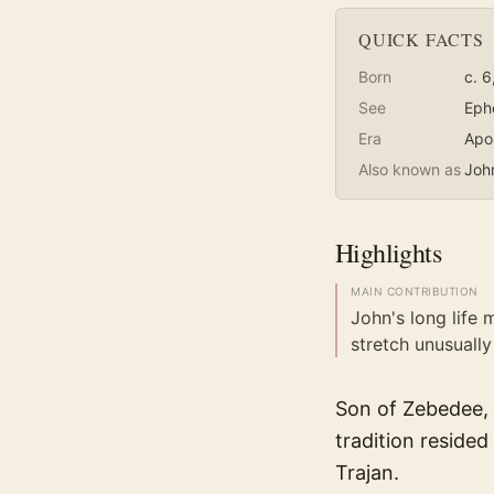
QUICK FACTS
Born
c. 6
See
Eph
Era
Apo
Also known as
Joh
Highlights
MAIN CONTRIBUTION
John's long life
stretch unusually 
Son of Zebedee, 
tradition resided
Trajan.