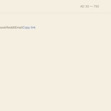
AD 30 — 750
book
Reddit
Email
Copy link