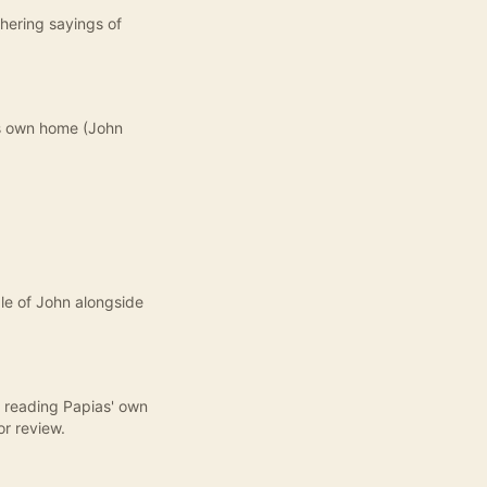
thering sayings of
is own home (John
ple of John alongside
, reading Papias' own
or review.