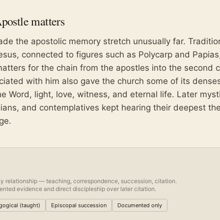
Apostle
matters
ade the apostolic memory stretch unusually far. Traditio
esus, connected to figures such as Polycarp and Papias
atters for the chain from the apostles into the second c
ciated with him also gave the church some of its dense
 Word, light, love, witness, and eternal life. Later myst
ogians, and contemplatives kept hearing their deepest th
ge.
y relationship — teaching, correspondence, succession, citation.
nted evidence and direct discipleship over later citation.
ogical (taught)
Episcopal succession
Documented only