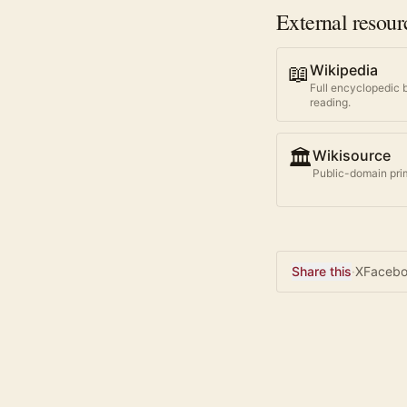
External resour
📖
Wikipedia
Full encyclopedic 
reading.
🏛️
Wikisource
Public-domain prim
Share this
·
X
Faceb