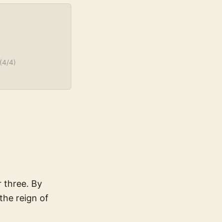
(
4
/4)
 three. By
the reign of