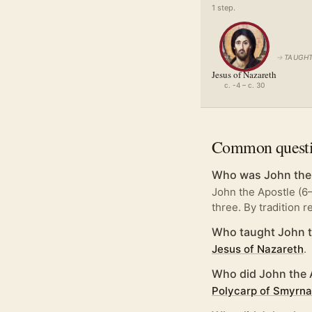
1
step
.
→
TAUGHT
Jesus of Nazareth
c. -4 – c. 30
Common quest
Who was John the
John the Apostle (6
three. By tradition 
Who taught John t
Jesus of Nazareth
.
Who did John the 
Polycarp of Smyrna