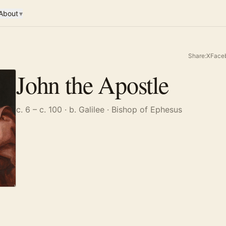
About
▾
Share:
X
Face
John the Apostle
c. 6 – c. 100
· b. Galilee
· Bishop of Ephesus