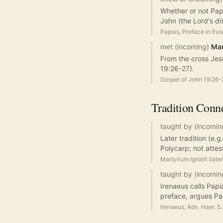
Whether or not Papi
John (the Lord's dis
Papias, Preface in Eu
met (incoming)
Mar
From the cross Jes
19:26-27).
Gospel of John 19:26-
Tradition
Conne
taught by (incomin
Later tradition (e.
Polycarp; not attes
Martyrium Ignatii (late
taught by (incomin
Irenaeus calls Papi
preface, argues Pap
Irenaeus, Adv. Haer. 5