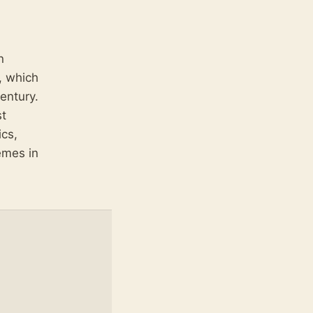
n
, which
entury.
st
ics,
emes in