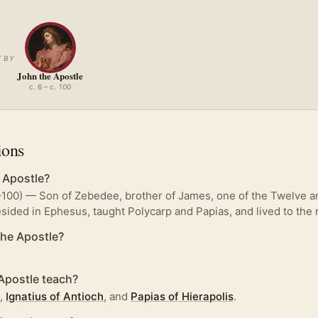
 BY
John the Apostle
c. 6 – c. 100
ions
 Apostle?
–100) — Son of Zebedee, brother of James, one of the Twelve an
resided in Ephesus, taught Polycarp and Papias, and lived to the r
he Apostle?
Apostle teach?
,
Ignatius of Antioch
, and
Papias of Hierapolis
.