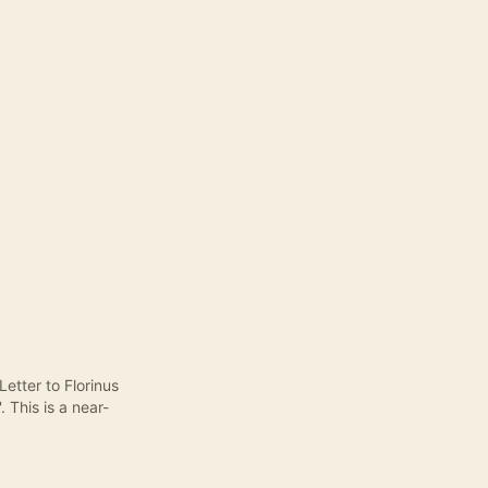
Letter to Florinus
 This is a near-