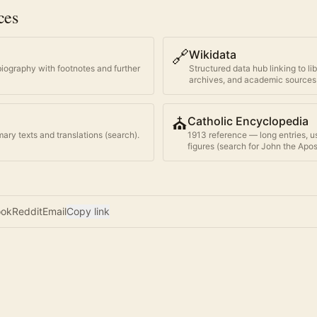
ces
🔗
Wikidata
biography with footnotes and further
Structured data hub linking to li
archives, and academic sources
⛪
Catholic Encyclopedia
ary texts and translations (search).
1913 reference — long entries, u
figures (search for
John the Apos
ook
Reddit
Email
Copy link