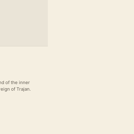
d of the inner
eign of Trajan.