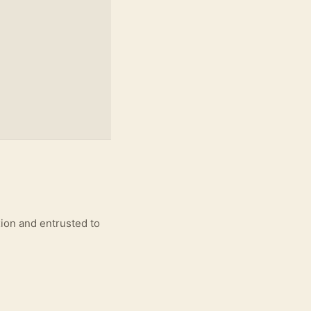
xion and entrusted to