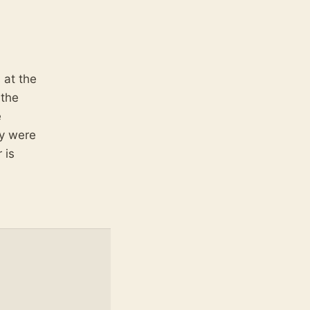
 at the
 the
e
ey were
 is