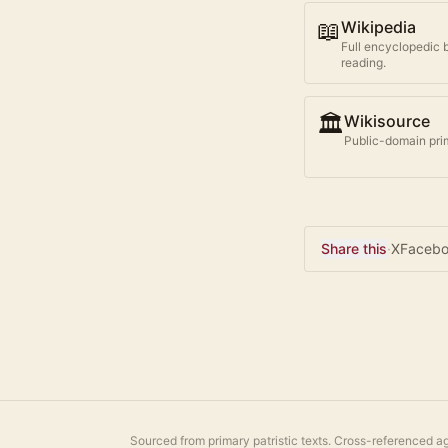
📖
Wikipedia
Full encyclopedic 
reading.
🏛️
Wikisource
Public-domain prim
Share this
·
X
Faceb
Sourced from primary patristic texts. Cross-referenced