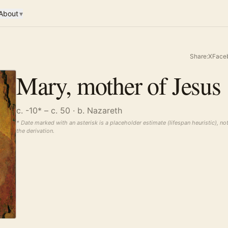
About
▾
Share:
X
Face
Mary, mother of Jesus
c. -10* – c. 50
· b. Nazareth
* Date marked with an asterisk is a placeholder estimate (lifespan heuristic), no
the derivation.