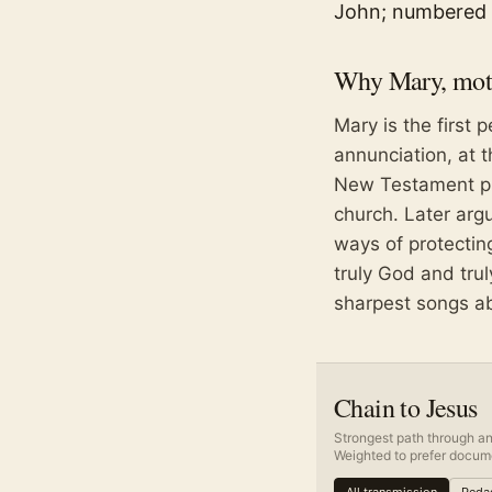
John; numbered 
Why
Mary, mot
Mary is the first 
annunciation, at 
New Testament pla
church. Later arg
ways of protecting
truly God and tru
sharpest songs ab
Chain to Jesus
Strongest path through an
Weighted to prefer docume