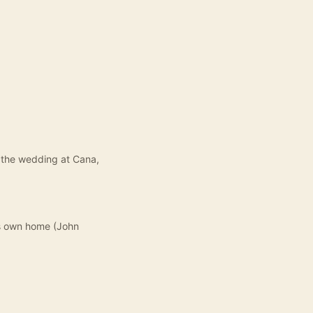
t the wedding at Cana,
is own home (John