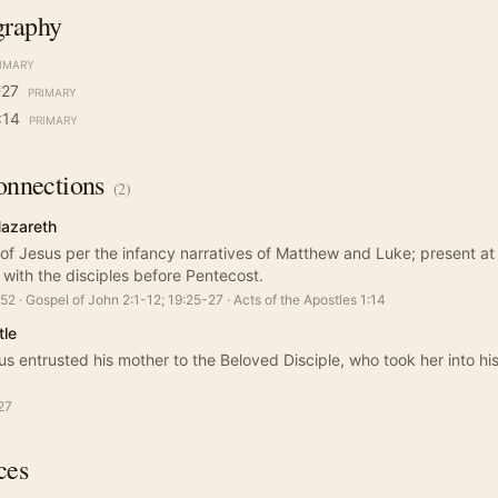
graphy
IMARY
-27
PRIMARY
:14
PRIMARY
nnections
(
2
)
Nazareth
 of Jesus per the infancy narratives of Matthew and Luke; present a
d with the disciples before Pentecost.
:52
·
Gospel of John 2:1-12; 19:25-27
·
Acts of the Apostles 1:14
tle
us entrusted his mother to the Beloved Disciple, who took her into h
27
ces