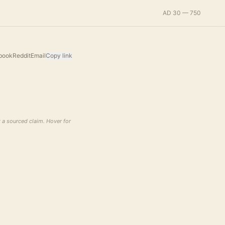
AD 30 — 750
book
Reddit
Email
Copy link
t a sourced claim. Hover for