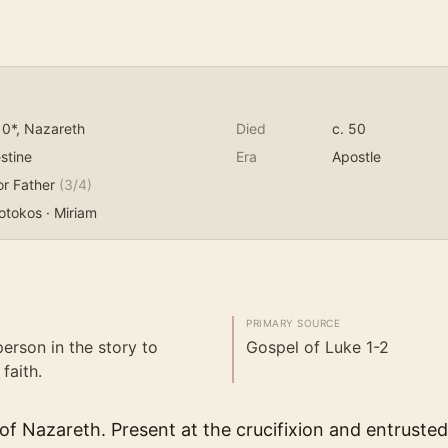
10*
, Nazareth
Died
c. 50
stine
Era
Apostle
or Father
(
3
/4)
otokos · Miriam
PRIMARY SOURCE
person in the story to
Gospel of Luke 1-2
faith.
f Nazareth. Present at the crucifixion and entrusted 