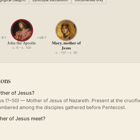
ogical (taught)
Episcopal succession
Documented only
 BY
→
MET
Mary, mother of
John the Apostle
Jesus
c. 6 – c. 100
c. -10* – c. 50
ions
her of Jesus?
s (?–50) — Mother of Jesus of Nazareth. Present at the crucifi
numbered among the disciples gathered before Pentecost.
her of Jesus meet?