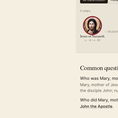
All transmission
Pedag
2
step
s
.
→
TAUGHT
Jesus of Nazareth
c. -4 – c. 30
Common quest
Who was Mary, mot
Mary, mother of Jesu
the disciple John; 
Who did Mary, mot
John the Apostle
.