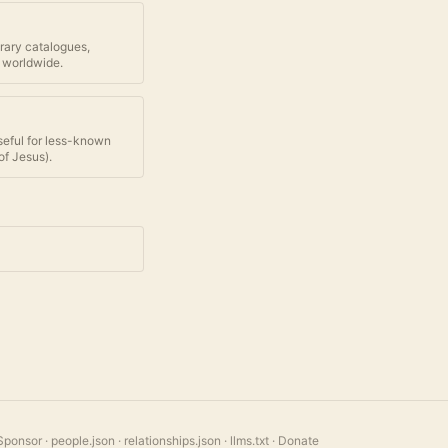
brary catalogues,
 worldwide.
seful for less-known
of Jesus
).
Sponsor
·
people.json
·
relationships.json
·
llms.txt
·
Donate