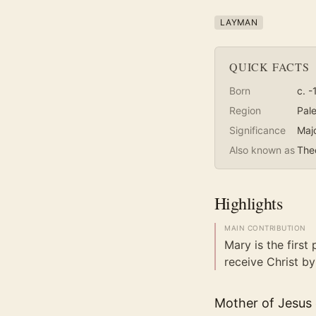
LAYMAN
QUICK FACTS
Born
c. -
Region
Pale
Significance
Maj
Also known as
The
Highlights
MAIN CONTRIBUTION
Mary is the first 
receive Christ by 
Mother of Jesus o