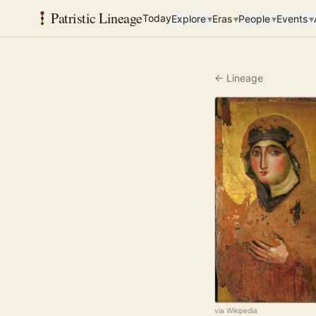
Patristic Lineage
Today
Explore
▾
Eras
▾
People
▾
Events
▾
← Lineage
via Wikipedia