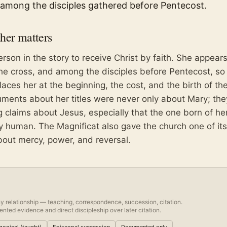
among the disciples gathered before Pentecost.
her
matters
person in the story to receive Christ by faith. She appears
the cross, and among the disciples before Pentecost, so
ces her at the beginning, the cost, and the birth of th
uments about her titles were never only about Mary; th
 claims about Jesus, especially that the one born of her
ly human. The Magnificat also gave the church one of its
out mercy, power, and reversal.
y relationship — teaching, correspondence, succession, citation.
nted evidence and direct discipleship over later citation.