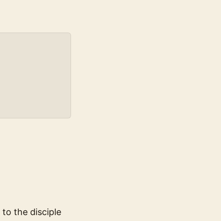
to the disciple