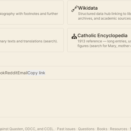
🔗
Wikidata
biography with footnotes and further
Structured data hub linking to li
archives, and academic sources
⛪
Catholic Encyclopedia
ary texts and translations (search).
1913 reference — long entries, u
figures (search for
Mary, mother 
ook
Reddit
Email
Copy link
 against Quasten, ODCC, and CCEL.
·
Past issues
·
Questions
·
Books
·
Resources
·