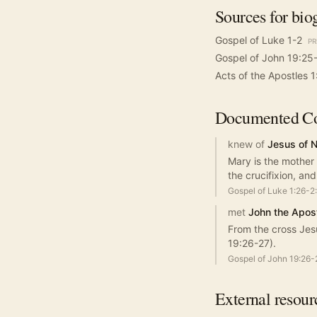
Sources for bio
Gospel of Luke 1-2
PR
Gospel of John 19:25
Acts of the Apostles 1
Documented
Co
knew of
Jesus of 
Mary is the mother
the crucifixion, an
Gospel of Luke 1:26-2
met
John the Apos
From the cross Jes
19:26-27).
Gospel of John 19:26-
External resour