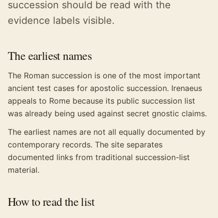
succession should be read with the
evidence labels visible.
The earliest names
The Roman succession is one of the most important
ancient test cases for apostolic succession. Irenaeus
appeals to Rome because its public succession list
was already being used against secret gnostic claims.
The earliest names are not all equally documented by
contemporary records. The site separates
documented links from traditional succession-list
material.
How to read the list