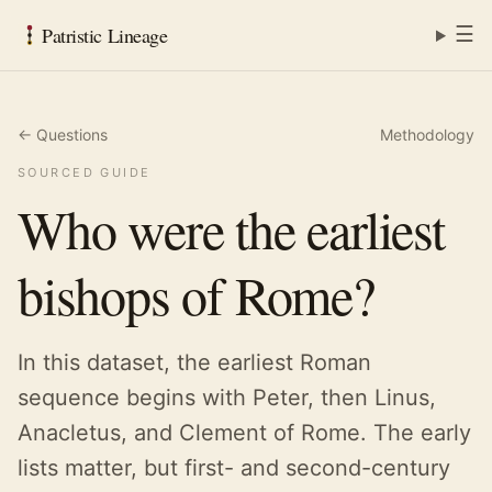
☰
Patristic Lineage
← Questions
Methodology
SOURCED GUIDE
Who were the earliest
bishops of Rome?
In this dataset, the earliest Roman
sequence begins with Peter, then Linus,
Anacletus, and Clement of Rome. The early
lists matter, but first- and second-century