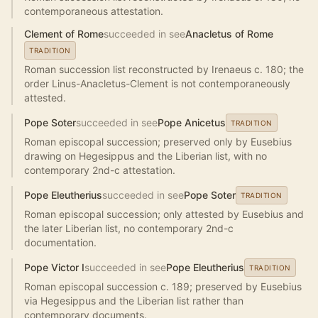
contemporaneous attestation.
Clement of Rome
succeeded in see
Anacletus of Rome
TRADITION
Roman succession list reconstructed by Irenaeus c. 180; the
order Linus-Anacletus-Clement is not contemporaneously
attested.
Pope Soter
succeeded in see
Pope Anicetus
TRADITION
Roman episcopal succession; preserved only by Eusebius
drawing on Hegesippus and the Liberian list, with no
contemporary 2nd-c attestation.
Pope Eleutherius
succeeded in see
Pope Soter
TRADITION
Roman episcopal succession; only attested by Eusebius and
the later Liberian list, no contemporary 2nd-c
documentation.
Pope Victor I
succeeded in see
Pope Eleutherius
TRADITION
Roman episcopal succession c. 189; preserved by Eusebius
via Hegesippus and the Liberian list rather than
contemporary documents.