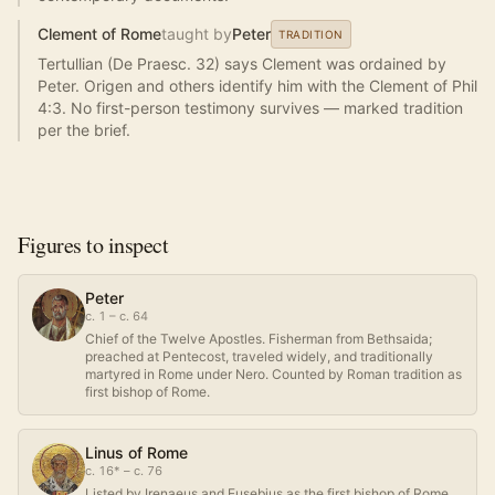
Clement of Rome
taught by
Peter
TRADITION
Tertullian (De Praesc. 32) says Clement was ordained by
Peter. Origen and others identify him with the Clement of Phil
4:3. No first-person testimony survives — marked tradition
per the brief.
Figures to inspect
Peter
c. 1 – c. 64
Chief of the Twelve Apostles. Fisherman from Bethsaida;
preached at Pentecost, traveled widely, and traditionally
martyred in Rome under Nero. Counted by Roman tradition as
first bishop of Rome.
Linus of Rome
c. 16* – c. 76
Listed by Irenaeus and Eusebius as the first bishop of Rome