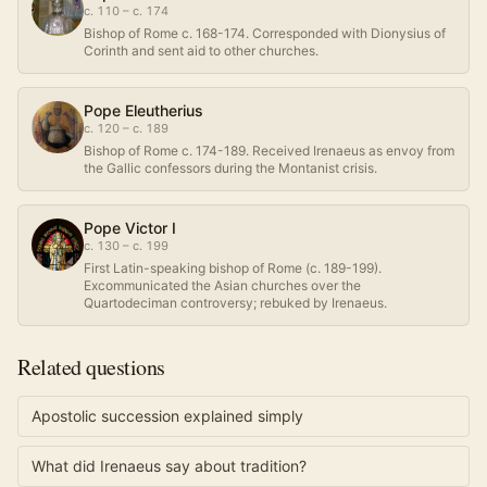
c. 110 – c. 174
Bishop of Rome c. 168-174. Corresponded with Dionysius of
Corinth and sent aid to other churches.
Pope Eleutherius
c. 120 – c. 189
Bishop of Rome c. 174-189. Received Irenaeus as envoy from
the Gallic confessors during the Montanist crisis.
Pope Victor I
c. 130 – c. 199
First Latin-speaking bishop of Rome (c. 189-199).
Excommunicated the Asian churches over the
Quartodeciman controversy; rebuked by Irenaeus.
Related questions
Apostolic succession explained simply
What did Irenaeus say about tradition?