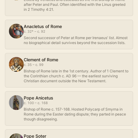
after Peter and Paul. Often identified with the Linus greeted
in 2 Timothy 4:21.
Anacletus of Rome
c. 32* – c. 92
Second successor of Peter at Rome per Irenaeus' list. Almost
no biographical detail survives beyond the succession lists.
Clement of Rome
c. 35 – c. 99
Bishop of Rome late in the 1st century. Author of 1 Clement to
the Corinthian church c. AD 96 — the earliest surviving
Christian document outside the New Testament.
Pope Anicetus
c. 100 – c. 168
Bishop of Rome c. 157-168. Hosted Polycarp of Smyrna in
Rome during the Easter dating dispute; they parted in peace
though disagreeing.
Pope Soter