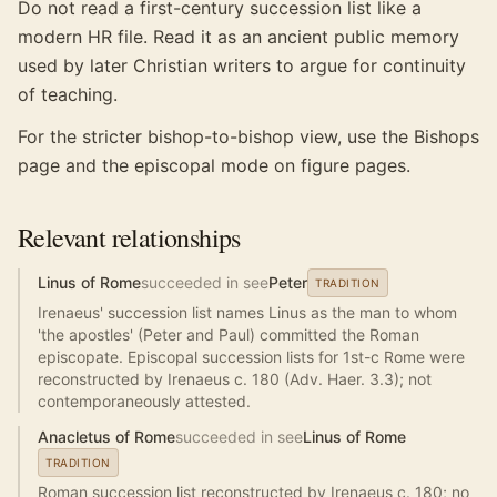
Do not read a first-century succession list like a
modern HR file. Read it as an ancient public memory
used by later Christian writers to argue for continuity
of teaching.
For the stricter bishop-to-bishop view, use the Bishops
page and the episcopal mode on figure pages.
Relevant relationships
Linus of Rome
succeeded in see
Peter
TRADITION
Irenaeus' succession list names Linus as the man to whom
'the apostles' (Peter and Paul) committed the Roman
episcopate. Episcopal succession lists for 1st-c Rome were
reconstructed by Irenaeus c. 180 (Adv. Haer. 3.3); not
contemporaneously attested.
Anacletus of Rome
succeeded in see
Linus of Rome
TRADITION
Roman succession list reconstructed by Irenaeus c. 180; no