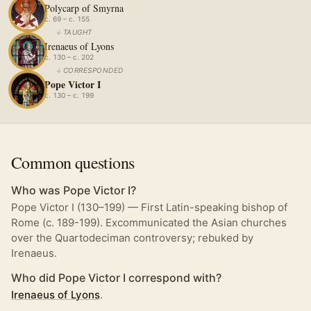
Polycarp of Smyrna
c. 69 – c. 155
↓
TAUGHT
Irenaeus of Lyons
c. 130 – c. 202
↓
CORRESPONDED
Pope Victor I
c. 130 – c. 199
Common questions
Who was Pope Victor I?
Pope Victor I (130–199) — First Latin-speaking bishop of
Rome (c. 189-199). Excommunicated the Asian churches
over the Quartodeciman controversy; rebuked by
Irenaeus.
Who did Pope Victor I correspond with?
Irenaeus of Lyons
.