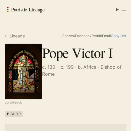
☰
Patristic Lineage
← Lineage
Share:
X
Facebook
Reddit
Email
Copy link
Pope Victor I
c. 130 – c. 199
· b. Africa
· Bishop of
Rome
via Wikipedia
BISHOP