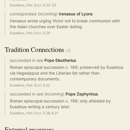
Eusebius, Hist. Eccl. 5.23-25
corresponded (incoming)
Irenaeus of Lyons
Irenaeus wrote urging Victor not to break communion with
the Asian churches over Easter dating.
Eusebius, Hist. Eccl. 5.24
Tradition
Connections
(
2
)
succeeded in see
Pope Eleutherius
Roman episcopal succession c. 189; preserved by Eusebius
via Hegesippus and the Liberian list rather than
contemporary documents.
Eusebius, Hist. Eccl. 5.22
succeeded in see (incoming)
Pope Zephyrinus
Roman episcopal succession c. 199; only attested by
Eusebius writing a century later.
Eusebius, Hist. Eccl. 5.28, 6.21
External resources