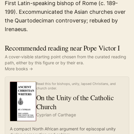
First Latin-speaking bishop of Rome (c. 189-
199). Excommunicated the Asian churches over
the Quartodeciman controversy; rebuked by
Irenaeus.
Recommended reading near Pope Victor I
A cover-visible starting point chosen from the curated reading
path, either by this figure or by their era.
More books →
Read this for bishops, unity, lapsed Christians, and
church order.
On the Unity of the Catholic
Church
Cyprian of Carthage
A compact North African argument for episcopal unity