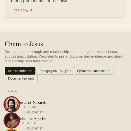
during persecution and schism.
Find a copy →
Chain to Jesus
Strongest path through any relationship — teaching, correspondence,
succession, citation. Weighted to prefer documented evidence and direct
discipleship over later citation.
All transmission
Pedagogical (taught)
Episcopal succession
Documented only
4
step
s
.
Jesus of Nazareth
c. -4 – c. 30
↓
TAUGHT BY
John the Apostle
c. 6 – c. 100
↓
TAUGHT BY