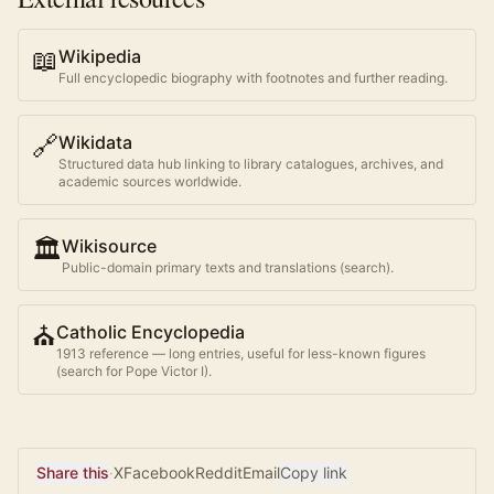
📖
Wikipedia
Full encyclopedic biography with footnotes and further reading.
🔗
Wikidata
Structured data hub linking to library catalogues, archives, and
academic sources worldwide.
🏛️
Wikisource
Public-domain primary texts and translations (search).
⛪
Catholic Encyclopedia
1913 reference — long entries, useful for less-known figures
(search for
Pope Victor I
).
Share this
·
X
Facebook
Reddit
Email
Copy link