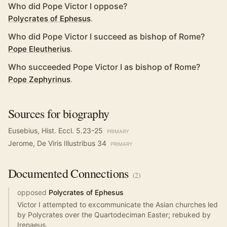
Who did Pope Victor I oppose?
Polycrates of Ephesus
.
Who did Pope Victor I succeed as bishop of Rome?
Pope Eleutherius
.
Who succeeded Pope Victor I as bishop of Rome?
Pope Zephyrinus
.
Sources for biography
Eusebius, Hist. Eccl. 5.23-25
PRIMARY
Jerome, De Viris Illustribus 34
PRIMARY
Documented
Connections
(
2
)
opposed
Polycrates of Ephesus
Victor I attempted to excommunicate the Asian churches led
by Polycrates over the Quartodeciman Easter; rebuked by
Irenaeus.