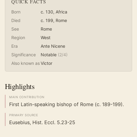
QUICK FACTS
Born
c. 130
, Africa
Died
c. 199
, Rome
See
Rome
Region
West
Era
Ante Nicene
Significance
Notable
(
2
/4)
Also known as
Victor
Highlights
MAIN CONTRIBUTION
First Latin-speaking bishop of Rome (c. 189-199).
PRIMARY SOURCE
Eusebius, Hist. Eccl. 5.23-25