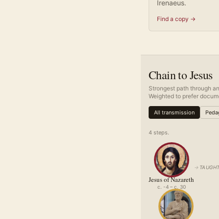
Irenaeus.
Find a copy →
Chain to Jesus
Strongest path through an
Weighted to prefer docume
All transmission
Pedag
4
step
s
.
→
TAUGHT
Jesus of Nazareth
c. -4 – c. 30