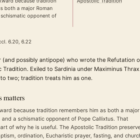
kward because tradition
Apostolic Tradition
s both a major Roman
 schismatic opponent of
cl. 6.20, 6.22
(and possibly antipope) who wrote the Refutation of
c Tradition. Exiled to Sardinia under Maximinus Thra
into two; tradition treats him as one.
s
matters
kward because tradition remembers him as both a major
and a schismatic opponent of Pope Callixtus. That
rt of why he is useful. The Apostolic Tradition preserv
aptism, ordination, Eucharistic prayer, fasting, and churc