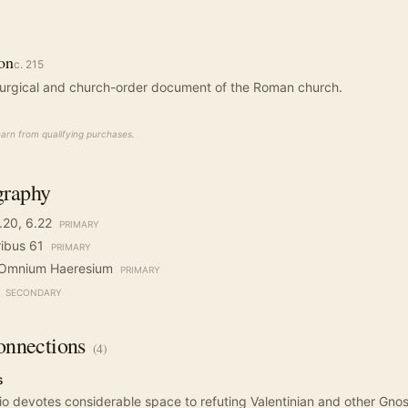
ion
c.
215
liturgical and church-order document of the Roman church.
rn from qualifying purchases.
graphy
6.20, 6.22
PRIMARY
ribus 61
PRIMARY
o Omnium Haeresium
PRIMARY
SECONDARY
nnections
(
4
)
s
io devotes considerable space to refuting Valentinian and other Gnos