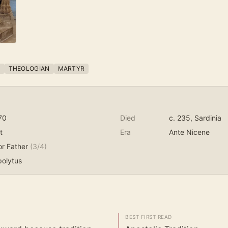
P
THEOLOGIAN
MARTYR
70
Died
c. 235
, Sardinia
t
Era
Ante Nicene
or Father
(
3
/4)
polytus
BEST FIRST READ