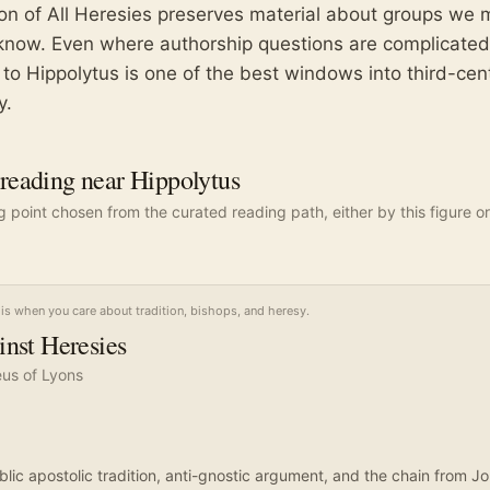
ion of All Heresies preserves material about groups we 
know. Even where authorship questions are complicated
 to Hippolytus is one of the best windows into third-cen
y.
eading near Hippolytus
ng point chosen from the curated reading path, either by this figure or
is when you care about tradition, bishops, and heresy.
nst Heresies
eus of Lyons
blic apostolic tradition, anti-gnostic argument, and the chain from J