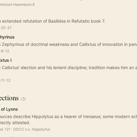
 Omnium Haeresium 6
 extended refutation of Basilides in Refutatio book 7.
7.20-27
hyrinus
 Zephyrinus of doctrinal weakness and Callixtus of innovation in pe
9.6-12
xtus I
Callixtus' election and his lenient discipline; tradition makes him an 
9.11-12
ctions
(
2
)
 of Lyons
ources describe Hippolytus as a hearer of Irenaeus; some modern scho
rectly attested.
od. 121
·
ODCC s.v. Hippolytus