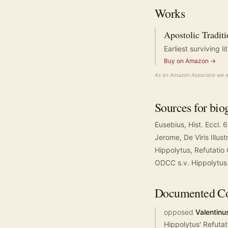
Works
Apostolic Tradit
Earliest surviving 
Buy on Amazon →
As an Amazon Associate we ea
Sources for bio
Eusebius, Hist. Eccl. 
Jerome, De Viris Illust
Hippolytus, Refutati
ODCC s.v. Hippolytus
Documented
Co
opposed
Valentinu
Hippolytus' Refutat