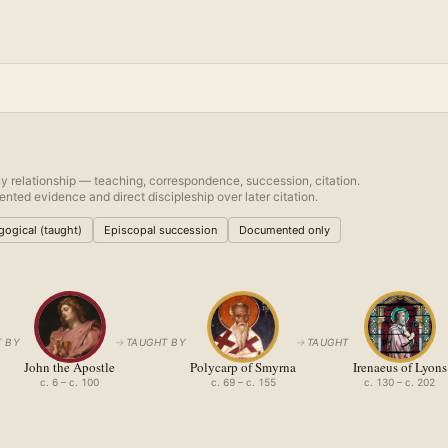
y relationship — teaching, correspondence, succession, citation.
nted evidence and direct discipleship over later citation.
ogical (taught)
Episcopal succession
Documented only
 BY
→
TAUGHT BY
→
TAUGHT
John the Apostle
Polycarp of Smyrna
Irenaeus of Lyons
c. 6 – c. 100
c. 69 – c. 155
c. 130 – c. 202