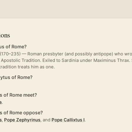
ions
us of Rome?
(170–235) — Roman presbyter (and possibly antipope) who wrot
 Apostolic Tradition. Exiled to Sardinia under Maximinus Thrax.
 tradition treats him as one.
ytus of Rome?
s of Rome meet?
a
.
us of Rome oppose?
s
,
Pope Zephyrinus
, and
Pope Callixtus I
.