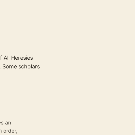
 All Heresies
x. Some scholars
es an
h order,