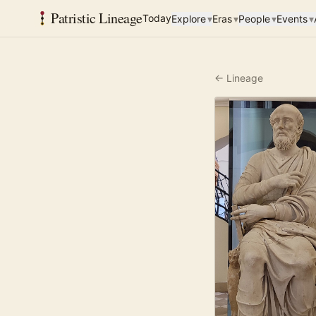
Patristic Lineage
Today
Explore
▾
Eras
▾
People
▾
Events
▾
← Lineage