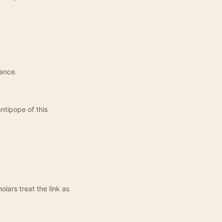
nance.
antipope of this
lars treat the link as