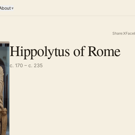
About
▾
Share:
X
Face
Hippolytus of Rome
c. 170 – c. 235