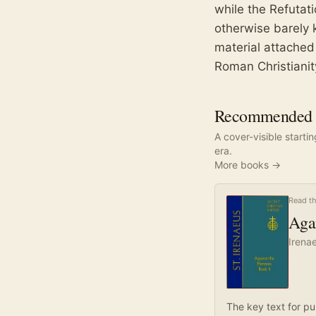
while the Refutat
otherwise barely 
material attached
Roman Christianit
Recommended r
A cover-visible starti
era.
More books →
Read th
Agai
Irena
The key text for pu