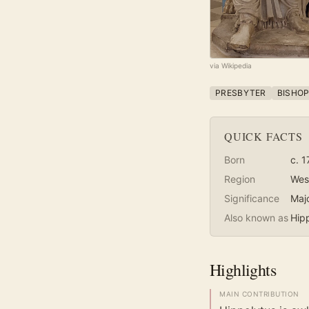
via Wikipedia
PRESBYTER
BISHO
QUICK FACTS
Born
c. 1
Region
Wes
Significance
Maj
Also known as
Hip
Highlights
MAIN CONTRIBUTION