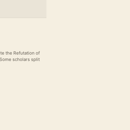
e the Refutation of
 Some scholars split