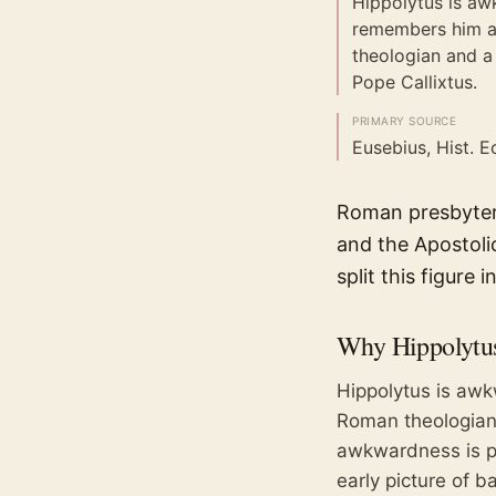
Hippolytus is aw
remembers him a
theologian and a
Pope Callixtus.
PRIMARY SOURCE
Eusebius, Hist. Ec
Roman presbyter 
and the Apostoli
split this figure 
Why
Hippolytu
Hippolytus is aw
Roman theologian 
awkwardness is pa
early picture of b