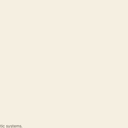
tic systems.