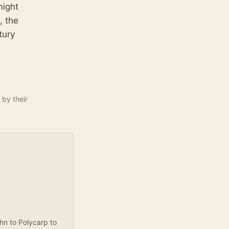
might
, the
tury
 by their
ohn to Polycarp to