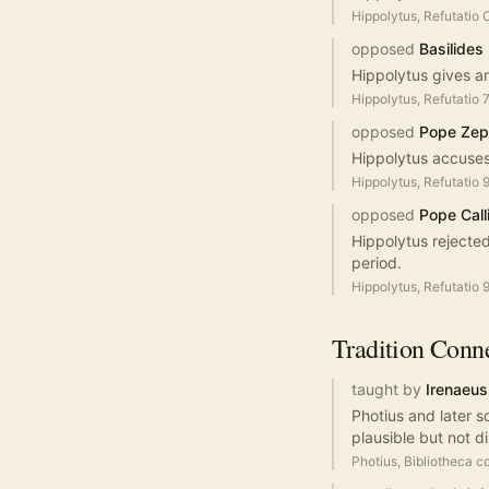
Hippolytus, Refutatio
opposed
Basilides
Hippolytus gives an
Hippolytus, Refutatio 
opposed
Pope Zep
Hippolytus accuses
Hippolytus, Refutatio 
opposed
Pope Calli
Hippolytus rejected 
period.
Hippolytus, Refutatio 
Tradition
Conne
taught by
Irenaeus
Photius and later s
plausible but not di
Photius, Bibliotheca c