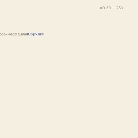
AD 30 — 750
book
Reddit
Email
Copy link