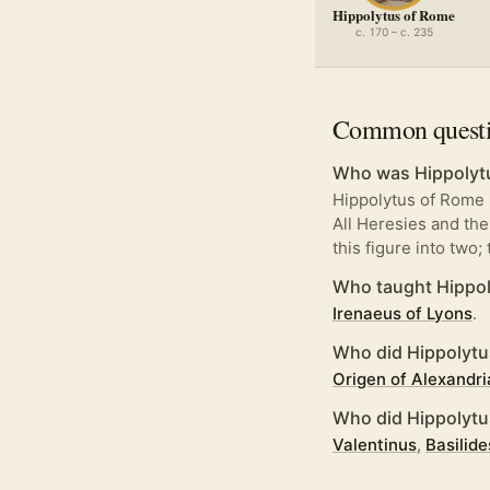
Hippolytus of Rome
c. 170 – c. 235
Common quest
Who was Hippolyt
Hippolytus of Rome 
All Heresies and the
this figure into two;
Who taught Hippol
Irenaeus of Lyons
.
Who did Hippolytu
Origen of Alexandri
Who did Hippolyt
Valentinus
,
Basilide