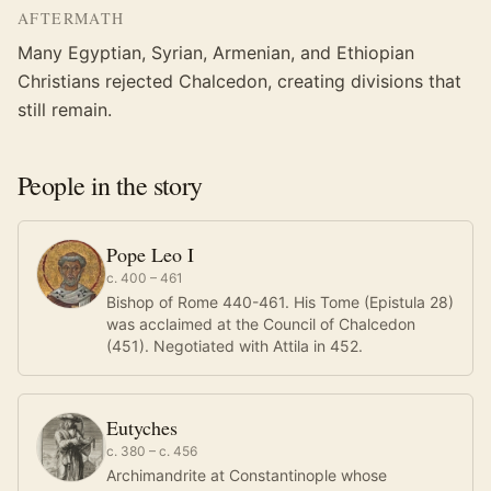
AFTERMATH
Many Egyptian, Syrian, Armenian, and Ethiopian
Christians rejected Chalcedon, creating divisions that
still remain.
People in the story
Pope Leo I
c. 400 – 461
Bishop of Rome 440-461. His Tome (Epistula 28)
was acclaimed at the Council of Chalcedon
(451). Negotiated with Attila in 452.
Eutyches
c. 380 – c. 456
Archimandrite at Constantinople whose