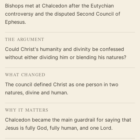
Bishops met at Chalcedon after the Eutychian
controversy and the disputed Second Council of
Ephesus.
THE ARGUMENT
Could Christ's humanity and divinity be confessed
without either dividing him or blending his natures?
WHAT CHANGED
The council defined Christ as one person in two
natures, divine and human.
WHY IT MATTERS
Chalcedon became the main guardrail for saying that
Jesus is fully God, fully human, and one Lord.