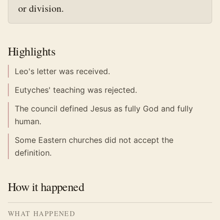
or division.
Highlights
Leo's letter was received.
Eutyches' teaching was rejected.
The council defined Jesus as fully God and fully
human.
Some Eastern churches did not accept the
definition.
How it happened
WHAT HAPPENED