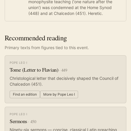
monophysite teaching ('one nature after the
union') was condemned at the Home Synod
(448) and at Chalcedon (451). Heretic.
Recommended reading
Primary texts from figures tied to this event.
POPE LEO I
Tome (Letter to Flavian)
·
449
Christological letter that decisively shaped the Council of
Chalcedon (451).
Find an edition
More by
Pope Leo I
POPE LEO I
Sermons
·
450
Ninety-six sermons — concise, classical Latin preaching