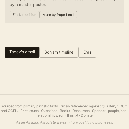
by a master pastor.
Find an edition
More by
Pope Leo I
Today's email
Schism timeline
Eras
Sourced from primary patristic texts. Cross-referenced against Quasten, ODCC,
and CCEL.
·
Past issues
·
Questions
·
Books
·
Resources
·
Sponsor
·
people.json
·
relationships.json
·
llms.txt
·
Donate
As an Amazon Associate we earn from qualifying purchases.