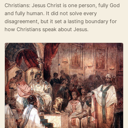
Christians: Jesus Christ is one person, fully God
and fully human. It did not solve every
disagreement, but it set a lasting boundary for
how Christians speak about Jesus.