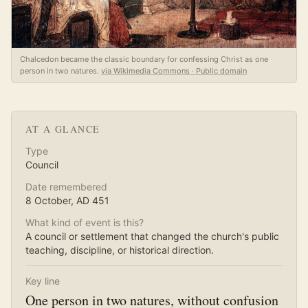
Chalcedon became the classic boundary for confessing Christ as one
person in two natures.
via Wikimedia Commons · Public domain
AT A GLANCE
Type
Council
Date remembered
8 October
, AD
451
What kind of event is this?
A council or settlement that changed the church's public
teaching, discipline, or historical direction.
Key line
One person in two natures, without confusion