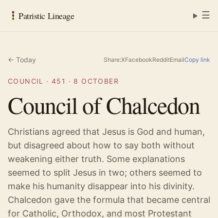
☰
Patristic Lineage
← Today
Share:
X
Facebook
Reddit
Email
Copy link
COUNCIL
·
451
·
8 OCTOBER
Council of Chalcedon
Christians agreed that Jesus is God and human,
but disagreed about how to say both without
weakening either truth. Some explanations
seemed to split Jesus in two; others seemed to
make his humanity disappear into his divinity.
Chalcedon gave the formula that became central
for Catholic, Orthodox, and most Protestant