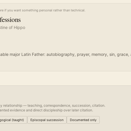
ere if you want something personal rather than technical.
fessions
tine of Hippo
ble major Latin Father: autobiography, prayer, memory, sin, grace, 
y relationship — teaching, correspondence, succession, citation.
nted evidence and direct discipleship over later citation.
ogical (taught)
Episcopal succession
Documented only