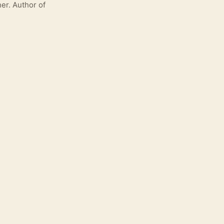
er. Author of