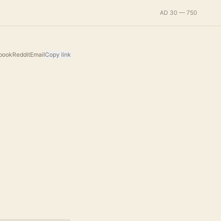
AD 30 — 750
book
Reddit
Email
Copy link