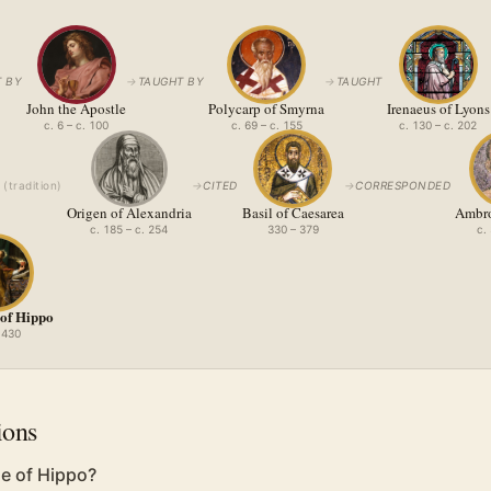
 BY
→
TAUGHT BY
→
TAUGHT
John the Apostle
Polycarp of Smyrna
Irenaeus of Lyons
c. 6 – c. 100
c. 69 – c. 155
c. 130 – c. 202
(
tradition
)
→
CITED
→
CORRESPONDED
Origen of Alexandria
Basil of Caesarea
Ambro
c. 185 – c. 254
330 – 379
c.
 of Hippo
 430
ions
e of Hippo?