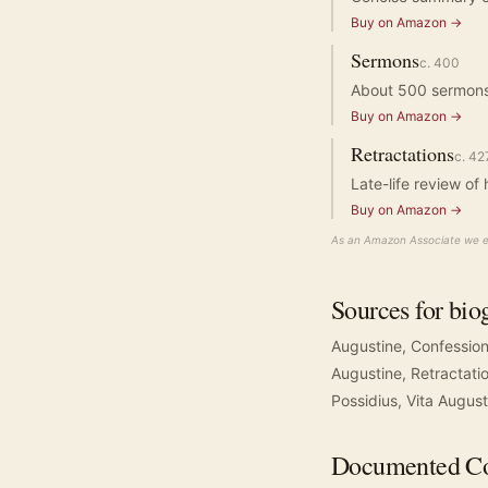
Buy on Amazon →
Sermons
c.
400
About 500 sermons s
Buy on Amazon →
Retractations
c.
42
Late-life review of 
Buy on Amazon →
As an Amazon Associate we ea
Sources for bio
Augustine, Confessio
Augustine, Retractati
Possidius, Vita August
Documented
Co