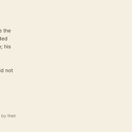
e the
ided
; his
id not
 by their