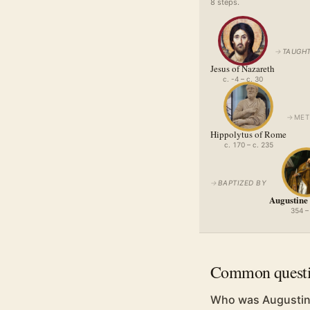
8
step
s
.
→
TAUGHT
Jesus of Nazareth
c. -4 – c. 30
→
MET
Hippolytus of Rome
c. 170 – c. 235
→
BAPTIZED BY
Augustine
354 –
Common quest
Who was Augustin