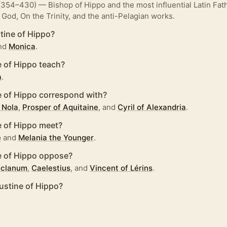
354–430) — Bishop of Hippo and the most influential Latin Fath
 God, On the Trinity, and the anti-Pelagian works.
ine of Hippo?
nd
Monica
.
 of Hippo teach?
a
.
 of Hippo correspond with?
 Nola
,
Prosper of Aquitaine
, and
Cyril of Alexandria
.
 of Hippo meet?
e
and
Melania the Younger
.
 of Hippo oppose?
 Eclanum
,
Caelestius
, and
Vincent of Lérins
.
stine of Hippo?