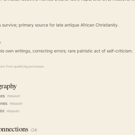
urvive; primary source for late antique African Christianity.
7
his own writings, correcting errors; rare patristic act of self-criticism.
rn from qualifying purchases.
graphy
nes
PRIMARY
ones
PRIMARY
ini
PRIMARY
nnections
(
24
)