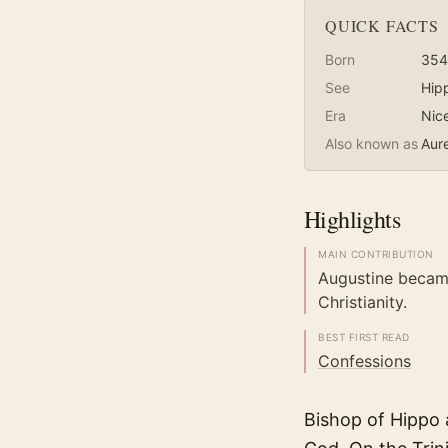
QUICK FACTS
Born
354
See
Hip
Era
Nic
Also known as
Aure
Highlights
MAIN CONTRIBUTION
Augustine becam
Christianity.
BEST FIRST READ
Confessions
Bishop of Hippo a