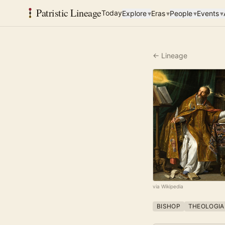
Patristic Lineage
Today
Explore
▾
Eras
▾
People
▾
Events
▾
← Lineage
via Wikipedia
BISHOP
THEOLOGIA