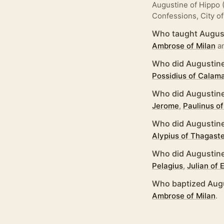
Augustine of Hippo (
Confessions, City of
Who taught August
Ambrose of Milan
a
Who did Augustine
Possidius of Calam
Who did Augustine
Jerome
,
Paulinus of
Who did Augustine
Alypius of Thagast
Who did Augustine
Pelagius
,
Julian of
Who baptized Augu
Ambrose of Milan
.