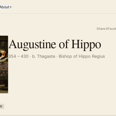
About
▾
Share:
X
Face
Augustine of Hippo
354 – 430
· b. Thagaste
· Bishop of Hippo Regius
N