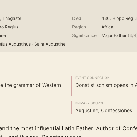
, Thagaste
Died
430
, Hippo Regiu
po Regius
Region
Africa
ene
Significance
Major Father
(
3
/4
lius Augustinus · Saint Augustine
EVENT CONNECTION
e the grammar of Western
Donatist schism opens in A
PRIMARY SOURCE
Augustine, Confessiones
nd the most influential Latin Father. Author of Confe