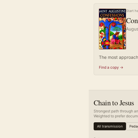
Start h
Con
Augus
The most approacha
Find a copy →
Chain to Jesus
Strongest path through an
Weighted to prefer docume
All transmission
Pedag