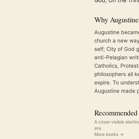
God, On the Trini
Why
Augustine
Augustine became
church a new way 
self; City of God 
anti-Pelagian wri
Catholics, Protes
philosophers all 
expire. To under
Augustine made p
Recommended r
A cover-visible starti
era.
More books →