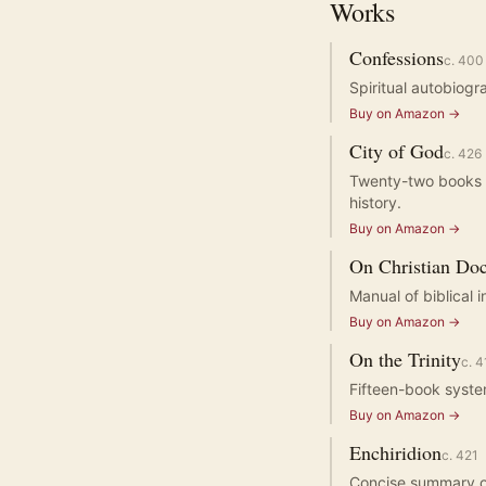
Works
Confessions
c.
400
Spiritual autobiogr
Buy on Amazon →
City of God
c.
426
Twenty-two books de
history.
Buy on Amazon →
On Christian Doc
Manual of biblical 
Buy on Amazon →
On the Trinity
c.
4
Fifteen-book system
Buy on Amazon →
Enchiridion
c.
421
Concise summary of