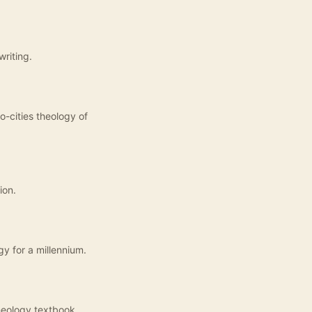
writing.
o-cities theology of
ion.
gy for a millennium.
heology textbook.