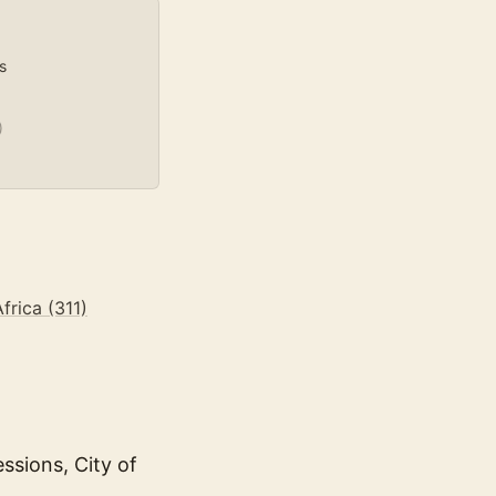
s
)
frica (311)
ssions, City of