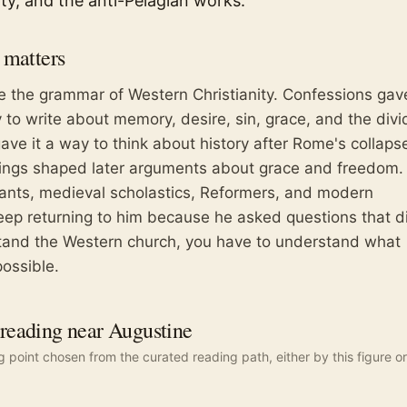
ty, and the anti-Pelagian works.
matters
 the grammar of Western Christianity. Confessions gav
to write about memory, desire, sin, grace, and the div
gave it a way to think about history after Rome's collapse
tings shaped later arguments about grace and freedom.
tants, medieval scholastics, Reformers, and modern
keep returning to him because he asked questions that d
stand the Western church, you have to understand what
ossible.
eading near Augustine
ng point chosen from the curated reading path, either by this figure or