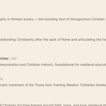
aphy in thirteen books — the founding text of introspective Christian 
fending Christianity after the sack of Rome and articulating the tw
trine
c.
397
interpretation and Christian rhetoric, foundational for medieval educat
19
atic treatment of the Triune God, framing Western Trinitarian theolo
 Christian doctrine framed around faith, hope, and love; medieval t