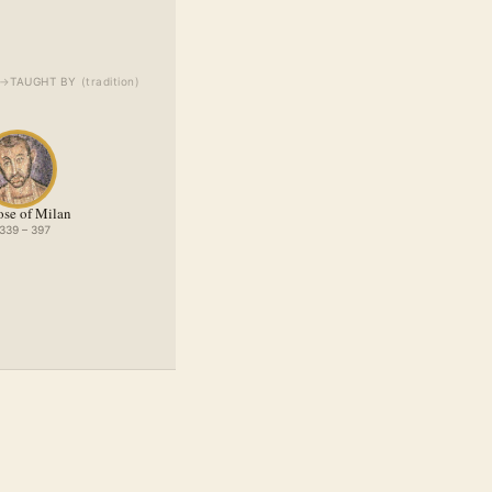
→
TAUGHT BY
(
tradition
)
se of Milan
 339 – 397