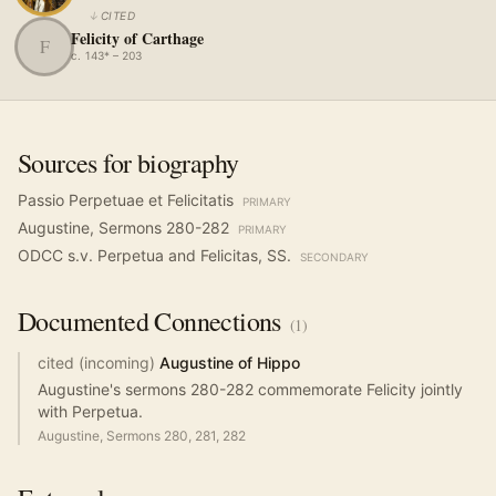
↓
CITED
Felicity of Carthage
F
c. 143* – 203
Sources for biography
Passio Perpetuae et Felicitatis
PRIMARY
Augustine, Sermons 280-282
PRIMARY
ODCC s.v. Perpetua and Felicitas, SS.
SECONDARY
Documented
Connections
(
1
)
cited (incoming)
Augustine of Hippo
Augustine's sermons 280-282 commemorate Felicity jointly
with Perpetua.
Augustine, Sermons 280, 281, 282