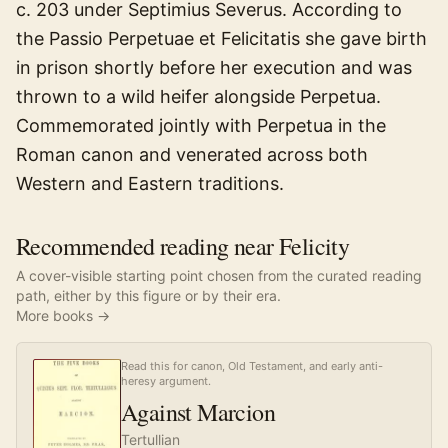
c. 203 under Septimius Severus. According to
the Passio Perpetuae et Felicitatis she gave birth
in prison shortly before her execution and was
thrown to a wild heifer alongside Perpetua.
Commemorated jointly with Perpetua in the
Roman canon and venerated across both
Western and Eastern traditions.
Recommended reading near Felicity
A cover-visible starting point chosen from the curated reading
path, either by this figure or by their era.
More books →
Read this for canon, Old Testament, and early anti-
heresy argument.
Against Marcion
Tertullian