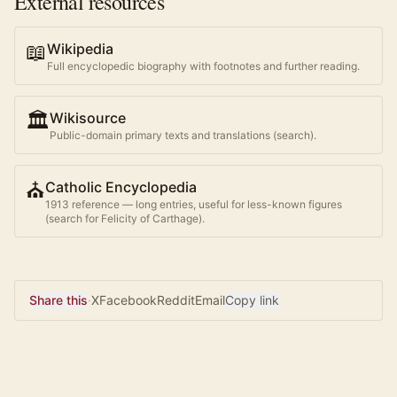
External resources
📖
Wikipedia
Full encyclopedic biography with footnotes and further reading.
🏛️
Wikisource
Public-domain primary texts and translations (search).
⛪
Catholic Encyclopedia
1913 reference — long entries, useful for less-known figures
(search for
Felicity of Carthage
).
Share this
·
X
Facebook
Reddit
Email
Copy link