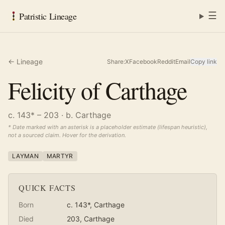
☰
Patristic Lineage
← Lineage
Share:
X
Facebook
Reddit
Email
Copy link
Felicity of Carthage
c. 143* – 203
· b. Carthage
* Date marked with an asterisk is a placeholder estimate (lifespan heuristic),
not a sourced claim. Hover for the derivation.
LAYMAN
MARTYR
QUICK FACTS
Born
c. 143*
, Carthage
Died
203
, Carthage