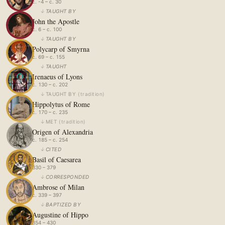
c. -4 – c. 30
↓
TAUGHT BY
John the Apostle
c. 6 – c. 100
↓
TAUGHT BY
Polycarp of Smyrna
c. 69 – c. 155
↓
TAUGHT
Irenaeus of Lyons
c. 130 – c. 202
↓
TAUGHT BY
(
tradition
)
Hippolytus of Rome
c. 170 – c. 235
↓
MET
(
tradition
)
Origen of Alexandria
c. 185 – c. 254
↓
CITED
Basil of Caesarea
330 – 379
↓
CORRESPONDED
Ambrose of Milan
c. 339 – 397
↓
BAPTIZED BY
Augustine of Hippo
354 – 430