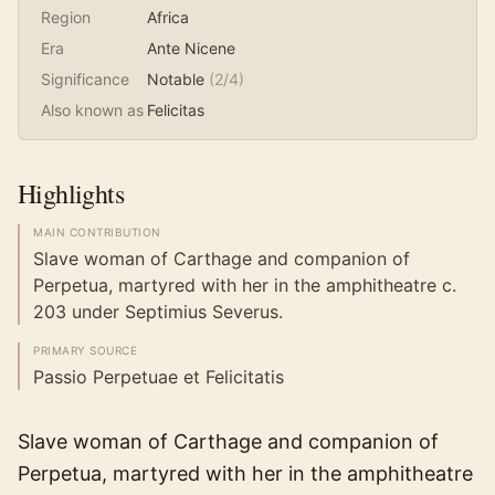
Region
Africa
Era
Ante Nicene
Significance
Notable
(
2
/4)
Also known as
Felicitas
Highlights
MAIN CONTRIBUTION
Slave woman of Carthage and companion of
Perpetua, martyred with her in the amphitheatre c.
203 under Septimius Severus.
PRIMARY SOURCE
Passio Perpetuae et Felicitatis
Slave woman of Carthage and companion of
Perpetua, martyred with her in the amphitheatre