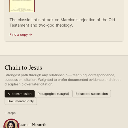
The classic Latin attack on Marcion's rejection of the Old
Testament and two-god theology.
Find a copy →
Chain to Jesus
Strongest path through any relationship — teaching, correspondence,
succession, citation. Weighted to prefer documented evidence and direct
discipleship over later citation.
All transmission
Pedagogical (taught)
Episcopal succession
Documented only
9
step
s
.
Jesus of Nazareth