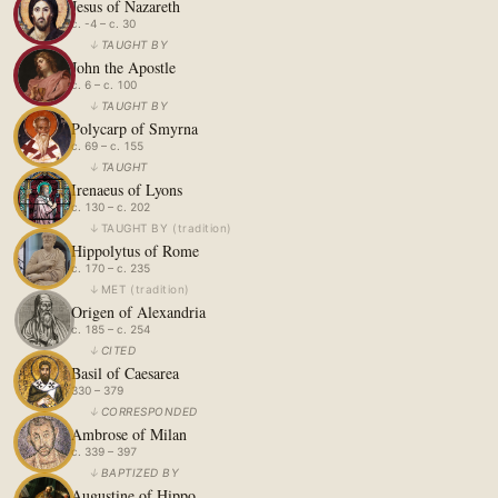
Jesus of Nazareth
c. -4 – c. 30
↓
TAUGHT BY
John the Apostle
c. 6 – c. 100
↓
TAUGHT BY
Polycarp of Smyrna
c. 69 – c. 155
↓
TAUGHT
Irenaeus of Lyons
c. 130 – c. 202
↓
TAUGHT BY
(
tradition
)
Hippolytus of Rome
c. 170 – c. 235
↓
MET
(
tradition
)
Origen of Alexandria
c. 185 – c. 254
↓
CITED
Basil of Caesarea
330 – 379
↓
CORRESPONDED
Ambrose of Milan
c. 339 – 397
↓
BAPTIZED BY
Augustine of Hippo