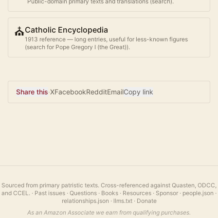
Public-domain primary texts and translations (search).
⛪
Catholic Encyclopedia
1913 reference — long entries, useful for less-known figures
(search for
Pope Gregory I (the Great)
).
Share this
·
X
Facebook
Reddit
Email
Copy link
Sourced from primary patristic texts. Cross-referenced against Quasten, ODCC,
and CCEL.
·
Past issues
·
Questions
·
Books
·
Resources
·
Sponsor
·
people.json
·
relationships.json
·
llms.txt
·
Donate
As an Amazon Associate we earn from qualifying purchases.