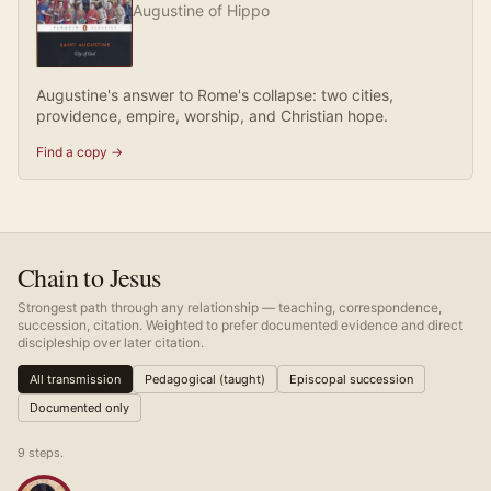
Augustine of Hippo
Augustine's answer to Rome's collapse: two cities,
providence, empire, worship, and Christian hope.
Find a copy →
Chain to Jesus
Strongest path through any relationship — teaching, correspondence,
succession, citation. Weighted to prefer documented evidence and direct
discipleship over later citation.
All transmission
Pedagogical (taught)
Episcopal succession
Documented only
9
step
s
.