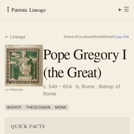
☰
Patristic Lineage
← Lineage
Share:
X
Facebook
Reddit
Email
Copy link
Pope Gregory I
(the Great)
c. 540 – 604
· b. Rome
· Bishop of
via Wikipedia
Rome
BISHOP
THEOLOGIAN
MONK
QUICK FACTS