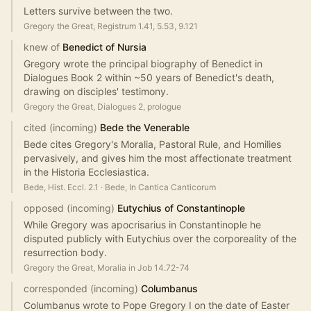
Letters survive between the two.
Gregory the Great, Registrum 1.41, 5.53, 9.121
knew of
Benedict of Nursia
Gregory wrote the principal biography of Benedict in
Dialogues Book 2 within ~50 years of Benedict's death,
drawing on disciples' testimony.
Gregory the Great, Dialogues 2, prologue
cited (incoming)
Bede the Venerable
Bede cites Gregory's Moralia, Pastoral Rule, and Homilies
pervasively, and gives him the most affectionate treatment
in the Historia Ecclesiastica.
Bede, Hist. Eccl. 2.1
·
Bede, In Cantica Canticorum
opposed (incoming)
Eutychius of Constantinople
While Gregory was apocrisarius in Constantinople he
disputed publicly with Eutychius over the corporeality of the
resurrection body.
Gregory the Great, Moralia in Job 14.72-74
corresponded (incoming)
Columbanus
Columbanus wrote to Pope Gregory I on the date of Easter