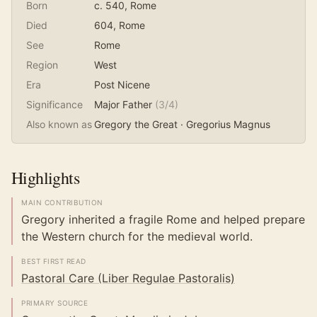
Born
c. 540
, Rome
Died
604
, Rome
See
Rome
Region
West
Era
Post Nicene
Significance
Major Father
(
3
/4)
Also known as
Gregory the Great · Gregorius Magnus
Highlights
MAIN CONTRIBUTION
Gregory inherited a fragile Rome and helped prepare
the Western church for the medieval world.
BEST FIRST READ
Pastoral Care (Liber Regulae Pastoralis)
PRIMARY SOURCE