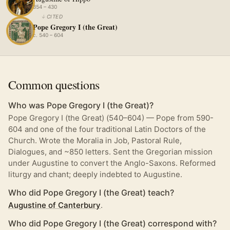
354 – 430
↓
CITED
Pope Gregory I (the Great)
c. 540 – 604
Common questions
Who was Pope Gregory I (the Great)?
Pope Gregory I (the Great) (540–604) — Pope from 590-
604 and one of the four traditional Latin Doctors of the
Church. Wrote the Moralia in Job, Pastoral Rule,
Dialogues, and ~850 letters. Sent the Gregorian mission
under Augustine to convert the Anglo-Saxons. Reformed
liturgy and chant; deeply indebted to Augustine.
Who did Pope Gregory I (the Great) teach?
Augustine of Canterbury
.
Who did Pope Gregory I (the Great) correspond with?