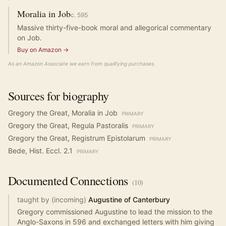
Moralia in Job
c.
595
Massive thirty-five-book moral and allegorical commentary
on Job.
Buy on Amazon →
As an Amazon Associate we earn from qualifying purchases.
Sources for biography
Gregory the Great, Moralia in Job
PRIMARY
Gregory the Great, Regula Pastoralis
PRIMARY
Gregory the Great, Registrum Epistolarum
PRIMARY
Bede, Hist. Eccl. 2.1
PRIMARY
Documented
Connections
(
10
)
taught by (incoming)
Augustine of Canterbury
Gregory commissioned Augustine to lead the mission to the
Anglo-Saxons in 596 and exchanged letters with him giving