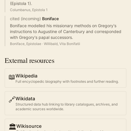
(Epistola 1).
Columbanus, Epistola 1
cited (incoming)
Boniface
Boniface modelled his missionary methods on Gregory's
instructions to Augustine of Canterbury and corresponded
with Gregory's papal successors.
Boniface, Epistolae
·
Willibald, Vita Bonifatii
External resources
📖
Wikipedia
Full encyclopedic biography with footnotes and further reading.
🔗
Wikidata
Structured data hub linking to library catalogues, archives, and
academic sources worldwide.
🏛️
Wikisource