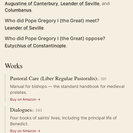
Augustine of Canterbury
,
Leander of Seville
, and
Columbanus
.
Who did Pope Gregory I (the Great) meet?
Leander of Seville
.
Who did Pope Gregory I (the Great) oppose?
Eutychius of Constantinople
.
Works
Pastoral Care (Liber Regulae Pastoralis)
c.
591
Manual for bishops — the standard handbook for medieval
prelates.
Buy on Amazon →
Dialogues
c.
593
Four books of saints' lives, including the principal life of
Benedict.
Buy on Amazon →