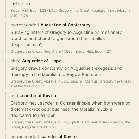
instruction.
Bede, Hist. Eccl. 1.23-1.32
·
Gregory the Great, Registrum Epistolarum
6.51, 11.36
corresponded
Augustine of Canterbury
Surviving letters of Gregory to Augustine on missionary
practice and church organization (the 'Libellus
Responsionum').
Gregory the Great, Registrum 11.56a
·
Bede, Hist. Eccl. 1.27
cited
Augustine of Hippo
Gregory draws constantly on Augustine's exegesis and
theology in the Moralia and Regula Pastoralis.
Gregory the Great, Moralia in Job, passim
·
Markus, Gregory the Great
and his World, ch. 3
met
Leander of Seville
Gregory met Leander in Constantinople when both were on
diplomatic/ecclesial business; the Moralia in Job is
dedicated to Leander.
Gregory the Great, Moralia in Job, Epistula ad Leandrum
·
Gregory the
Great, Registrum 1.41, 5.53
corresponded
Leander of Seville