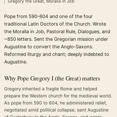
Gregory the Great, Moralia in Job
Pope from 590-604 and one of the four
traditional Latin Doctors of the Church. Wrote
the Moralia in Job, Pastoral Rule, Dialogues, and
~850 letters. Sent the Gregorian mission under
Augustine to convert the Anglo-Saxons.
Reformed liturgy and chant; deeply indebted to
Augustine.
Why
Pope Gregory I (the Great)
matters
Gregory inherited a fragile Rome and helped
prepare the Western church for the medieval world.
As pope from 590 to 604, he administered relief,
negotiated amid political collapse, sent Augustine