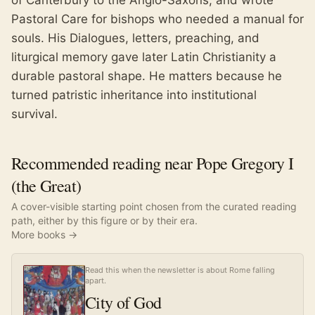
of Canterbury to the Anglo-Saxons, and wrote
Pastoral Care for bishops who needed a manual for
souls. His Dialogues, letters, preaching, and
liturgical memory gave later Latin Christianity a
durable pastoral shape. He matters because he
turned patristic inheritance into institutional
survival.
Recommended reading near Pope Gregory I
(the Great)
A cover-visible starting point chosen from the curated reading
path, either by this figure or by their era.
More books →
Read this when the newsletter is about Rome falling
apart.
City of God