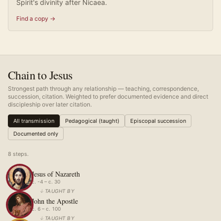
Spirit's divinity after Nicaea.
Find a copy →
Chain to Jesus
Strongest path through any relationship — teaching, correspondence,
succession, citation. Weighted to prefer documented evidence and direct
discipleship over later citation.
All transmission
Pedagogical (taught)
Episcopal succession
Documented only
8
step
s
.
Jesus of Nazareth
c. -4 – c. 30
↓
TAUGHT BY
John the Apostle
c. 6 – c. 100
↓
TAUGHT BY