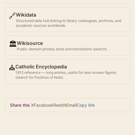
🔗
Wikidata
Structured data hub linking to library catalogues, archives, and
academic sources worldwide.
🏛️
Wikisource
Public-domain primary texts and translations (search).
⛪
Catholic Encyclopedia
1913 reference — long entries, useful for less-known figures
(search for
Paulinus of Nola
).
Share this
·
X
Facebook
Reddit
Email
Copy link