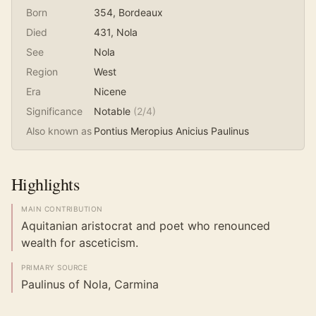
Born
354
, Bordeaux
Died
431
, Nola
See
Nola
Region
West
Era
Nicene
Significance
Notable
(
2
/4)
Also known as
Pontius Meropius Anicius Paulinus
Highlights
MAIN CONTRIBUTION
Aquitanian aristocrat and poet who renounced
wealth for asceticism.
PRIMARY SOURCE
Paulinus of Nola, Carmina