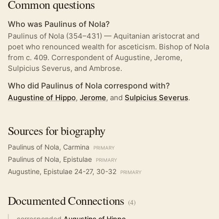
Common questions
Who was Paulinus of Nola?
Paulinus of Nola (354–431) — Aquitanian aristocrat and
poet who renounced wealth for asceticism. Bishop of Nola
from c. 409. Correspondent of Augustine, Jerome,
Sulpicius Severus, and Ambrose.
Who did Paulinus of Nola correspond with?
Augustine of Hippo
,
Jerome
, and
Sulpicius Severus
.
Sources for biography
Paulinus of Nola, Carmina
PRIMARY
Paulinus of Nola, Epistulae
PRIMARY
Augustine, Epistulae 24-27, 30-32
PRIMARY
Documented
Connections
(
4
)
corresponded
Augustine of Hippo