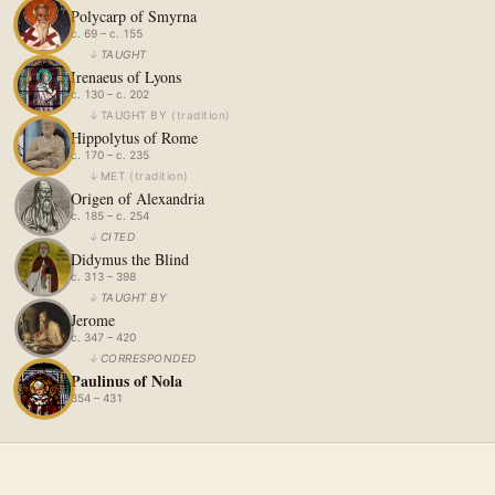
Polycarp of Smyrna
c. 69 – c. 155
↓
TAUGHT
Irenaeus of Lyons
c. 130 – c. 202
↓
TAUGHT BY
(
tradition
)
Hippolytus of Rome
c. 170 – c. 235
↓
MET
(
tradition
)
Origen of Alexandria
c. 185 – c. 254
↓
CITED
Didymus the Blind
c. 313 – 398
↓
TAUGHT BY
Jerome
c. 347 – 420
↓
CORRESPONDED
Paulinus of Nola
354 – 431