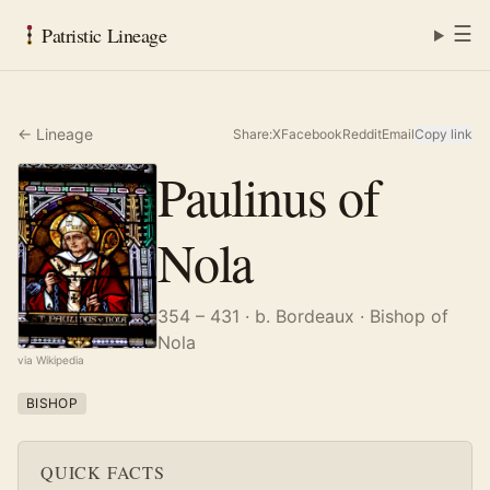
☰
Patristic Lineage
← Lineage
Share:
X
Facebook
Reddit
Email
Copy link
Paulinus of
Nola
354 – 431
· b. Bordeaux
· Bishop of
Nola
via Wikipedia
BISHOP
QUICK FACTS