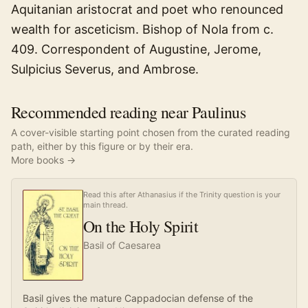
Aquitanian aristocrat and poet who renounced
wealth for asceticism. Bishop of Nola from c.
409. Correspondent of Augustine, Jerome,
Sulpicius Severus, and Ambrose.
Recommended reading near Paulinus
A cover-visible starting point chosen from the curated reading
path, either by this figure or by their era.
More books →
Read this after Athanasius if the Trinity question is your
main thread.
On the Holy Spirit
Basil of Caesarea
Basil gives the mature Cappadocian defense of the