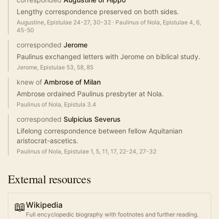
Lengthy correspondence preserved on both sides.
Augustine, Epistulae 24-27, 30-32
·
Paulinus of Nola, Epistulae 4, 6,
45-50
corresponded
Jerome
Paulinus exchanged letters with Jerome on biblical study.
Jerome, Epistulae 53, 58, 85
knew of
Ambrose of Milan
Ambrose ordained Paulinus presbyter at Nola.
Paulinus of Nola, Epistula 3.4
corresponded
Sulpicius Severus
Lifelong correspondence between fellow Aquitanian
aristocrat-ascetics.
Paulinus of Nola, Epistulae 1, 5, 11, 17, 22-24, 27-32
External resources
📖
Wikipedia
Full encyclopedic biography with footnotes and further reading.