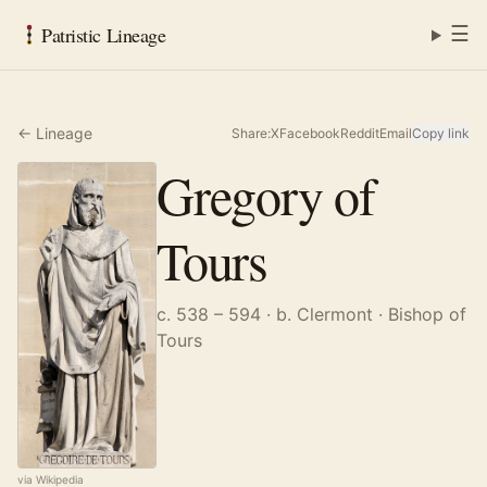
☰
Patristic Lineage
← Lineage
Share:
X
Facebook
Reddit
Email
Copy link
Gregory of
Tours
c. 538 – 594
· b. Clermont
· Bishop of
Tours
via Wikipedia