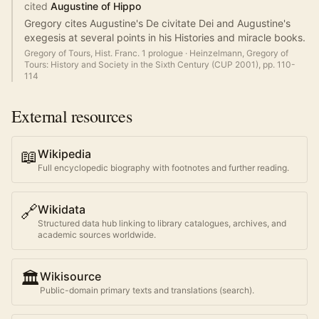
cited
Augustine of Hippo
Gregory cites Augustine's De civitate Dei and Augustine's
exegesis at several points in his Histories and miracle books.
Gregory of Tours, Hist. Franc. 1 prologue
·
Heinzelmann, Gregory of
Tours: History and Society in the Sixth Century (CUP 2001), pp. 110-
114
External resources
📖
Wikipedia
Full encyclopedic biography with footnotes and further reading.
🔗
Wikidata
Structured data hub linking to library catalogues, archives, and
academic sources worldwide.
🏛️
Wikisource
Public-domain primary texts and translations (search).