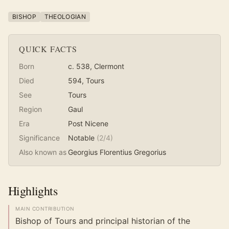
BISHOP
THEOLOGIAN
QUICK FACTS
Born
c. 538
, Clermont
Died
594
, Tours
See
Tours
Region
Gaul
Era
Post Nicene
Significance
Notable
(
2
/4)
Also known as
Georgius Florentius Gregorius
Highlights
MAIN CONTRIBUTION
Bishop of Tours and principal historian of the