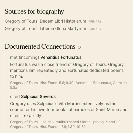
Sources for biography
Gregory of Tours, Decem Libri Historiarum
PRIMARY
Gregory of Tours, Liber in Gloria Martyrum
PRIMARY
Documented
Connections
(
3
)
met (incoming)
Venantius Fortunatus
Fortunatus was a close friend of Gregory of Tours; Gregory
mentions him repeatedly and Fortunatus dedicated poems
to him.
Gregory of Tours, Hist. Franc. 5.8; 9.39
·
Venantius Fortunatus, Carmina
5.8a
cited
Sulpicius Severus
Gregory uses Sulpicius's Vita Martini extensively as the
source for his own four books of miracles of Saint Martin and
cites it explicitly.
Gregory of Tours, Libri de virtutibus sancti Martini, prologue and 1.2
·
Gregory of Tours, Hist. Franc. 1.36; 1.39; 10.31