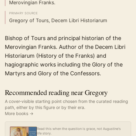
Merovingian Franks.
PRIMARY SOURCE
Gregory of Tours, Decem Libri Historiarum
Bishop of Tours and principal historian of the
Merovingian Franks. Author of the Decem Libri
Historiarum (History of the Franks) and
hagiographic works including the Glory of the
Martyrs and Glory of the Confessors.
Recommended reading near Gregory
A cover-visible starting point chosen from the curated reading
path, either by this figure or by their era.
More books →
Read this when the question is grace, not Augustine's
life story.