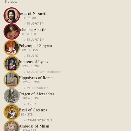
9
step
s
.
Jesus of Nazareth
c. -4 – c. 30
↓
TAUGHT BY
John the Apostle
c. 6 – c. 100
↓
TAUGHT BY
Polycarp of Smyrna
c. 69 – c. 155
↓
TAUGHT
Irenaeus of Lyons
c. 130 – c. 202
↓
TAUGHT BY
(
tradition
)
Hippolytus of Rome
c. 170 – c. 235
↓
MET
(
tradition
)
Origen of Alexandria
c. 185 – c. 254
↓
CITED
Basil of Caesarea
330 – 379
↓
CORRESPONDED
Ambrose of Milan
c. 339 – 397