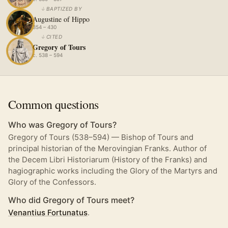
↓
BAPTIZED BY
Augustine of Hippo
354 – 430
↓
CITED
Gregory of Tours
c. 538 – 594
Common questions
Who was Gregory of Tours?
Gregory of Tours (538–594) — Bishop of Tours and
principal historian of the Merovingian Franks. Author of
the Decem Libri Historiarum (History of the Franks) and
hagiographic works including the Glory of the Martyrs and
Glory of the Confessors.
Who did Gregory of Tours meet?
Venantius Fortunatus
.