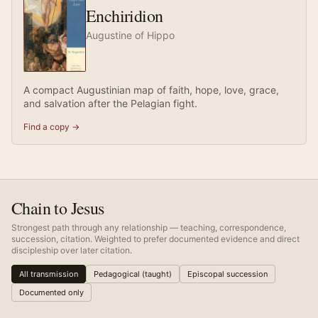
Enchiridion
Augustine of Hippo
A compact Augustinian map of faith, hope, love, grace,
and salvation after the Pelagian fight.
Find a copy →
Chain to Jesus
Strongest path through any relationship — teaching, correspondence,
succession, citation. Weighted to prefer documented evidence and direct
discipleship over later citation.
All transmission
Pedagogical (taught)
Episcopal succession
Documented only