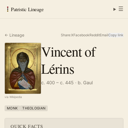
☰
Patristic Lineage
← Lineage
Share:
X
Facebook
Reddit
Email
Copy link
Vincent of
Lérins
c. 400 – c. 445
· b. Gaul
via Wikipedia
MONK
THEOLOGIAN
QUICK FACTS