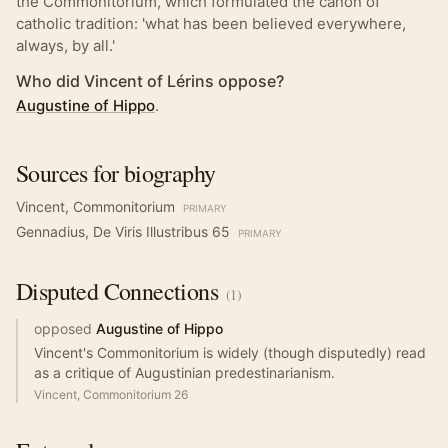
the Commonitorium, which formulated the canon of
catholic tradition: 'what has been believed everywhere,
always, by all.'
Who did Vincent of Lérins oppose?
Augustine of Hippo
.
Sources for biography
Vincent, Commonitorium
PRIMARY
Gennadius, De Viris Illustribus 65
PRIMARY
Disputed
Connections
(
1
)
opposed
Augustine of Hippo
Vincent's Commonitorium is widely (though disputedly) read
as a critique of Augustinian predestinarianism.
Vincent, Commonitorium 26