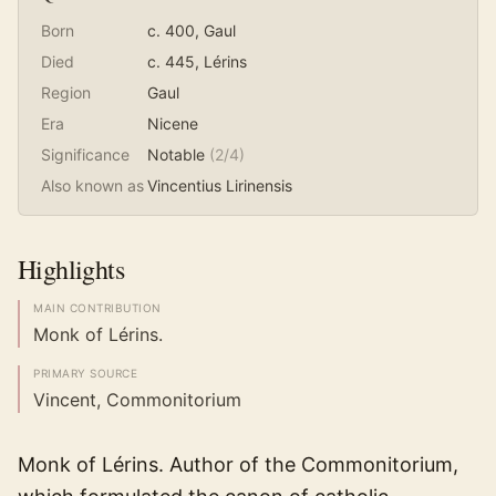
Born
c. 400
, Gaul
Died
c. 445
, Lérins
Region
Gaul
Era
Nicene
Significance
Notable
(
2
/4)
Also known as
Vincentius Lirinensis
Highlights
MAIN CONTRIBUTION
Monk of Lérins.
PRIMARY SOURCE
Vincent, Commonitorium
Monk of Lérins. Author of the Commonitorium,