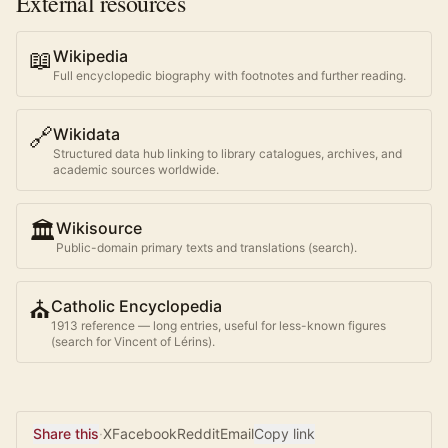
External resources
📖
Wikipedia
Full encyclopedic biography with footnotes and further reading.
🔗
Wikidata
Structured data hub linking to library catalogues, archives, and
academic sources worldwide.
🏛️
Wikisource
Public-domain primary texts and translations (search).
⛪
Catholic Encyclopedia
1913 reference — long entries, useful for less-known figures
(search for
Vincent of Lérins
).
Share this
·
X
Facebook
Reddit
Email
Copy link