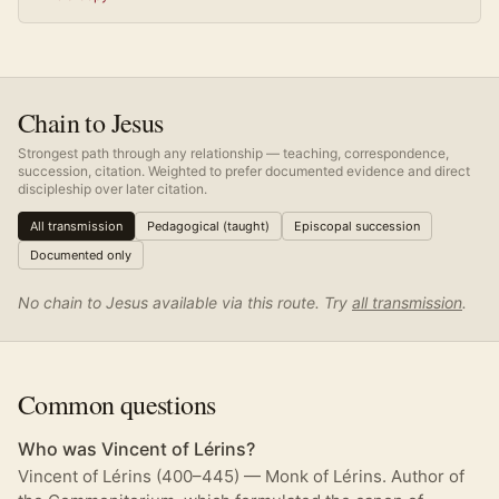
Chain to Jesus
Strongest path through any relationship — teaching, correspondence,
succession, citation. Weighted to prefer documented evidence and direct
discipleship over later citation.
All transmission
Pedagogical (taught)
Episcopal succession
Documented only
No chain to Jesus available via this route. Try
all transmission
.
Common questions
Who was Vincent of Lérins?
Vincent of Lérins (400–445) — Monk of Lérins. Author of