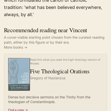
which formulated the canon of catholic
tradition: 'what has been believed everywhere,
always, by all.'
Recommended reading near Vincent
A cover-visible starting point chosen from the curated reading
path, either by this figure or by their era.
More books →
Read this when you want the high-theology version of
Nicaea.
Five Theological Orations
Gregory of Nazianzus
Dense but decisive sermons on the Trinity from the
theologian of Constantinople.
Find a copy →