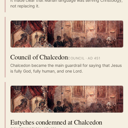
It made clear that Marian language was serving Christology,
not replacing it.
Council of Chalcedon
COUNCIL
· AD
451
Chalcedon became the main guardrail for saying that Jesus
is fully God, fully human, and one Lord.
Eutyches condemned at Chalcedon