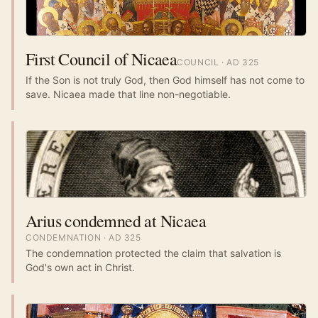
First Council of Nicaea
COUNCIL
· AD
325
If the Son is not truly God, then God himself has not come to
save. Nicaea made that line non-negotiable.
Arius condemned at Nicaea
CONDEMNATION
· AD
325
The condemnation protected the claim that salvation is
God's own act in Christ.