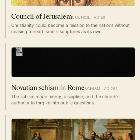
Council of Jerusalem
COUNCIL
· AD
50
Christianity could become a mission to the nations without
ceasing to read Israel's scriptures as its own.
Novatian schism in Rome
SCHISM
· AD
251
The schism made mercy, discipline, and the church's
authority to forgive into public questions.