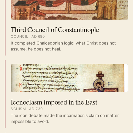
Third Council of Constantinople
COUNCIL
· AD
680
It completed Chalcedonian logic: what Christ does not
assume, he does not heal.
Iconoclasm imposed in the East
SCHISM
· AD
730
The icon debate made the incarnation's claim on matter
impossible to avoid.