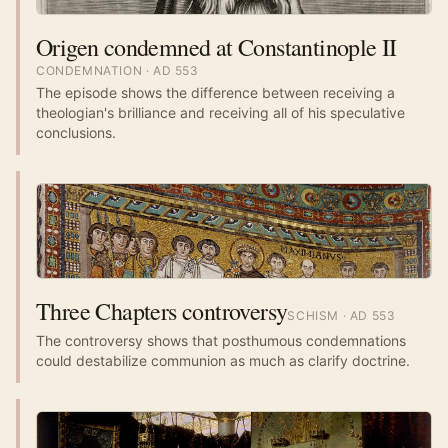
Origen condemned at Constantinople II
CONDEMNATION
· AD
553
The episode shows the difference between receiving a
theologian's brilliance and receiving all of his speculative
conclusions.
Three Chapters controversy
SCHISM
· AD
553
The controversy shows that posthumous condemnations
could destabilize communion as much as clarify doctrine.