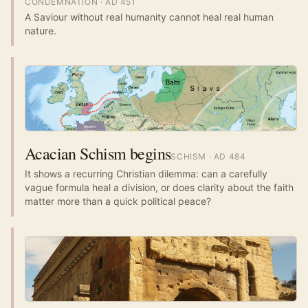
CONDEMNATION
· AD
451
A Saviour without real humanity cannot heal real human
nature.
Acacian Schism begins
SCHISM
· AD
484
It shows a recurring Christian dilemma: can a carefully
vague formula heal a division, or does clarity about the faith
matter more than a quick political peace?