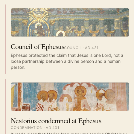
Council of Ephesus
COUNCIL
· AD
431
Ephesus protected the claim that Jesus is one Lord, not a
loose partnership between a divine person and a human
person.
Nestorius condemned at Ephesus
CONDEMNATION
· AD
431