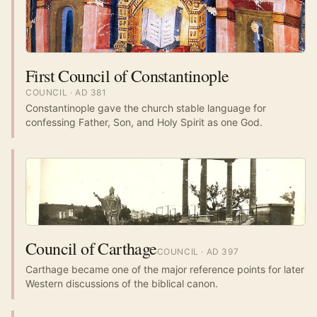
First Council of Constantinople
COUNCIL
· AD
381
Constantinople gave the church stable language for
confessing Father, Son, and Holy Spirit as one God.
Council of Carthage
COUNCIL
· AD
397
Carthage became one of the major reference points for later
Western discussions of the biblical canon.