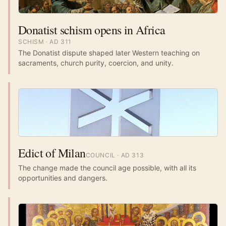
Donatist schism opens in Africa
SCHISM
· AD
311
The Donatist dispute shaped later Western teaching on
sacraments, church purity, coercion, and unity.
Edict of Milan
COUNCIL
· AD
313
The change made the council age possible, with all its
opportunities and dangers.