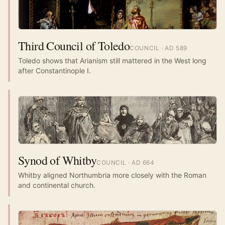
Third Council of Toledo
COUNCIL
· AD
589
Toledo shows that Arianism still mattered in the West long
after Constantinople I.
Synod of Whitby
COUNCIL
· AD
664
Whitby aligned Northumbria more closely with the Roman
and continental church.