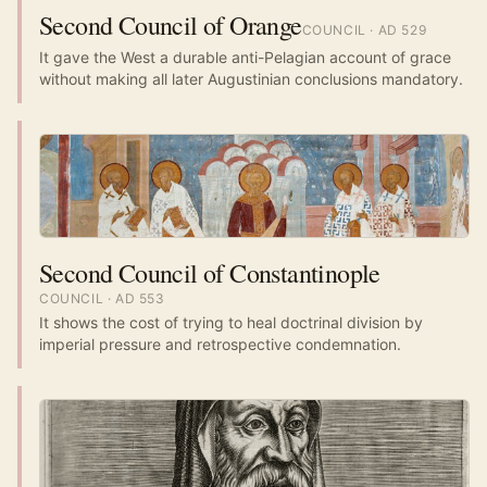
Second Council of Orange
COUNCIL
· AD
529
It gave the West a durable anti-Pelagian account of grace
without making all later Augustinian conclusions mandatory.
Second Council of Constantinople
COUNCIL
· AD
553
It shows the cost of trying to heal doctrinal division by
imperial pressure and retrospective condemnation.