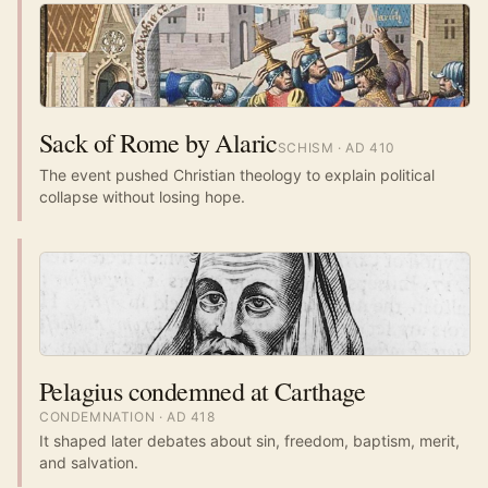
Sack of Rome by Alaric
SCHISM
· AD
410
The event pushed Christian theology to explain political
collapse without losing hope.
Pelagius condemned at Carthage
CONDEMNATION
· AD
418
It shaped later debates about sin, freedom, baptism, merit,
and salvation.