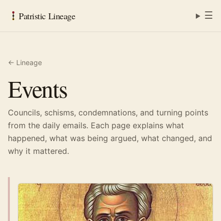
☰
Patristic Lineage
← Lineage
Events
Councils, schisms, condemnations, and turning points
from the daily emails. Each page explains what
happened, what was being argued, what changed, and
why it mattered.