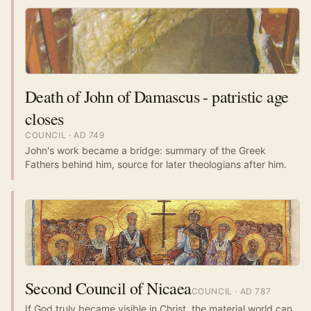
Death of John of Damascus - patristic age
closes
COUNCIL
· AD
749
John's work became a bridge: summary of the Greek
Fathers behind him, source for later theologians after him.
Second Council of Nicaea
COUNCIL
· AD
787
If God truly became visible in Christ, the material world can