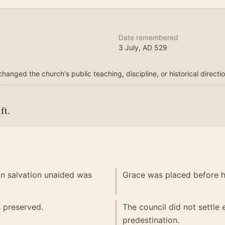
Date remembered
3 July
, AD
529
changed the church's public teaching, discipline, or historical directio
ft.
in salvation unaided was
Grace was placed before hu
s preserved.
The council did not settle
predestination.