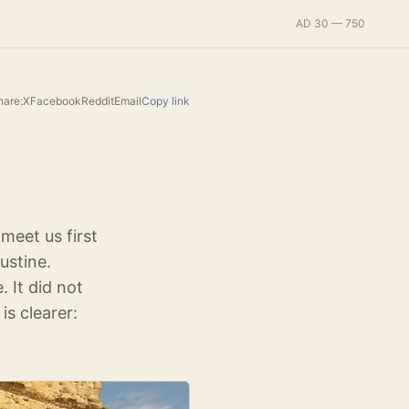
AD 30 — 750
hare:
X
Facebook
Reddit
Email
Copy link
meet us first
ustine.
 It did not
is clearer: