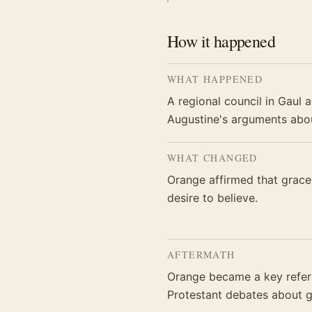
How it happened
WHAT HAPPENED
A regional council in Gaul 
Augustine's arguments abou
WHAT CHANGED
Orange affirmed that grace 
desire to believe.
AFTERMATH
Orange became a key refere
Protestant debates about g