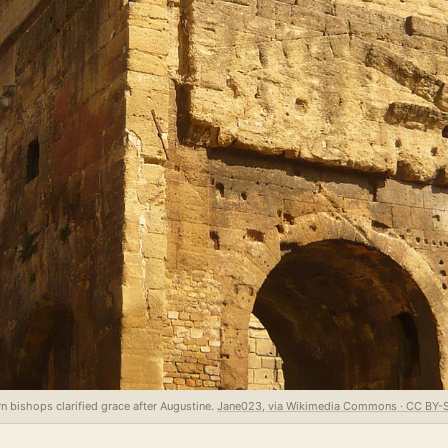
n bishops clarified grace after Augustine.
Jane023, via Wikimedia Commons · CC BY-