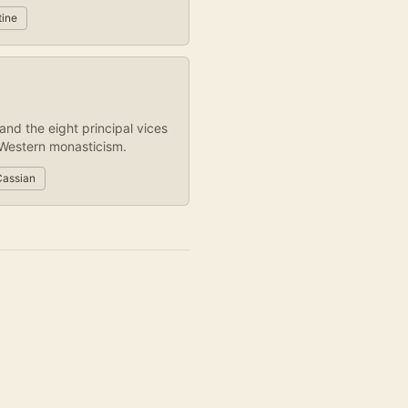
tine
and the eight principal vices
Western monasticism.
Cassian