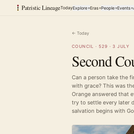
Patristic Lineage
Today
Explore
▾
Eras
▾
People
▾
Events
▾
← Today
COUNCIL
·
529
·
3 JULY
Second Cou
Can a person take the fi
with grace? This was th
Orange answered that eve
try to settle every later 
salvation begins with G