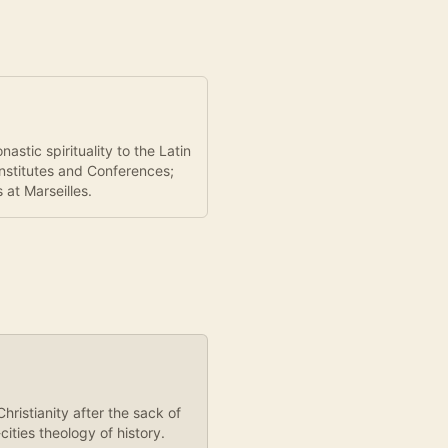
stic spirituality to the Latin
Institutes and Conferences;
at Marseilles.
ristianity after the sack of
ities theology of history.