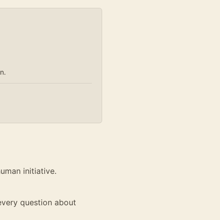
n.
man initiative.
 every question about