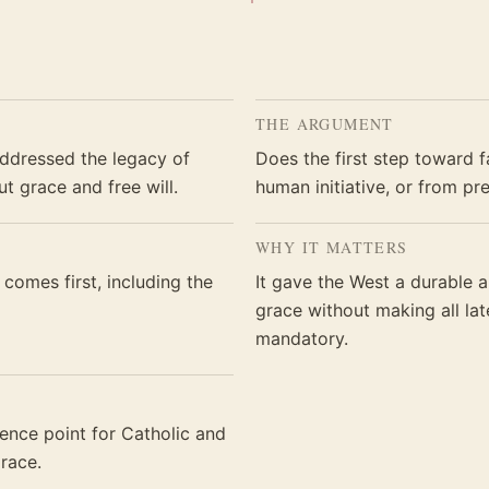
THE ARGUMENT
addressed the legacy of
Does the first step toward f
t grace and free will.
human initiative, or from pr
WHY IT MATTERS
comes first, including the
It gave the West a durable 
grace without making all la
mandatory.
nce point for Catholic and
race.