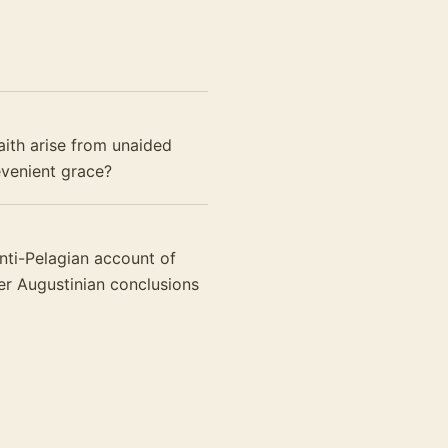
aith arise from unaided
evenient grace?
anti-Pelagian account of
ter Augustinian conclusions