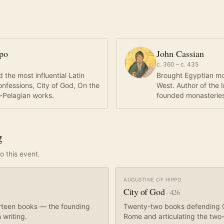
ppo
John Cassian
c. 360 – c. 435
 the most influential Latin
Brought Egyptian mona
onfessions, City of God, On the
West. Author of the 
ti-Pelagian works.
founded monasteries 
g
o this event.
AUGUSTINE OF HIPPO
City of God
·
426
hirteen books — the founding
Twenty-two books defending Ch
 writing.
Rome and articulating the two-c