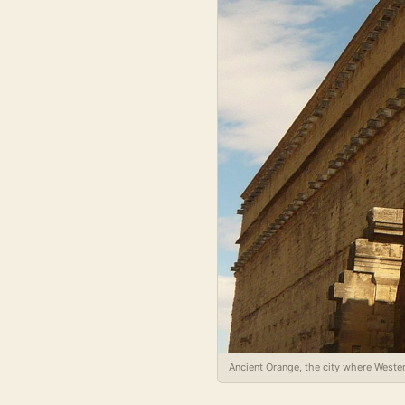
Ancient Orange, the city where Wester