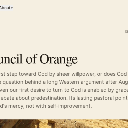
About
▾
S
ncil of Orange
rst step toward God by sheer willpower, or does God 
e question behind a long Western argument after Aug
n our first desire to turn to God is enabled by grace.
debate about predestination. Its lasting pastoral point 
od's mercy, not with self-improvement.