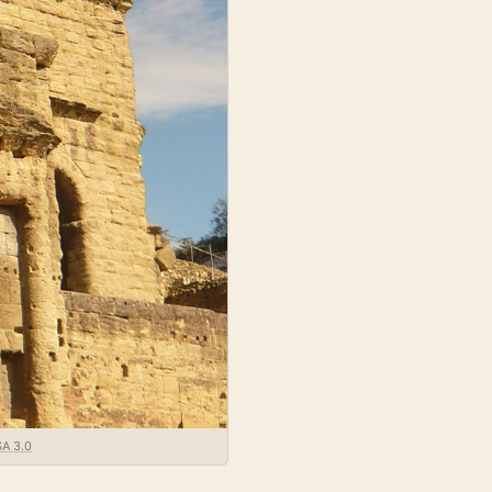
SA 3.0