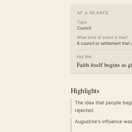
AT A GLANCE
Type
Council
What kind of event is this?
A council or settlement that 
Key line
Faith itself begins as gi
Highlights
The idea that people beg
rejected.
Augustine's influence wa