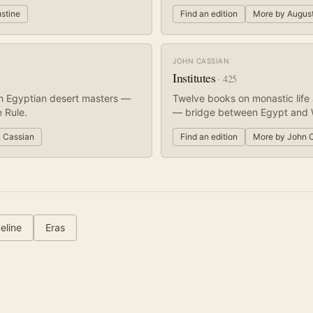
stine
Find an edition
More by
Augus
JOHN CASSIAN
Institutes
·
425
h Egyptian desert masters —
Twelve books on monastic life 
 Rule.
— bridge between Egypt and 
 Cassian
Find an edition
More by
John 
eline
Eras