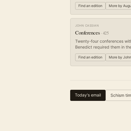
Find an edition
More by
Augu
JOHN CASSIAN
Conferences
·
425
Twenty-four conferences wit
Benedict required them in the
Find an edition
More by
John
Today's email
Schism tim