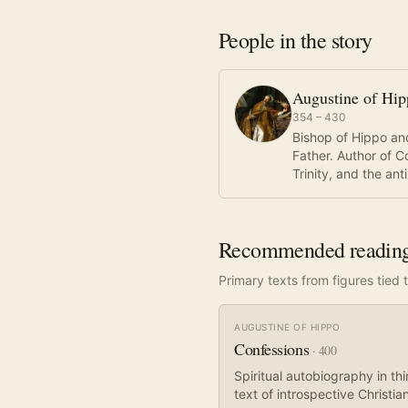
People in the story
Augustine of Hi
354 – 430
Bishop of Hippo and
Father. Author of C
Trinity, and the an
Recommended readin
Primary texts from figures tied t
AUGUSTINE OF HIPPO
Confessions
·
400
Spiritual autobiography in t
text of introspective Christian