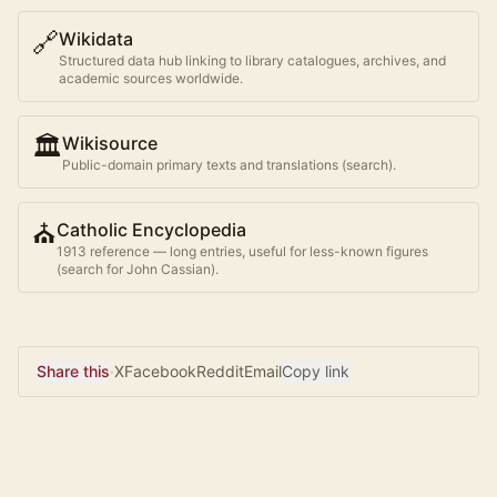
🔗
Wikidata
Structured data hub linking to library catalogues, archives, and
academic sources worldwide.
🏛️
Wikisource
Public-domain primary texts and translations (search).
⛪
Catholic Encyclopedia
1913 reference — long entries, useful for less-known figures
(search for
John Cassian
).
Share this
·
X
Facebook
Reddit
Email
Copy link