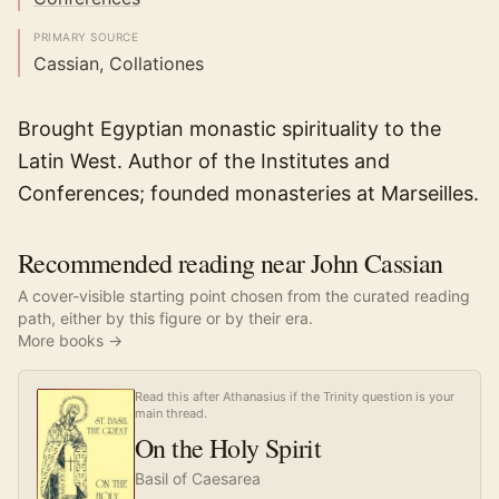
PRIMARY SOURCE
Cassian, Collationes
Brought Egyptian monastic spirituality to the
Latin West. Author of the Institutes and
Conferences; founded monasteries at Marseilles.
Recommended reading near John Cassian
A cover-visible starting point chosen from the curated reading
path, either by this figure or by their era.
More books →
Read this after Athanasius if the Trinity question is your
main thread.
On the Holy Spirit
Basil of Caesarea