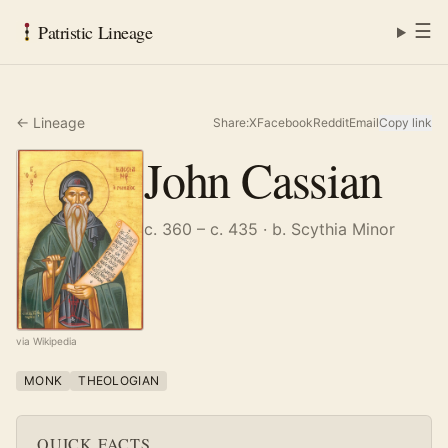
☰
Patristic Lineage
← Lineage
Share:
X
Facebook
Reddit
Email
Copy link
John Cassian
c. 360 – c. 435
· b. Scythia Minor
via Wikipedia
MONK
THEOLOGIAN
QUICK FACTS