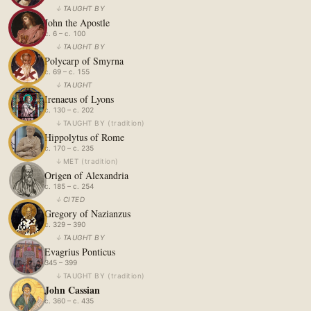
↓
TAUGHT BY
John the Apostle
c. 6 – c. 100
↓
TAUGHT BY
Polycarp of Smyrna
c. 69 – c. 155
↓
TAUGHT
Irenaeus of Lyons
c. 130 – c. 202
↓
TAUGHT BY
(
tradition
)
Hippolytus of Rome
c. 170 – c. 235
↓
MET
(
tradition
)
Origen of Alexandria
c. 185 – c. 254
↓
CITED
Gregory of Nazianzus
c. 329 – 390
↓
TAUGHT BY
Evagrius Ponticus
345 – 399
↓
TAUGHT BY
(
tradition
)
John Cassian
c. 360 – c. 435