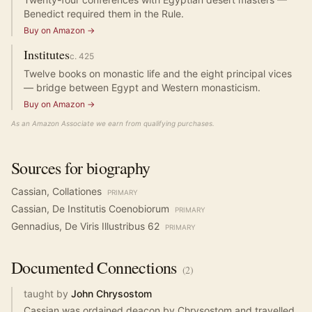
Benedict required them in the Rule.
Buy on Amazon →
Institutes
c.
425
Twelve books on monastic life and the eight principal vices
— bridge between Egypt and Western monasticism.
Buy on Amazon →
As an Amazon Associate we earn from qualifying purchases.
Sources for biography
Cassian, Collationes
PRIMARY
Cassian, De Institutis Coenobiorum
PRIMARY
Gennadius, De Viris Illustribus 62
PRIMARY
Documented
Connections
(
2
)
taught by
John Chrysostom
Cassian was ordained deacon by Chrysostom and travelled