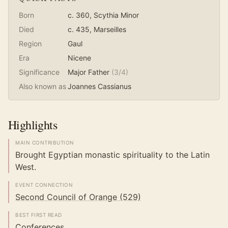
Born
c. 360
, Scythia Minor
Died
c. 435
, Marseilles
Region
Gaul
Era
Nicene
Significance
Major Father
(
3
/4)
Also known as
Joannes Cassianus
Highlights
MAIN CONTRIBUTION
Brought Egyptian monastic spirituality to the Latin
West.
EVENT CONNECTION
Second Council of Orange (529)
BEST FIRST READ
Conferences