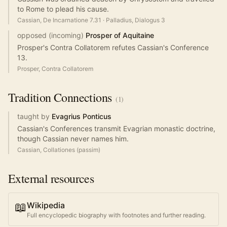
to Rome to plead his cause.
Cassian, De Incarnatione 7.31
·
Palladius, Dialogus 3
opposed (incoming)
Prosper of Aquitaine
Prosper's Contra Collatorem refutes Cassian's Conference
13.
Prosper, Contra Collatorem
Tradition
Connections
(
1
)
taught by
Evagrius Ponticus
Cassian's Conferences transmit Evagrian monastic doctrine,
though Cassian never names him.
Cassian, Collationes (passim)
External resources
📖
Wikipedia
Full encyclopedic biography with footnotes and further reading.