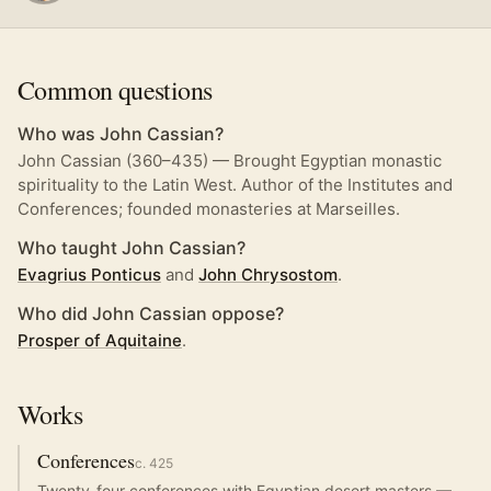
Common questions
Who was John Cassian?
John Cassian (360–435) — Brought Egyptian monastic
spirituality to the Latin West. Author of the Institutes and
Conferences; founded monasteries at Marseilles.
Who taught John Cassian?
Evagrius Ponticus
and
John Chrysostom
.
Who did John Cassian oppose?
Prosper of Aquitaine
.
Works
Conferences
c.
425
Twenty-four conferences with Egyptian desert masters —