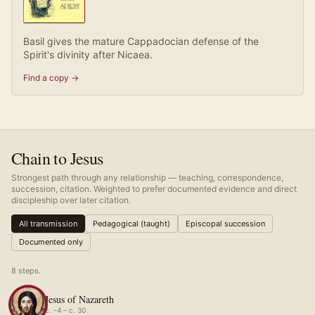
Basil gives the mature Cappadocian defense of the
Spirit's divinity after Nicaea.
Find a copy →
Chain to Jesus
Strongest path through any relationship — teaching, correspondence,
succession, citation. Weighted to prefer documented evidence and direct
discipleship over later citation.
All transmission
Pedagogical (taught)
Episcopal succession
Documented only
8
step
s
.
Jesus of Nazareth
c. -4 – c. 30