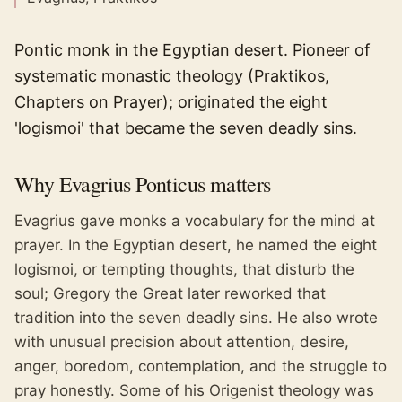
Pontic monk in the Egyptian desert. Pioneer of
systematic monastic theology (Praktikos,
Chapters on Prayer); originated the eight
'logismoi' that became the seven deadly sins.
Why
Evagrius Ponticus
matters
Evagrius gave monks a vocabulary for the mind at
prayer. In the Egyptian desert, he named the eight
logismoi, or tempting thoughts, that disturb the
soul; Gregory the Great later reworked that
tradition into the seven deadly sins. He also wrote
with unusual precision about attention, desire,
anger, boredom, contemplation, and the struggle to
pray honestly. Some of his Origenist theology was