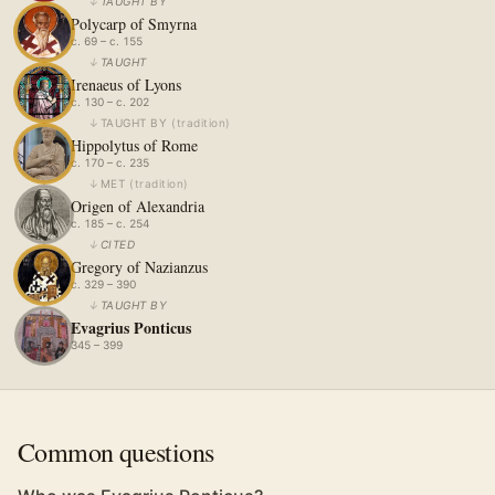
↓
TAUGHT BY
Polycarp of Smyrna
c. 69 – c. 155
↓
TAUGHT
Irenaeus of Lyons
c. 130 – c. 202
↓
TAUGHT BY
(
tradition
)
Hippolytus of Rome
c. 170 – c. 235
↓
MET
(
tradition
)
Origen of Alexandria
c. 185 – c. 254
↓
CITED
Gregory of Nazianzus
c. 329 – 390
↓
TAUGHT BY
Evagrius Ponticus
345 – 399
Common questions