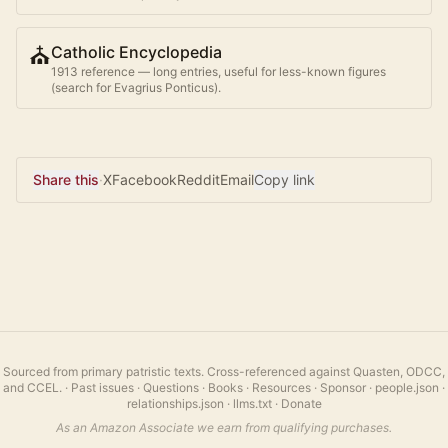
⛪
Catholic Encyclopedia
1913 reference — long entries, useful for less-known figures
(search for
Evagrius Ponticus
).
Share this
·
X
Facebook
Reddit
Email
Copy link
Sourced from primary patristic texts. Cross-referenced against Quasten, ODCC,
and CCEL.
·
Past issues
·
Questions
·
Books
·
Resources
·
Sponsor
·
people.json
·
relationships.json
·
llms.txt
·
Donate
As an Amazon Associate we earn from qualifying purchases.