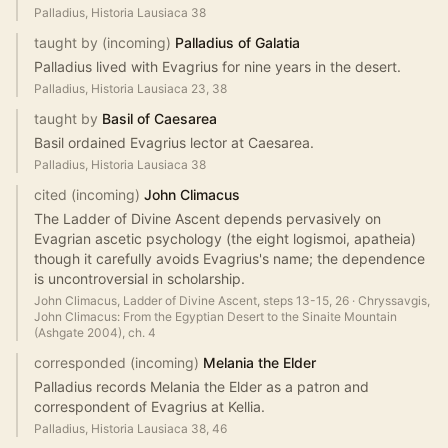
Palladius, Historia Lausiaca 38
taught by (incoming)
Palladius of Galatia
Palladius lived with Evagrius for nine years in the desert.
Palladius, Historia Lausiaca 23, 38
taught by
Basil of Caesarea
Basil ordained Evagrius lector at Caesarea.
Palladius, Historia Lausiaca 38
cited (incoming)
John Climacus
The Ladder of Divine Ascent depends pervasively on
Evagrian ascetic psychology (the eight logismoi, apatheia)
though it carefully avoids Evagrius's name; the dependence
is uncontroversial in scholarship.
John Climacus, Ladder of Divine Ascent, steps 13-15, 26
·
Chryssavgis,
John Climacus: From the Egyptian Desert to the Sinaite Mountain
(Ashgate 2004), ch. 4
corresponded (incoming)
Melania the Elder
Palladius records Melania the Elder as a patron and
correspondent of Evagrius at Kellia.
Palladius, Historia Lausiaca 38, 46