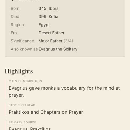
Born
345
, Ibora
Died
399
, Kellia
Region
Egypt
Era
Desert Father
Significance
Major Father
(
3
/4)
Also known as
Evagrius the Solitary
Highlights
MAIN CONTRIBUTION
Evagrius gave monks a vocabulary for the mind at
prayer.
BEST FIRST READ
Praktikos and Chapters on Prayer
PRIMARY SOURCE
Evagrius, Praktikos