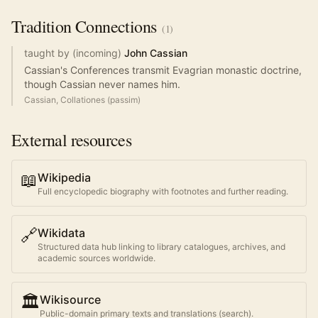
Tradition
Connections
(
1
)
taught by (incoming)
John Cassian
Cassian's Conferences transmit Evagrian monastic doctrine,
though Cassian never names him.
Cassian, Collationes (passim)
External resources
📖
Wikipedia
Full encyclopedic biography with footnotes and further reading.
🔗
Wikidata
Structured data hub linking to library catalogues, archives, and
academic sources worldwide.
🏛️
Wikisource
Public-domain primary texts and translations (search).