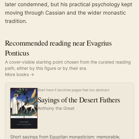
later condemned, but his practical psychology kept
moving through Cassian and the wider monastic
tradition.
Recommended reading near Evagrius
Ponticus
A cover-visible starting point chosen from the curated reading
path, either by this figure or by their era.
More books →
Start here if doctrine pages feel too abstract.
Sayings of the Desert Fathers
Anthony the Great
Short sayings from Egyptian monasticism: memorable,