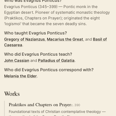
Who was Evagrius Ponticus?
Evagrius Ponticus (345–399) — Pontic monk in the
Egyptian desert. Pioneer of systematic monastic theology
(Praktikos, Chapters on Prayer); originated the eight
'logismoi' that became the seven deadly sins.
Who taught Evagrius Ponticus?
Gregory of Nazianzus
,
Macarius the Great
, and
Basil of
Caesarea
.
Who did Evagrius Ponticus teach?
John Cassian
and
Palladius of Galatia
.
Who did Evagrius Ponticus correspond with?
Melania the Elder
.
Works
Praktikos and Chapters on Prayer
c.
390
Foundational texts of Christian contemplative theology —