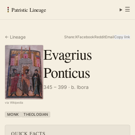
☰
Patristic Lineage
← Lineage
Share:
X
Facebook
Reddit
Email
Copy link
Evagrius
Ponticus
345 – 399
· b. Ibora
via Wikipedia
MONK
THEOLOGIAN
QUICK FACTS