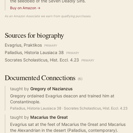
the seedbed of the Seven Deadly Sins.
Buy on Amazon →
As an Amazon Associate we earn from qualifying purchases.
Sources for biography
Evagrius, Praktikos
PRIMARY
Palladius, Historia Lausiaca 38
PRIMARY
Socrates Scholasticus, Hist. Eccl. 4.23
PRIMARY
Documented
Connections
(
6
)
taught by
Gregory of Nazianzus
Gregory ordained Evagrius deacon and trained him at
Constantinople.
Palladius, Historia Lausiaca 38
·
Socrates Scholasticus, Hist. Eccl. 4.23
taught by
Macarius the Great
Evagrius sat at the feet of Macarius the Great and Macarius
the Alexandrian in the desert (Palladius, contemporary).