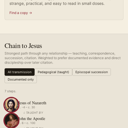
strange, practical, and easy to read in small doses.
Find a copy →
Chain to Jesus
Strongest path through any relationship — teaching, correspondence,
succession, citation. Weighted to prefer documented evidence and direct
discipleship over later citation.
All transmission
Pedagogical (taught)
Episcopal succession
Documented only
7
step
s
.
Jesus of Nazareth
c. -4 – c. 30
↓
TAUGHT BY
John the Apostle
c. 6 – c. 100