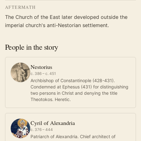
AFTERMATH
The Church of the East later developed outside the
imperial church's anti-Nestorian settlement.
People in the story
Nestorius
c. 386 – c. 451
Archbishop of Constantinople (428-431).
Condemned at Ephesus (431) for distinguishing
two persons in Christ and denying the title
Theotokos. Heretic.
Cyril of Alexandria
c. 376 – 444
Patriarch of Alexandria. Chief architect of