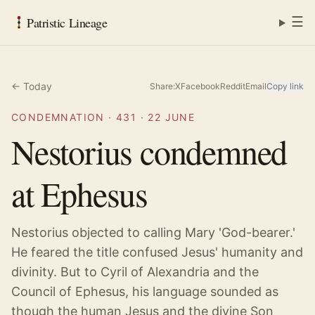
☰
Patristic Lineage
← Today
Share:
X
Facebook
Reddit
Email
Copy link
CONDEMNATION
·
431
·
22 JUNE
Nestorius condemned
at Ephesus
Nestorius objected to calling Mary 'God-bearer.'
He feared the title confused Jesus' humanity and
divinity. But to Cyril of Alexandria and the
Council of Ephesus, his language sounded as
though the human Jesus and the divine Son