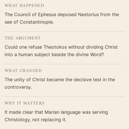
WHAT HAPPENED
The Council of Ephesus deposed Nestorius from the
see of Constantinople.
THE ARGUMENT
Could one refuse Theotokos without dividing Christ
into a human subject beside the divine Word?
WHAT CHANGED
The unity of Christ became the decisive test in the
controversy.
WHY IT MATTERS
It made clear that Marian language was serving
Christology, not replacing it.