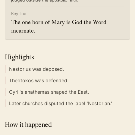
Key line
The one born of Mary is God the Word
incarnate.
Highlights
Nestorius was deposed.
Theotokos was defended.
Cyril's anathemas shaped the East.
Later churches disputed the label 'Nestorian.'
How it happened