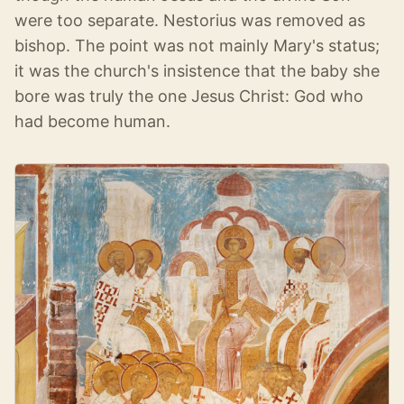
were too separate. Nestorius was removed as
bishop. The point was not mainly Mary's status;
it was the church's insistence that the baby she
bore was truly the one Jesus Christ: God who
had become human.