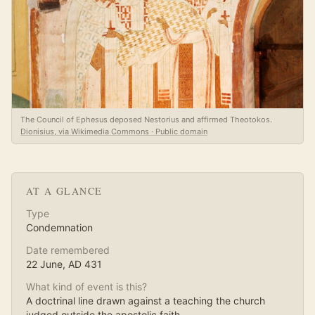
The Council of Ephesus deposed Nestorius and affirmed Theotokos.
Dionisius, via Wikimedia Commons · Public domain
AT A GLANCE
Type
Condemnation
Date remembered
22 June
, AD
431
What kind of event is this?
A doctrinal line drawn against a teaching the church
judged outside the apostolic faith.