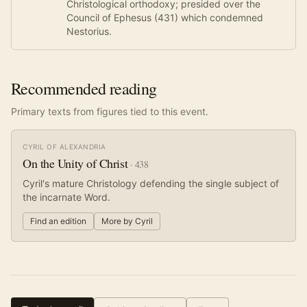
Christological orthodoxy; presided over the
Council of Ephesus (431) which condemned
Nestorius.
Recommended reading
Primary texts from figures tied to this event.
CYRIL OF ALEXANDRIA
On the Unity of Christ
·
438
Cyril's mature Christology defending the single subject of
the incarnate Word.
Find an edition
More by
Cyril