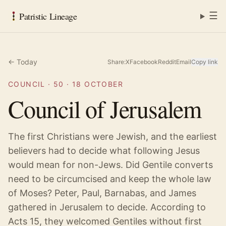
☰
Patristic Lineage
← Today
Share:
X
Facebook
Reddit
Email
Copy link
COUNCIL
·
50
·
18 OCTOBER
Council of Jerusalem
The first Christians were Jewish, and the earliest
believers had to decide what following Jesus
would mean for non-Jews. Did Gentile converts
need to be circumcised and keep the whole law
of Moses? Peter, Paul, Barnabas, and James
gathered in Jerusalem to decide. According to
Acts 15, they welcomed Gentiles without first