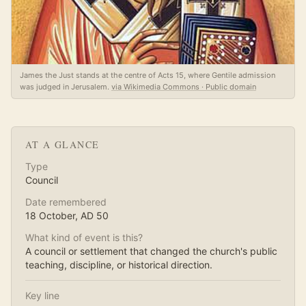
James the Just stands at the centre of Acts 15, where Gentile admission
was judged in Jerusalem.
via Wikimedia Commons · Public domain
AT A GLANCE
Type
Council
Date remembered
18 October
, AD
50
What kind of event is this?
A council or settlement that changed the church's public
teaching, discipline, or historical direction.
Key line