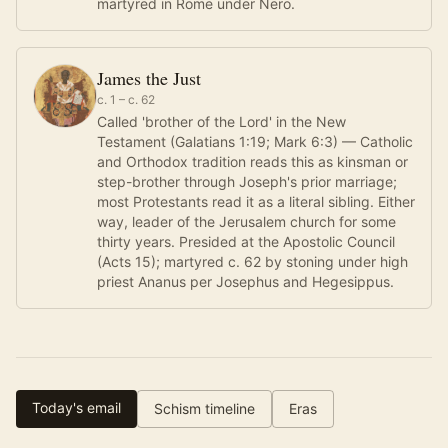
martyred in Rome under Nero.
James the Just
c. 1 – c. 62
Called 'brother of the Lord' in the New
Testament (Galatians 1:19; Mark 6:3) — Catholic
and Orthodox tradition reads this as kinsman or
step-brother through Joseph's prior marriage;
most Protestants read it as a literal sibling. Either
way, leader of the Jerusalem church for some
thirty years. Presided at the Apostolic Council
(Acts 15); martyred c. 62 by stoning under high
priest Ananus per Josephus and Hegesippus.
Today's email
Schism timeline
Eras