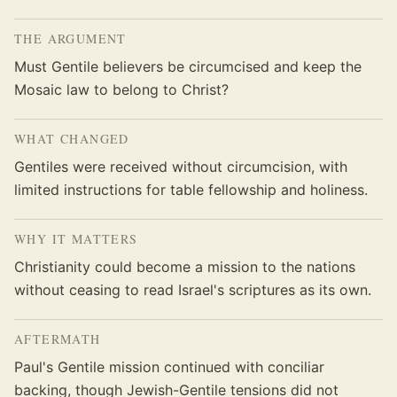
THE ARGUMENT
Must Gentile believers be circumcised and keep the
Mosaic law to belong to Christ?
WHAT CHANGED
Gentiles were received without circumcision, with
limited instructions for table fellowship and holiness.
WHY IT MATTERS
Christianity could become a mission to the nations
without ceasing to read Israel's scriptures as its own.
AFTERMATH
Paul's Gentile mission continued with conciliar
backing, though Jewish-Gentile tensions did not