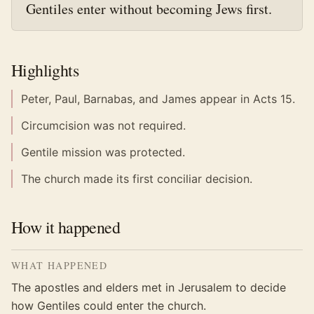
Gentiles enter without becoming Jews first.
Highlights
Peter, Paul, Barnabas, and James appear in Acts 15.
Circumcision was not required.
Gentile mission was protected.
The church made its first conciliar decision.
How it happened
WHAT HAPPENED
The apostles and elders met in Jerusalem to decide
how Gentiles could enter the church.