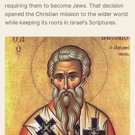
requiring them to become Jews. That decision
opened the Christian mission to the wider world
while keeping its roots in Israel's Scriptures.