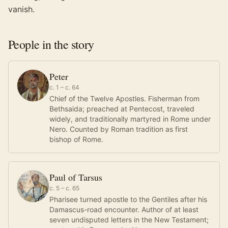
vanish.
People in the story
Peter
c. 1 – c. 64
Chief of the Twelve Apostles. Fisherman from
Bethsaida; preached at Pentecost, traveled
widely, and traditionally martyred in Rome under
Nero. Counted by Roman tradition as first
bishop of Rome.
Paul of Tarsus
c. 5 – c. 65
Pharisee turned apostle to the Gentiles after his
Damascus-road encounter. Author of at least
seven undisputed letters in the New Testament;