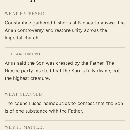
WHAT HAPPENED
Constantine gathered bishops at Nicaea to answer the
Arian controversy and restore unity across the
imperial church.
THE ARGUMENT
Arius said the Son was created by the Father. The
Nicene party insisted that the Son is fully divine, not
the highest creature.
WHAT CHANGED
The council used homoousios to confess that the Son
is of one substance with the Father.
WHY IT MATTERS