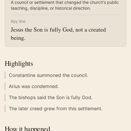
A council or settlement that changed the church's public
teaching, discipline, or historical direction.
Key line
Jesus the Son is fully God, not a created
being.
Highlights
Constantine summoned the council.
Arius was condemned.
The bishops said the Son is fully God.
The later creed grew from this settlement.
How it happened