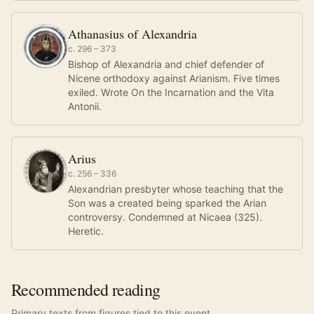
Athanasius of Alexandria
c. 296 – 373
Bishop of Alexandria and chief defender of
Nicene orthodoxy against Arianism. Five times
exiled. Wrote On the Incarnation and the Vita
Antonii.
Arius
c. 256 – 336
Alexandrian presbyter whose teaching that the
Son was a created being sparked the Arian
controversy. Condemned at Nicaea (325).
Heretic.
Recommended reading
Primary texts from figures tied to this event.