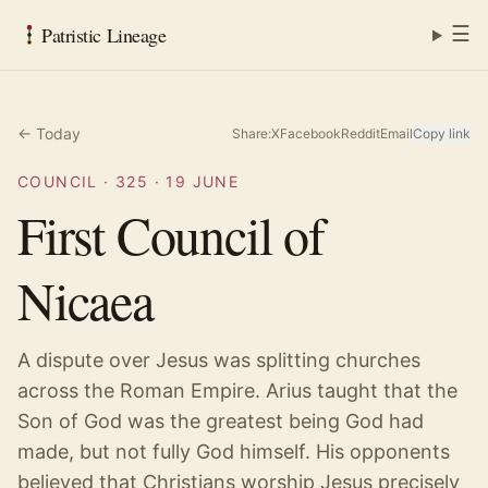
☰
Patristic Lineage
← Today
Share:
X
Facebook
Reddit
Email
Copy link
COUNCIL
·
325
·
19 JUNE
First Council of
Nicaea
A dispute over Jesus was splitting churches
across the Roman Empire. Arius taught that the
Son of God was the greatest being God had
made, but not fully God himself. His opponents
believed that Christians worship Jesus precisely