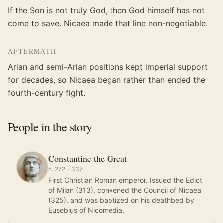
If the Son is not truly God, then God himself has not
come to save. Nicaea made that line non-negotiable.
AFTERMATH
Arian and semi-Arian positions kept imperial support
for decades, so Nicaea began rather than ended the
fourth-century fight.
People in the story
Constantine the Great
c. 272 – 337
First Christian Roman emperor. Issued the Edict
of Milan (313), convened the Council of Nicaea
(325), and was baptized on his deathbed by
Eusebius of Nicomedia.