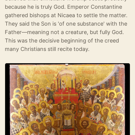
because he is truly God. Emperor Constantine
gathered bishops at Nicaea to settle the matter.
They said the Son is 'of one substance' with the
Father—meaning not a creature, but fully God.
This was the decisive beginning of the creed
many Christians still recite today.