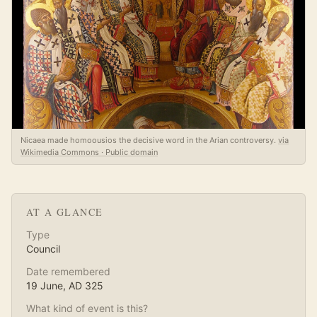
Nicaea made homoousios the decisive word in the Arian controversy.
via
Wikimedia Commons · Public domain
AT A GLANCE
Type
Council
Date remembered
19 June
, AD
325
What kind of event is this?