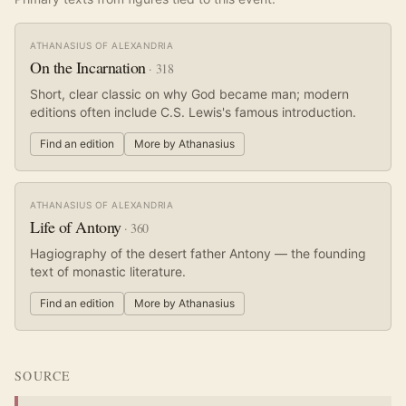
ATHANASIUS OF ALEXANDRIA
On the Incarnation
·
318
Short, clear classic on why God became man; modern
editions often include C.S. Lewis's famous introduction.
Find an edition
More by
Athanasius
ATHANASIUS OF ALEXANDRIA
Life of Antony
·
360
Hagiography of the desert father Antony — the founding
text of monastic literature.
Find an edition
More by
Athanasius
SOURCE