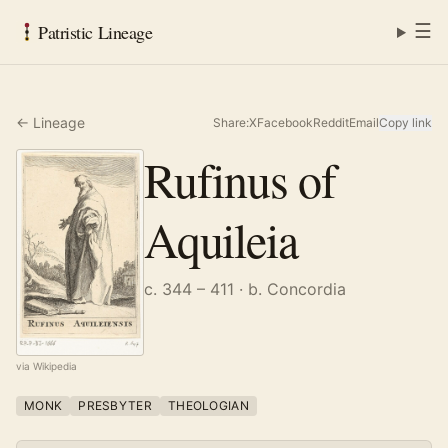
☰
Patristic Lineage
← Lineage
Share:
X
Facebook
Reddit
Email
Copy link
Rufinus of
Aquileia
c. 344 – 411
· b. Concordia
via Wikipedia
MONK
PRESBYTER
THEOLOGIAN