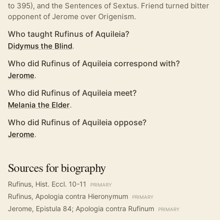
to 395), and the Sentences of Sextus. Friend turned bitter
opponent of Jerome over Origenism.
Who taught Rufinus of Aquileia?
Didymus the Blind
.
Who did Rufinus of Aquileia correspond with?
Jerome
.
Who did Rufinus of Aquileia meet?
Melania the Elder
.
Who did Rufinus of Aquileia oppose?
Jerome
.
Sources for biography
Rufinus, Hist. Eccl. 10-11
PRIMARY
Rufinus, Apologia contra Hieronymum
PRIMARY
Jerome, Epistula 84; Apologia contra Rufinum
PRIMARY