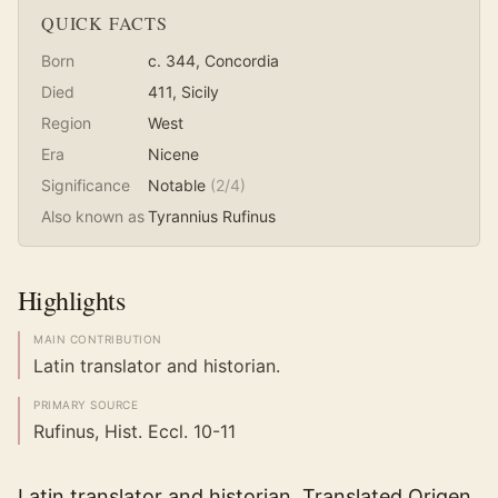
QUICK FACTS
Born
c. 344
, Concordia
Died
411
, Sicily
Region
West
Era
Nicene
Significance
Notable
(
2
/4)
Also known as
Tyrannius Rufinus
Highlights
MAIN CONTRIBUTION
Latin translator and historian.
PRIMARY SOURCE
Rufinus, Hist. Eccl. 10-11
Latin translator and historian. Translated Origen,