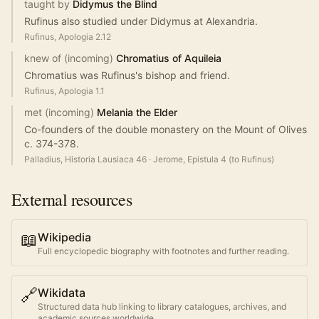
taught by
Didymus the Blind
Rufinus also studied under Didymus at Alexandria.
Rufinus, Apologia 2.12
knew of (incoming)
Chromatius of Aquileia
Chromatius was Rufinus's bishop and friend.
Rufinus, Apologia 1.1
met (incoming)
Melania the Elder
Co-founders of the double monastery on the Mount of Olives
c. 374-378.
Palladius, Historia Lausiaca 46
·
Jerome, Epistula 4 (to Rufinus)
External resources
📖
Wikipedia
Full encyclopedic biography with footnotes and further reading.
🔗
Wikidata
Structured data hub linking to library catalogues, archives, and
academic sources worldwide.