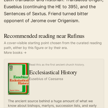
Eusebius (continuing the HE to 395), and the
Sentences of Sextus. Friend turned bitter
opponent of Jerome over Origenism.
Recommended reading near Rufinus
A cover-visible starting point chosen from the curated reading
path, either by this figure or by their era.
More books →
Read this as the first ancient church history.
Ecclesiastical History
Eusebius of Caesarea
The ancient source behind a huge amount of what we
know about bishops, martyrs, succession lists, and early