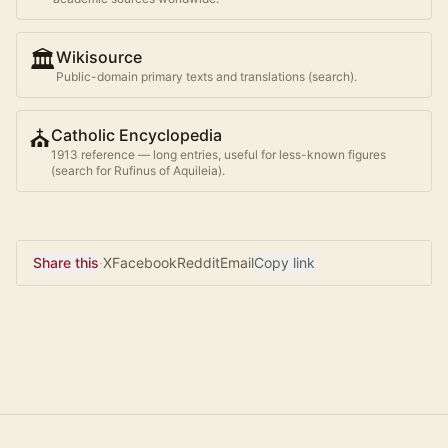
🏛️
Wikisource
Public-domain primary texts and translations (search).
⛪
Catholic Encyclopedia
1913 reference — long entries, useful for less-known figures
(search for
Rufinus of Aquileia
).
Share this
·
X
Facebook
Reddit
Email
Copy link