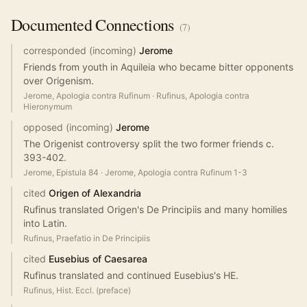
Documented
Connections
(
7
)
corresponded (incoming)
Jerome
Friends from youth in Aquileia who became bitter opponents
over Origenism.
Jerome, Apologia contra Rufinum
·
Rufinus, Apologia contra
Hieronymum
opposed (incoming)
Jerome
The Origenist controversy split the two former friends c.
393-402.
Jerome, Epistula 84
·
Jerome, Apologia contra Rufinum 1-3
cited
Origen of Alexandria
Rufinus translated Origen's De Principiis and many homilies
into Latin.
Rufinus, Praefatio in De Principiis
cited
Eusebius of Caesarea
Rufinus translated and continued Eusebius's HE.
Rufinus, Hist. Eccl. (preface)