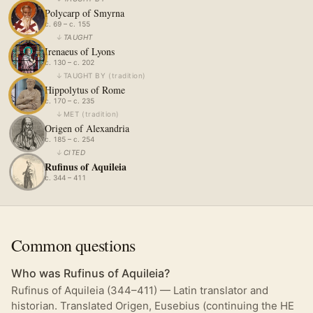
Polycarp of Smyrna
c. 69 – c. 155
↓
TAUGHT
Irenaeus of Lyons
c. 130 – c. 202
↓
TAUGHT BY
(
tradition
)
Hippolytus of Rome
c. 170 – c. 235
↓
MET
(
tradition
)
Origen of Alexandria
c. 185 – c. 254
↓
CITED
Rufinus of Aquileia
c. 344 – 411
Common questions
Who was Rufinus of Aquileia?
Rufinus of Aquileia (344–411) — Latin translator and
historian. Translated Origen, Eusebius (continuing the HE