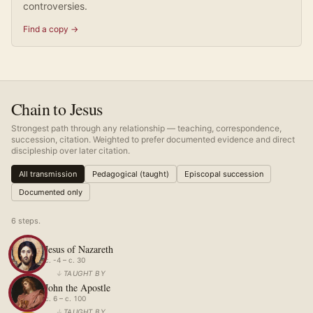
controversies.
Find a copy →
Chain to Jesus
Strongest path through any relationship — teaching, correspondence,
succession, citation. Weighted to prefer documented evidence and direct
discipleship over later citation.
All transmission
Pedagogical (taught)
Episcopal succession
Documented only
6
step
s
.
Jesus of Nazareth
c. -4 – c. 30
↓
TAUGHT BY
John the Apostle
c. 6 – c. 100
↓
TAUGHT BY