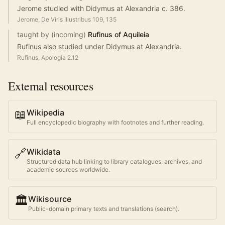
Jerome studied with Didymus at Alexandria c. 386.
Jerome, De Viris Illustribus 109, 135
taught by (incoming)
Rufinus of Aquileia
Rufinus also studied under Didymus at Alexandria.
Rufinus, Apologia 2.12
External resources
📖
Wikipedia
Full encyclopedic biography with footnotes and further reading.
🔗
Wikidata
Structured data hub linking to library catalogues, archives, and
academic sources worldwide.
🏛️
Wikisource
Public-domain primary texts and translations (search).