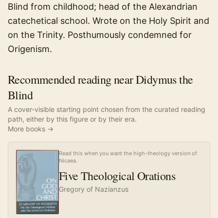
Blind from childhood; head of the Alexandrian
catechetical school. Wrote on the Holy Spirit and
on the Trinity. Posthumously condemned for
Origenism.
Recommended reading near Didymus the
Blind
A cover-visible starting point chosen from the curated reading
path, either by this figure or by their era.
More books →
Read this when you want the high-theology version of
Nicaea.
Five Theological Orations
Gregory of Nazianzus