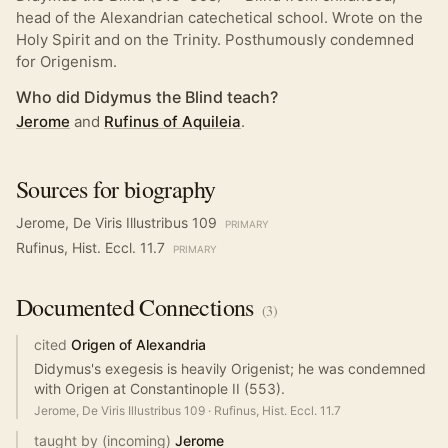
head of the Alexandrian catechetical school. Wrote on the
Holy Spirit and on the Trinity. Posthumously condemned
for Origenism.
Who did Didymus the Blind teach?
Jerome
and
Rufinus of Aquileia
.
Sources for biography
Jerome, De Viris Illustribus 109
PRIMARY
Rufinus, Hist. Eccl. 11.7
PRIMARY
Documented
Connections
(
3
)
cited
Origen of Alexandria
Didymus's exegesis is heavily Origenist; he was condemned
with Origen at Constantinople II (553).
Jerome, De Viris Illustribus 109
·
Rufinus, Hist. Eccl. 11.7
taught by (incoming)
Jerome