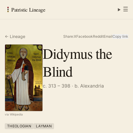
☰
Patristic Lineage
← Lineage
Share:
X
Facebook
Reddit
Email
Copy link
Didymus the
Blind
c. 313 – 398
· b. Alexandria
via Wikipedia
THEOLOGIAN
LAYMAN