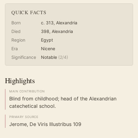
QUICK FACTS
Born
c. 313
, Alexandria
Died
398
, Alexandria
Region
Egypt
Era
Nicene
Significance
Notable
(
2
/4)
Highlights
MAIN CONTRIBUTION
Blind from childhood; head of the Alexandrian
catechetical school.
PRIMARY SOURCE
Jerome, De Viris Illustribus 109