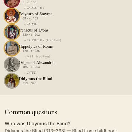
c. 6 – c. 100
↓
TAUGHT BY
Polycarp of Smyrna
c. 69 – c. 155
↓
TAUGHT
Irenaeus of Lyons
c. 130 – c. 202
↓
TAUGHT BY
(
tradition
)
Hippolytus of Rome
c. 170 – c. 235
↓
MET
(
tradition
)
Origen of Alexandria
c. 185 – c. 254
↓
CITED
Didymus the Blind
c. 313 – 398
Common questions
Who was Didymus the Blind?
Didymus the Blind (313–398) — Blind from childhood;