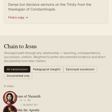
Dense but decisive sermons on the Trinity from the
theologian of Constantinople.
Find a copy →
Chain to Jesus
Strongest path through any relationship — teaching, correspondence,
succession, citation. Weighted to prefer documented evidence and direct
discipleship over later citation.
All transmission
Pedagogical (taught)
Episcopal succession
Documented only
6
step
s
.
Jesus of Nazareth
c. -4 – c. 30
↓
TAUGHT BY
John the Apostle