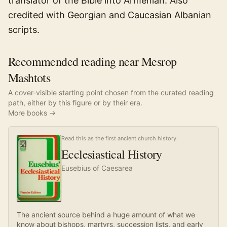
translator of the Bible into Armenian. Also
credited with Georgian and Caucasian Albanian
scripts.
Recommended reading near Mesrop
Mashtots
A cover-visible starting point chosen from the curated reading
path, either by this figure or by their era.
More books →
Read this as the first ancient church history.
Ecclesiastical History
Eusebius of Caesarea
The ancient source behind a huge amount of what we
know about bishops, martyrs, succession lists, and early