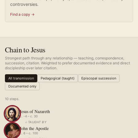
controversies.
Find a copy →
Chain to Jesus
Strongest path through any relationship — teaching, correspondence,
succession, citation. Weighted to prefer documented evidence and direct
discipleship over later citation.
All transmission
Pedagogical (taught)
Episcopal succession
Documented only
10
step
s
.
Jesus of Nazareth
c. -4 – c. 30
↓
TAUGHT BY
John the Apostle
c. 6 – c. 100