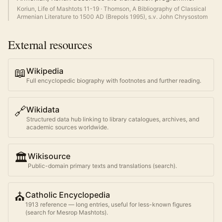
Koriun, Life of Mashtots 11-19
·
Thomson, A Bibliography of Classical
Armenian Literature to 1500 AD (Brepols 1995), s.v. John Chrysostom
External resources
📖
Wikipedia
Full encyclopedic biography with footnotes and further reading.
🔗
Wikidata
Structured data hub linking to library catalogues, archives, and
academic sources worldwide.
🏛️
Wikisource
Public-domain primary texts and translations (search).
⛪
Catholic Encyclopedia
1913 reference — long entries, useful for less-known figures
(search for
Mesrop Mashtots
).