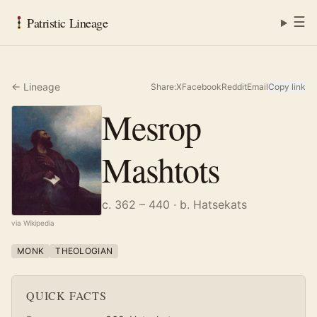
☰
Patristic Lineage
← Lineage
Share:
X
Facebook
Reddit
Email
Copy link
Mesrop
Mashtots
c. 362 – 440
· b. Hatsekats
via Wikipedia
MONK
THEOLOGIAN
QUICK FACTS