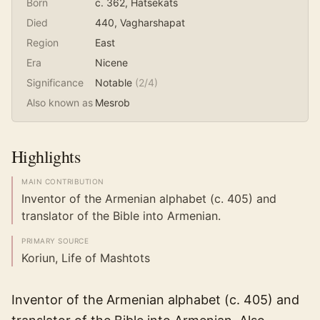
Born
c. 362
, Hatsekats
Died
440
, Vagharshapat
Region
East
Era
Nicene
Significance
Notable
(
2
/4)
Also known as
Mesrob
Highlights
MAIN CONTRIBUTION
Inventor of the Armenian alphabet (c. 405) and
translator of the Bible into Armenian.
PRIMARY SOURCE
Koriun, Life of Mashtots
Inventor of the Armenian alphabet (c. 405) and