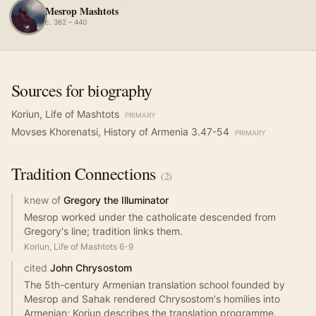
Mesrop Mashtots
c. 362 – 440
Sources for biography
Koriun, Life of Mashtots
PRIMARY
Movses Khorenatsi, History of Armenia 3.47-54
PRIMARY
Tradition
Connections
(
2
)
knew of
Gregory the Illuminator
Mesrop worked under the catholicate descended from
Gregory's line; tradition links them.
Koriun, Life of Mashtots 6-9
cited
John Chrysostom
The 5th-century Armenian translation school founded by
Mesrop and Sahak rendered Chrysostom's homilies into
Armenian; Koriun describes the translation programme.