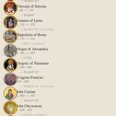
↓
TAUGHT BY
Polycarp of Smyrna
c. 69 – c. 155
↓
TAUGHT
Irenaeus of Lyons
c. 130 – c. 202
↓
TAUGHT BY
(
tradition
)
Hippolytus of Rome
c. 170 – c. 235
↓
MET
(
tradition
)
Origen of Alexandria
c. 185 – c. 254
↓
CITED
Gregory of Nazianzus
c. 329 – 390
↓
TAUGHT BY
Evagrius Ponticus
345 – 399
↓
TAUGHT BY
(
tradition
)
John Cassian
c. 360 – c. 435
↓
TAUGHT BY
John Chrysostom
c. 349 – 407
↓
CITED
(
tradition
)