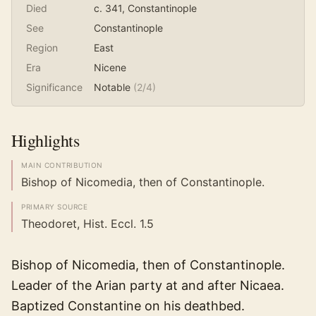
Died
c. 341
, Constantinople
See
Constantinople
Region
East
Era
Nicene
Significance
Notable
(
2
/4)
Highlights
MAIN CONTRIBUTION
Bishop of Nicomedia, then of Constantinople.
PRIMARY SOURCE
Theodoret, Hist. Eccl. 1.5
Bishop of Nicomedia, then of Constantinople.
Leader of the Arian party at and after Nicaea.
Baptized Constantine on his deathbed.