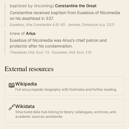
baptized by (incoming)
Constantine the Great
Constantine received baptism from Eusebius of Nicomedia
on his deathbed in 337.
Eusebius, Vita Constantini 4.61-62
·
Jerome, Chronicon (s.a. 337)
knew of
Arius
Eusebius of Nicomedia was Arius's chief patron and
protector after his condemnation.
Theodoret, Hist. Eccl. 1.5
·
Sozomen, Hist. Eccl. 1.15
External resources
📖
Wikipedia
Full encyclopedic biography with footnotes and further reading.
🔗
Wikidata
Structured data hub linking to library catalogues, archives, and
academic sources worldwide.