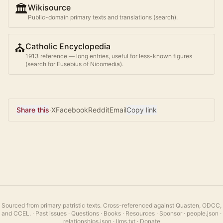
🏛️
Wikisource
Public-domain primary texts and translations (search).
⛪
Catholic Encyclopedia
1913 reference — long entries, useful for less-known figures
(search for
Eusebius of Nicomedia
).
Share this
·
X
Facebook
Reddit
Email
Copy link
Sourced from primary patristic texts. Cross-referenced against Quasten, ODCC,
and CCEL.
·
Past issues
·
Questions
·
Books
·
Resources
·
Sponsor
·
people.json
·
relationships.json
·
llms.txt
·
Donate