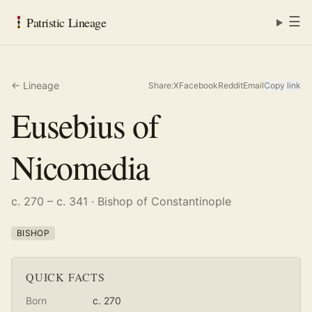
☰
Patristic Lineage
← Lineage
Share:
X
Facebook
Reddit
Email
Copy link
Eusebius of
Nicomedia
c. 270 – c. 341
· Bishop of Constantinople
BISHOP
QUICK FACTS
Born
c. 270