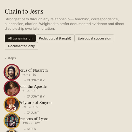
Chain to Jesus
Strongest path through any relationship — teaching, correspondence,
succession, citation. Weighted to prefer documented evidence and direct
discipleship over later citation.
All transmission
Pedagogical (taught)
Episcopal succession
Documented only
7
step
s
.
Jesus of Nazareth
c. -4 – c. 30
↓
TAUGHT BY
John the Apostle
c. 6 – c. 100
↓
TAUGHT BY
Polycarp of Smyrna
c. 69 – c. 155
↓
TAUGHT
Irenaeus of Lyons
c. 130 – c. 202
↓
CITED