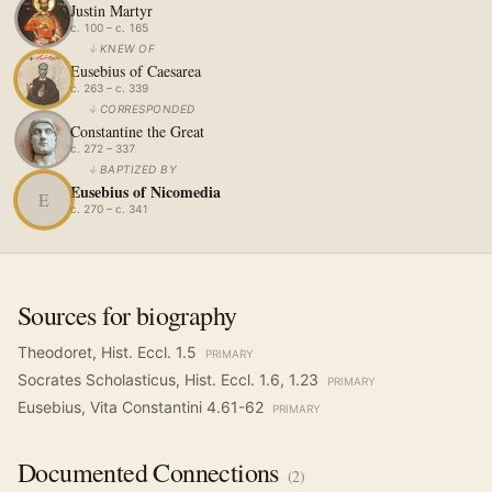
Justin Martyr
c. 100 – c. 165
↓
KNEW OF
Eusebius of Caesarea
c. 263 – c. 339
↓
CORRESPONDED
Constantine the Great
c. 272 – 337
↓
BAPTIZED BY
Eusebius of Nicomedia
E
c. 270 – c. 341
Sources for biography
Theodoret, Hist. Eccl. 1.5
PRIMARY
Socrates Scholasticus, Hist. Eccl. 1.6, 1.23
PRIMARY
Eusebius, Vita Constantini 4.61-62
PRIMARY
Documented
Connections
(
2
)