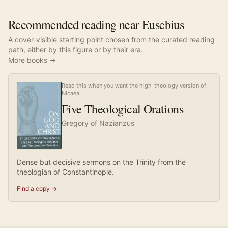
Recommended reading near Eusebius
A cover-visible starting point chosen from the curated reading
path, either by this figure or by their era.
More books →
Read this when you want the high-theology version of
Nicaea.
Five Theological Orations
Gregory of Nazianzus
Dense but decisive sermons on the Trinity from the
theologian of Constantinople.
Find a copy →