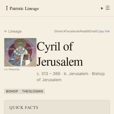
☰
Patristic Lineage
← Lineage
Share:
X
Facebook
Reddit
Email
Copy link
Cyril of
Jerusalem
via Wikipedia
c. 313 – 386
· b. Jerusalem
· Bishop
of Jerusalem
BISHOP
THEOLOGIAN
QUICK FACTS