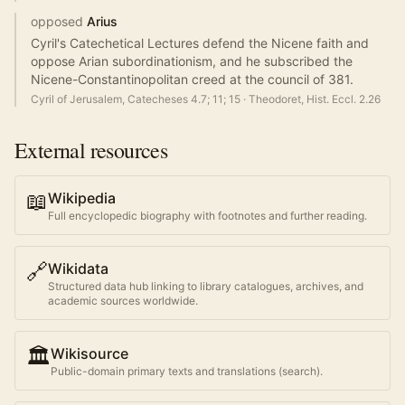
opposed
Arius
Cyril's Catechetical Lectures defend the Nicene faith and
oppose Arian subordinationism, and he subscribed the
Nicene-Constantinopolitan creed at the council of 381.
Cyril of Jerusalem, Catecheses 4.7; 11; 15
·
Theodoret, Hist. Eccl. 2.26
External resources
📖
Wikipedia
Full encyclopedic biography with footnotes and further reading.
🔗
Wikidata
Structured data hub linking to library catalogues, archives, and
academic sources worldwide.
🏛️
Wikisource
Public-domain primary texts and translations (search).