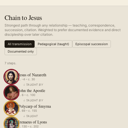
Chain to Jesus
Strongest path through any relationship — teaching, correspondence,
succession, citation. Weighted to prefer documented evidence and direct
discipleship over later citation.
All transmission
Pedagogical (taught)
Episcopal succession
Documented only
7
step
s
.
Jesus of Nazareth
c. -4 – c. 30
↓
TAUGHT BY
John the Apostle
c. 6 – c. 100
↓
TAUGHT BY
Polycarp of Smyrna
c. 69 – c. 155
↓
TAUGHT
Irenaeus of Lyons
c. 130 – c. 202