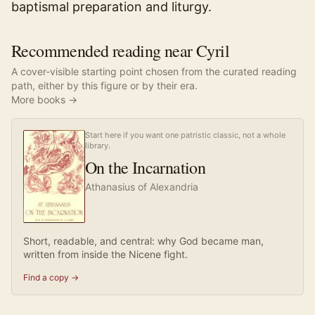
baptismal preparation and liturgy.
Recommended reading near Cyril
A cover-visible starting point chosen from the curated reading
path, either by this figure or by their era.
More books →
Start here if you want one patristic classic, not a whole
library.
On the Incarnation
Athanasius of Alexandria
Short, readable, and central: why God became man,
written from inside the Nicene fight.
Find a copy →