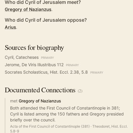
Who did Cyril of Jerusalem meet?
Gregory of Nazianzus
.
Who did Cyril of Jerusalem oppose?
Arius
.
Sources for biography
Cyril, Catecheses
PRIMARY
Jerome, De Viris Illustribus 112
PRIMARY
Socrates Scholasticus, Hist. Eccl. 2.38, 5.8
PRIMARY
Documented
Connections
(
2
)
met
Gregory of Nazianzus
Both attended the First Council of Constantinople in 381;
Cyril is listed among the 150 fathers and Gregory presided
briefly over the council.
Acta of the First Council of Constantinople (381)
·
Theodoret, Hist. Eccl.
5.8-9