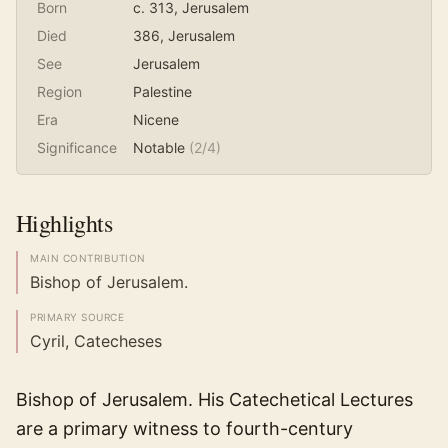
Born
c. 313
, Jerusalem
Died
386
, Jerusalem
See
Jerusalem
Region
Palestine
Era
Nicene
Significance
Notable
(
2
/4)
Highlights
MAIN CONTRIBUTION
Bishop of Jerusalem.
PRIMARY SOURCE
Cyril, Catecheses
Bishop of Jerusalem. His Catechetical Lectures
are a primary witness to fourth-century