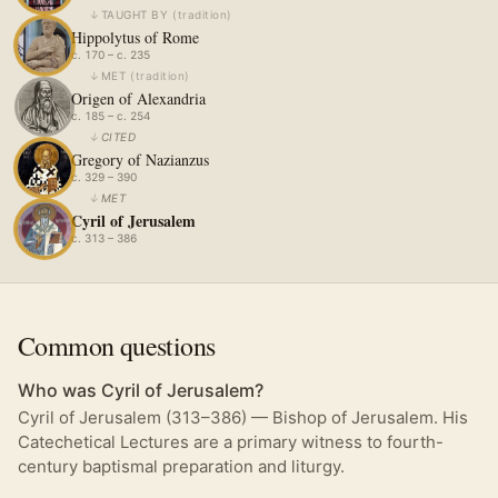
↓
TAUGHT BY
(
tradition
)
Hippolytus of Rome
c. 170 – c. 235
↓
MET
(
tradition
)
Origen of Alexandria
c. 185 – c. 254
↓
CITED
Gregory of Nazianzus
c. 329 – 390
↓
MET
Cyril of Jerusalem
c. 313 – 386
Common questions
Who was Cyril of Jerusalem?
Cyril of Jerusalem (313–386) — Bishop of Jerusalem. His
Catechetical Lectures are a primary witness to fourth-
century baptismal preparation and liturgy.