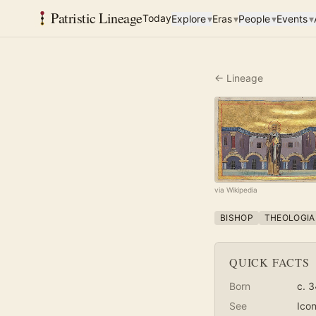
Patristic Lineage
Today
Explore
▾
Eras
▾
People
▾
Events
▾
← Lineage
via Wikipedia
BISHOP
THEOLOGIA
QUICK FACTS
Born
c. 
See
Ico