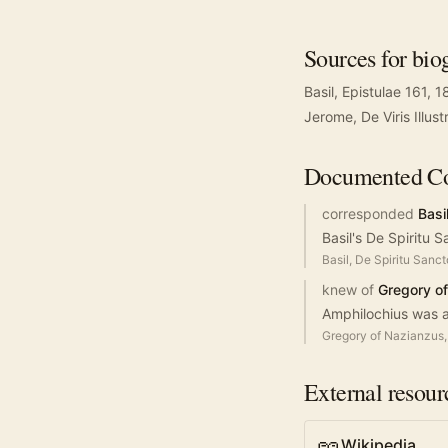
Sources for bio
Basil, Epistulae 161, 
Jerome, De Viris Illus
Documented
Co
corresponded
Basi
Basil's De Spiritu 
Basil, De Spiritu Sanct
knew of
Gregory o
Amphilochius was a
Gregory of Nazianzus, 
External resour
Wikipedia