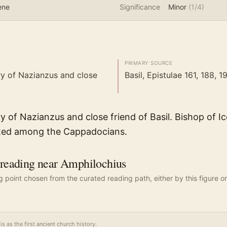
ene
Significance
Minor
(
1
/4)
PRIMARY SOURCE
y of Nazianzus and close
Basil, Epistulae 161, 188, 1
y of Nazianzus and close friend of Basil. Bishop of I
ted among the Cappadocians.
eading near Amphilochius
ng point chosen from the curated reading path, either by this figure or
is as the first ancient church history.