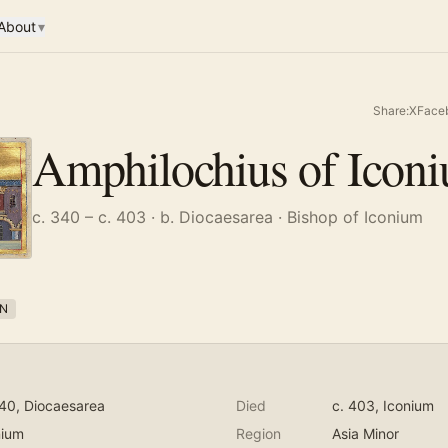
About
▾
Share:
X
Face
Amphilochius of Icon
c. 340 – c. 403
· b. Diocaesarea
· Bishop of Iconium
N
340
, Diocaesarea
Died
c. 403
, Iconium
nium
Region
Asia Minor