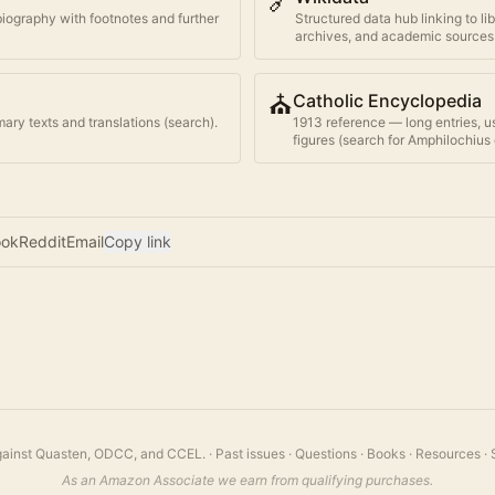
🔗
biography with footnotes and further
Structured data hub linking to li
archives, and academic sources
⛪
Catholic Encyclopedia
ary texts and translations (search).
1913 reference — long entries, u
figures (search for
Amphilochius 
ook
Reddit
Email
Copy link
 against Quasten, ODCC, and CCEL.
·
Past issues
·
Questions
·
Books
·
Resources
·
As an Amazon Associate we earn from qualifying purchases.