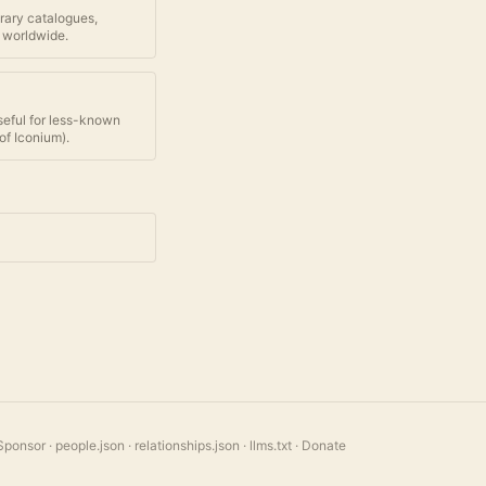
brary catalogues,
 worldwide.
seful for less-known
of Iconium
).
Sponsor
·
people.json
·
relationships.json
·
llms.txt
·
Donate