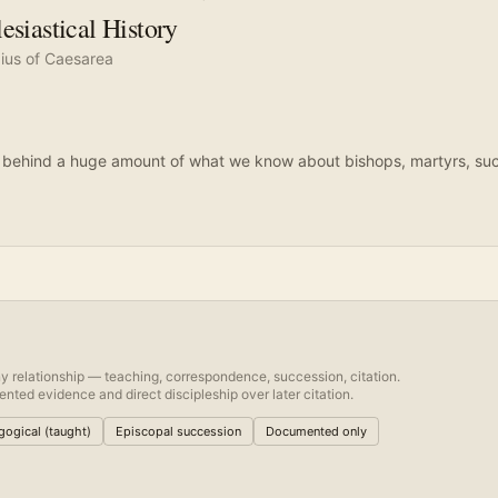
esiastical History
ius of Caesarea
 behind a huge amount of what we know about bishops, martyrs, succ
.
y relationship — teaching, correspondence, succession, citation.
nted evidence and direct discipleship over later citation.
ogical (taught)
Episcopal succession
Documented only