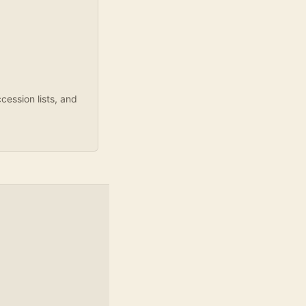
ession lists, and