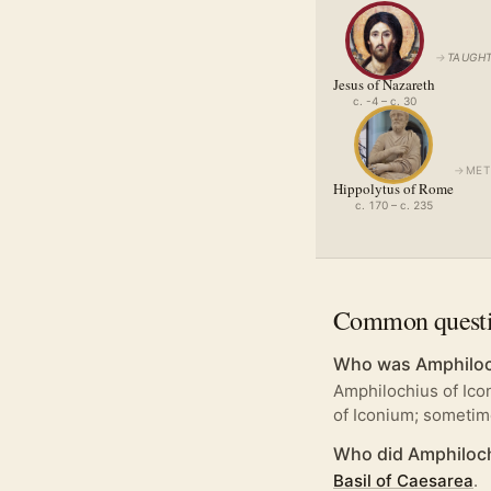
→
TAUGHT
Jesus of Nazareth
c. -4 – c. 30
→
MET
Hippolytus of Rome
c. 170 – c. 235
Common quest
Who was Amphiloc
Amphilochius of Ico
of Iconium; someti
Who did Amphiloch
Basil of Caesarea
.