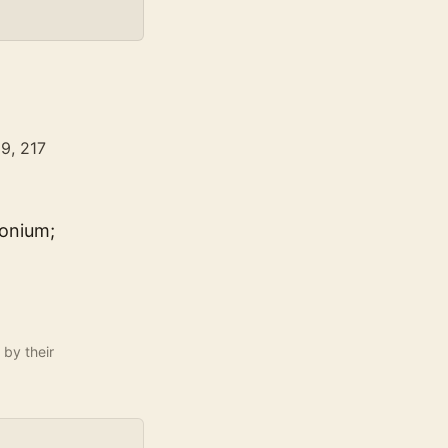
99, 217
conium;
 by their