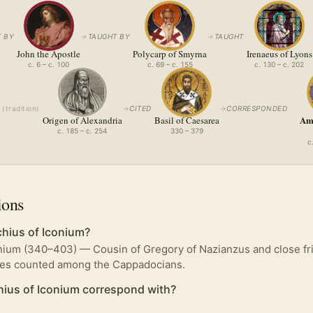
 BY
→
TAUGHT BY
→
TAUGHT
John the Apostle
Polycarp of Smyrna
Irenaeus of Lyons
c. 6 – c. 100
c. 69 – c. 155
c. 130 – c. 202
(
tradition
)
→
CITED
→
CORRESPONDED
Amp
Origen of Alexandria
Basil of Caesarea
c. 185 – c. 254
330 – 379
c
ions
hius of Iconium?
nium (340–403) — Cousin of Gregory of Nazianzus and close fri
mes counted among the Cappadocians.
ius of Iconium correspond with?