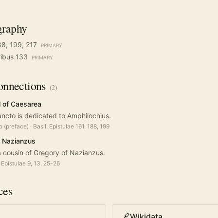
graphy
188, 199, 217
PRIMARY
tribus 133
PRIMARY
nnections
(
2
)
l of Caesarea
Sancto is dedicated to Amphilochius.
o (preface)
·
Basil, Epistulae 161, 188, 199
f Nazianzus
 cousin of Gregory of Nazianzus.
Epistulae 9, 13, 25-26
ces
Wikidata