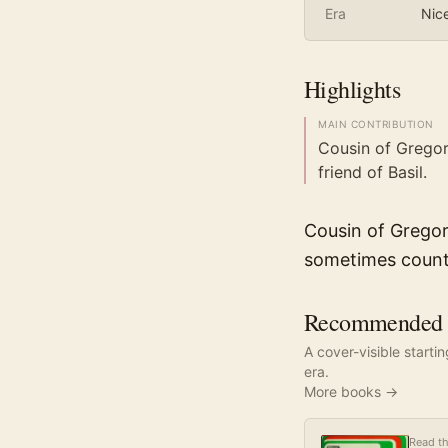
Era
Nic
Highlights
MAIN CONTRIBUTION
Cousin of Gregor
friend of Basil.
Cousin of Gregor
sometimes coun
Recommended r
A cover-visible starti
era.
More books →
Read th