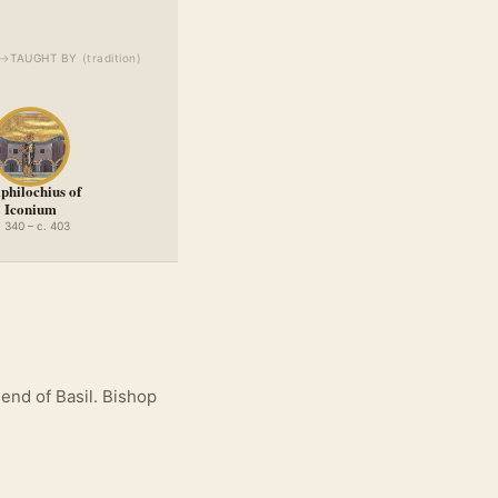
→
TAUGHT BY
(
tradition
)
hilochius of
Iconium
. 340 – c. 403
end of Basil. Bishop