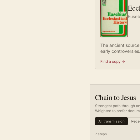
Eccl
Euseb
The ancient source
early controversies
Find a copy →
Chain to Jesus
Strongest path through an
Weighted to prefer docume
All transmission
Pedag
7
step
s
.