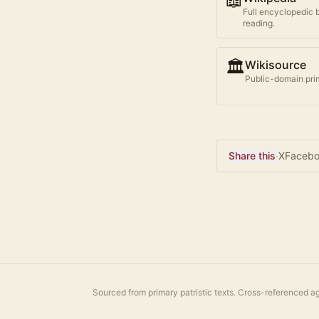
📖
Full encyclopedic 
reading.
🏛️
Wikisource
Public-domain prim
Share this
·
X
Faceb
Sourced from primary patristic texts. Cross-referenced