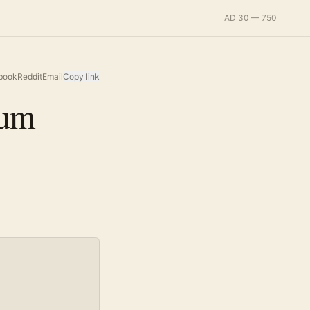
AD 30 — 750
book
Reddit
Email
Copy link
ium