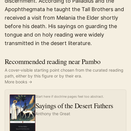
discernment. According to Palladius and the
Apophthegmata he taught the Tall Brothers and
received a visit from Melania the Elder shortly
before his death. His sayings on guarding the
tongue and on holy reading were widely
transmitted in the desert literature.
Recommended reading near Pambo
A cover-visible starting point chosen from the curated reading
path, either by this figure or by their era.
More books →
Start here if doctrine pages feel too abstract.
Sayings of the Desert Fathers
Anthony the Great