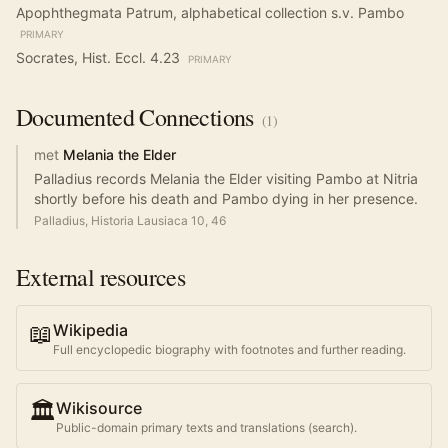
Apophthegmata Patrum, alphabetical collection s.v. Pambo
PRIMARY
Socrates, Hist. Eccl. 4.23
PRIMARY
Documented
Connections
(
1
)
met
Melania the Elder
Palladius records Melania the Elder visiting Pambo at Nitria
shortly before his death and Pambo dying in her presence.
Palladius, Historia Lausiaca 10, 46
External resources
📖
Wikipedia
Full encyclopedic biography with footnotes and further reading.
🏛️
Wikisource
Public-domain primary texts and translations (search).