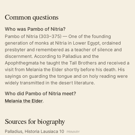
Common questions
Who was Pambo of Nitria?
Pambo of Nitria (303–375) — One of the founding
generation of monks at Nitria in Lower Egypt, ordained
presbyter and remembered as a teacher of silence and
discernment. According to Palladius and the
Apophthegmata he taught the Tall Brothers and received a
visit from Melania the Elder shortly before his death. His
sayings on guarding the tongue and on holy reading were
widely transmitted in the desert literature.
Who did Pambo of Nitria meet?
Melania the Elder
.
Sources for biography
Palladius, Historia Lausiaca 10
PRIMARY