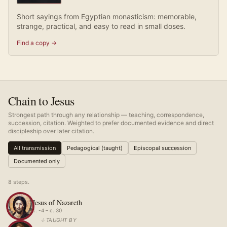
Short sayings from Egyptian monasticism: memorable,
strange, practical, and easy to read in small doses.
Find a copy →
Chain to Jesus
Strongest path through any relationship — teaching, correspondence,
succession, citation. Weighted to prefer documented evidence and direct
discipleship over later citation.
All transmission
Pedagogical (taught)
Episcopal succession
Documented only
8
step
s
.
Jesus of Nazareth
c. -4 – c. 30
↓
TAUGHT BY