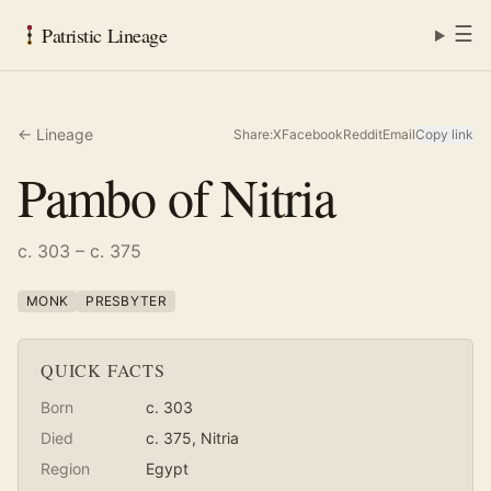
☰
Patristic Lineage
← Lineage
Share:
X
Facebook
Reddit
Email
Copy link
Pambo of Nitria
c. 303 – c. 375
MONK
PRESBYTER
QUICK FACTS
Born
c. 303
Died
c. 375
, Nitria
Region
Egypt