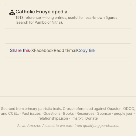
⛪
Catholic Encyclopedia
1913 reference — long entries, useful for less-known figures
(search for
Pambo of Nitria
).
Share this
·
X
Facebook
Reddit
Email
Copy link
Sourced from primary patristic texts. Cross-referenced against Quasten, ODCC,
and CCEL.
·
Past issues
·
Questions
·
Books
·
Resources
·
Sponsor
·
people.json
·
relationships.json
·
llms.txt
·
Donate
As an Amazon Associate we earn from qualifying purchases.