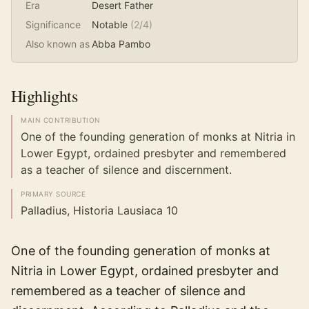
Era
Desert Father
Significance
Notable
(
2
/4)
Also known as
Abba Pambo
Highlights
MAIN CONTRIBUTION
One of the founding generation of monks at Nitria in
Lower Egypt, ordained presbyter and remembered
as a teacher of silence and discernment.
PRIMARY SOURCE
Palladius, Historia Lausiaca 10
One of the founding generation of monks at
Nitria in Lower Egypt, ordained presbyter and
remembered as a teacher of silence and