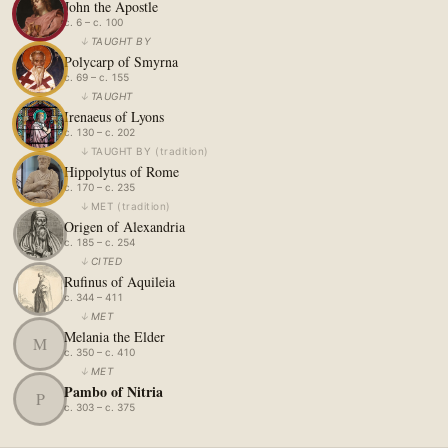
John the Apostle
c. 6 – c. 100
↓
TAUGHT BY
Polycarp of Smyrna
c. 69 – c. 155
↓
TAUGHT
Irenaeus of Lyons
c. 130 – c. 202
↓
TAUGHT BY
(
tradition
)
Hippolytus of Rome
c. 170 – c. 235
↓
MET
(
tradition
)
Origen of Alexandria
c. 185 – c. 254
↓
CITED
Rufinus of Aquileia
c. 344 – 411
↓
MET
Melania the Elder
M
c. 350 – c. 410
↓
MET
Pambo of Nitria
P
c. 303 – c. 375