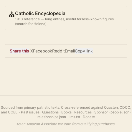
⛪
Catholic Encyclopedia
1913 reference — long entries, useful for less-known figures
(search for
Helena
).
Share this
·
X
Facebook
Reddit
Email
Copy link
Sourced from primary patristic texts. Cross-referenced against Quasten, ODCC,
and CCEL.
·
Past issues
·
Questions
·
Books
·
Resources
·
Sponsor
·
people.json
·
relationships.json
·
llms.txt
·
Donate
As an Amazon Associate we earn from qualifying purchases.