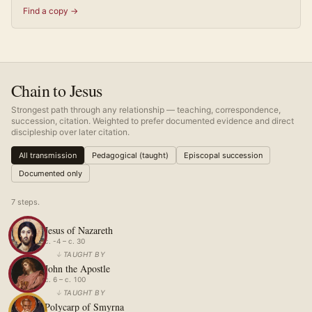
Find a copy →
Chain to Jesus
Strongest path through any relationship — teaching, correspondence,
succession, citation. Weighted to prefer documented evidence and direct
discipleship over later citation.
All transmission
Pedagogical (taught)
Episcopal succession
Documented only
7
step
s
.
Jesus of Nazareth
c. -4 – c. 30
↓
TAUGHT BY
John the Apostle
c. 6 – c. 100
↓
TAUGHT BY
Polycarp of Smyrna