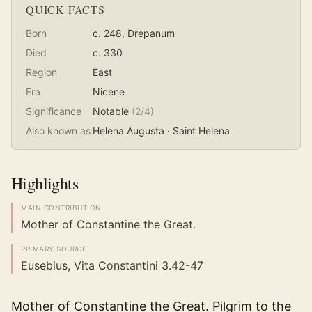
QUICK FACTS
Born
c. 248
, Drepanum
Died
c. 330
Region
East
Era
Nicene
Significance
Notable
(
2
/4)
Also known as
Helena Augusta · Saint Helena
Highlights
MAIN CONTRIBUTION
Mother of Constantine the Great.
PRIMARY SOURCE
Eusebius, Vita Constantini 3.42-47
Mother of Constantine the Great. Pilgrim to the