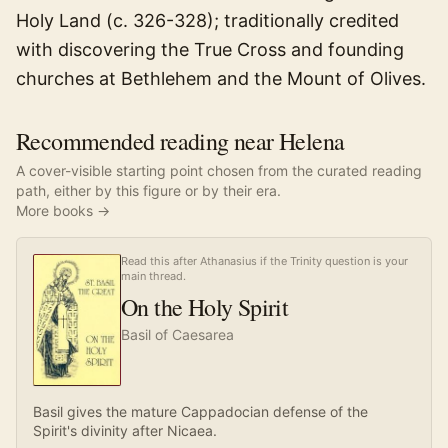
Holy Land (c. 326-328); traditionally credited
with discovering the True Cross and founding
churches at Bethlehem and the Mount of Olives.
Recommended reading near Helena
A cover-visible starting point chosen from the curated reading
path, either by this figure or by their era.
More books →
Read this after Athanasius if the Trinity question is your
main thread.
On the Holy Spirit
Basil of Caesarea
Basil gives the mature Cappadocian defense of the
Spirit's divinity after Nicaea.