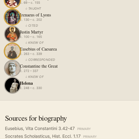
c. 69 – c. 155
↓
TAUGHT
Irenaeus of Lyons
c. 130 – c. 202
↓
CITED
Justin Martyr
c. 100 – c. 165
↓
KNEW OF
Eusebius of Caesarea
c. 263 – c. 339
↓
CORRESPONDED
Constantine the Great
c. 272 – 337
↓
KNEW OF
Helena
c. 248 – c. 330
Sources for biography
Eusebius, Vita Constantini 3.42-47
PRIMARY
Socrates Scholasticus, Hist. Eccl. 1.17
PRIMARY