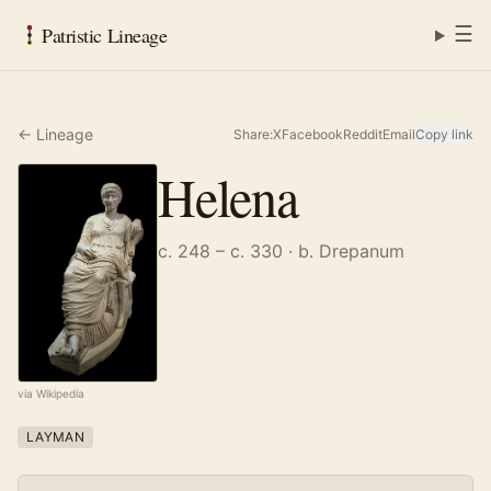
☰
Patristic Lineage
← Lineage
Share:
X
Facebook
Reddit
Email
Copy link
Helena
c. 248 – c. 330
· b. Drepanum
via Wikipedia
LAYMAN