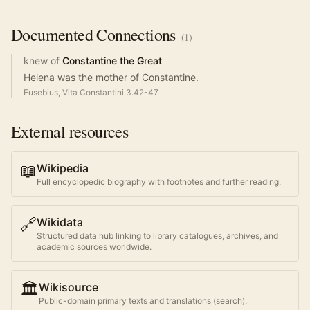
Documented
Connections
(
1
)
knew of
Constantine the Great
Helena was the mother of Constantine.
Eusebius, Vita Constantini 3.42-47
External resources
📖
Wikipedia
Full encyclopedic biography with footnotes and further reading.
🔗
Wikidata
Structured data hub linking to library catalogues, archives, and
academic sources worldwide.
🏛️
Wikisource
Public-domain primary texts and translations (search).