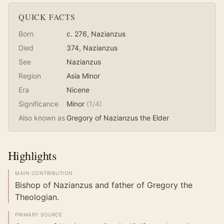
QUICK FACTS
Born
c. 276
, Nazianzus
Died
374
, Nazianzus
See
Nazianzus
Region
Asia Minor
Era
Nicene
Significance
Minor
(
1
/4)
Also known as
Gregory of Nazianzus the Elder
Highlights
MAIN CONTRIBUTION
Bishop of Nazianzus and father of Gregory the
Theologian.
PRIMARY SOURCE