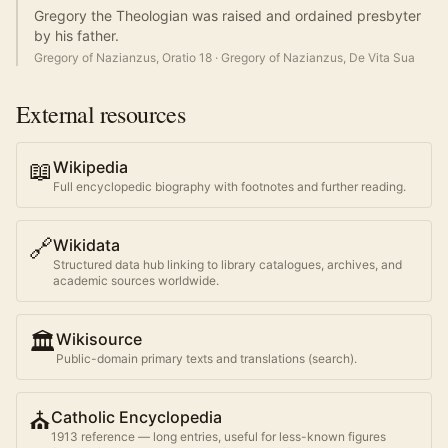
Gregory the Theologian was raised and ordained presbyter
by his father.
Gregory of Nazianzus, Oratio 18
·
Gregory of Nazianzus, De Vita Sua
External resources
📖
Wikipedia
Full encyclopedic biography with footnotes and further reading.
🔗
Wikidata
Structured data hub linking to library catalogues, archives, and
academic sources worldwide.
🏛️
Wikisource
Public-domain primary texts and translations (search).
⛪
Catholic Encyclopedia
1913 reference — long entries, useful for less-known figures