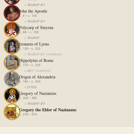
↓
TAUGHT BY
John the Apostle
c. 6 – c. 100
↓
TAUGHT BY
Polycarp of Smyrna
c. 69 – c. 155
↓
TAUGHT
Irenaeus of Lyons
c. 130 – c. 202
↓
TAUGHT BY
(
tradition
)
Hippolytus of Rome
c. 170 – c. 235
↓
MET
(
tradition
)
Origen of Alexandria
c. 185 – c. 254
↓
CITED
Gregory of Nazianzus
c. 329 – 390
↓
TAUGHT BY
Gregory the Elder of Nazianzus
c. 276 – 374