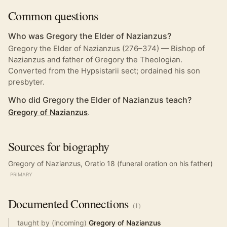
Common questions
Who was Gregory the Elder of Nazianzus?
Gregory the Elder of Nazianzus (276–374) — Bishop of
Nazianzus and father of Gregory the Theologian.
Converted from the Hypsistarii sect; ordained his son
presbyter.
Who did Gregory the Elder of Nazianzus teach?
Gregory of Nazianzus
.
Sources for biography
Gregory of Nazianzus, Oratio 18 (funeral oration on his father)
PRIMARY
Documented
Connections
(
1
)
taught by (incoming)
Gregory of Nazianzus