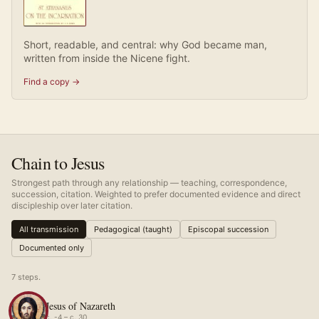
Short, readable, and central: why God became man,
written from inside the Nicene fight.
Find a copy →
Chain to Jesus
Strongest path through any relationship — teaching, correspondence,
succession, citation. Weighted to prefer documented evidence and direct
discipleship over later citation.
All transmission
Pedagogical (taught)
Episcopal succession
Documented only
7
step
s
.
Jesus of Nazareth
c. -4 – c. 30