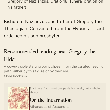
Gregory of Nazianzus, Oratio 18 (funeral oration on
his father)
Bishop of Nazianzus and father of Gregory the
Theologian. Converted from the Hypsistarii sect;
ordained his son presbyter.
Recommended reading near Gregory the
Elder
A cover-visible starting point chosen from the curated reading
path, either by this figure or by their era.
More books →
Start here if you want one patristic classic, not a whole
library.
On the Incarnation
Athanasius of Alexandria