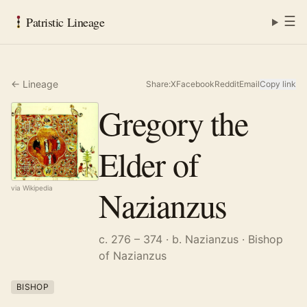
☰
Patristic Lineage
← Lineage
Share:
X
Facebook
Reddit
Email
Copy link
Gregory the
Elder of
Nazianzus
via Wikipedia
c. 276 – 374
· b. Nazianzus
· Bishop
of Nazianzus
BISHOP