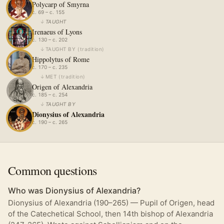
Polycarp of Smyrna
c. 69 – c. 155
↓
TAUGHT
Irenaeus of Lyons
c. 130 – c. 202
↓
TAUGHT BY
(
tradition
)
Hippolytus of Rome
c. 170 – c. 235
↓
MET
(
tradition
)
Origen of Alexandria
c. 185 – c. 254
↓
TAUGHT BY
Dionysius of Alexandria
c. 190 – c. 265
Common questions
Who was Dionysius of Alexandria?
Dionysius of Alexandria (190–265) — Pupil of Origen, head
of the Catechetical School, then 14th bishop of Alexandria