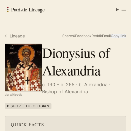
☰
Patristic Lineage
← Lineage
Share:
X
Facebook
Reddit
Email
Copy link
Dionysius of
Alexandria
c. 190 – c. 265
· b. Alexandria
·
Bishop of Alexandria
via Wikipedia
BISHOP
THEOLOGIAN
QUICK FACTS