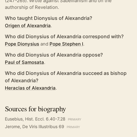
(247-265). Wrote against Sabellianism and on the
authorship of Revelation.
Who taught Dionysius of Alexandria?
Origen of Alexandria
.
Who did Dionysius of Alexandria correspond with?
Pope Dionysius
and
Pope Stephen I
.
Who did Dionysius of Alexandria oppose?
Paul of Samosata
.
Who did Dionysius of Alexandria succeed as bishop
of Alexandria?
Heraclas of Alexandria
.
Sources for biography
Eusebius, Hist. Eccl. 6.40-7.28
PRIMARY
Jerome, De Viris Illustribus 69
PRIMARY