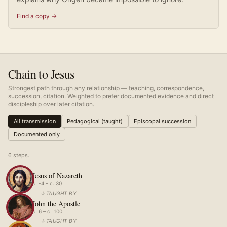
Find a copy →
Chain to Jesus
Strongest path through any relationship — teaching, correspondence,
succession, citation. Weighted to prefer documented evidence and direct
discipleship over later citation.
All transmission
Pedagogical (taught)
Episcopal succession
Documented only
6
step
s
.
Jesus of Nazareth
c. -4 – c. 30
↓
TAUGHT BY
John the Apostle
c. 6 – c. 100
↓
TAUGHT BY