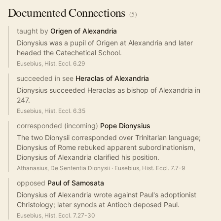
Documented
Connections
(
5
)
taught by
Origen of Alexandria
Dionysius was a pupil of Origen at Alexandria and later
headed the Catechetical School.
Eusebius, Hist. Eccl. 6.29
succeeded in see
Heraclas of Alexandria
Dionysius succeeded Heraclas as bishop of Alexandria in
247.
Eusebius, Hist. Eccl. 6.35
corresponded (incoming)
Pope Dionysius
The two Dionysii corresponded over Trinitarian language;
Dionysius of Rome rebuked apparent subordinationism,
Dionysius of Alexandria clarified his position.
Athanasius, De Sententia Dionysii
·
Eusebius, Hist. Eccl. 7.7-9
opposed
Paul of Samosata
Dionysius of Alexandria wrote against Paul's adoptionist
Christology; later synods at Antioch deposed Paul.
Eusebius, Hist. Eccl. 7.27-30