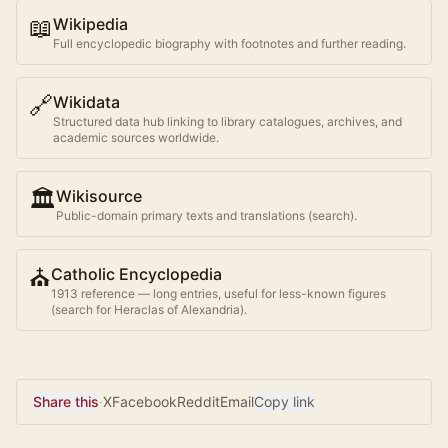
📖
Wikipedia
Full encyclopedic biography with footnotes and further reading.
🔗
Wikidata
Structured data hub linking to library catalogues, archives, and
academic sources worldwide.
🏛️
Wikisource
Public-domain primary texts and translations (search).
⛪
Catholic Encyclopedia
1913 reference — long entries, useful for less-known figures
(search for
Heraclas of Alexandria
).
Share this
·
X
Facebook
Reddit
Email
Copy link