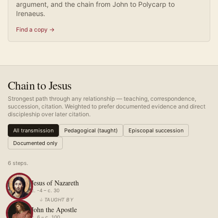
argument, and the chain from John to Polycarp to
Irenaeus.
Find a copy →
Chain to Jesus
Strongest path through any relationship — teaching, correspondence,
succession, citation. Weighted to prefer documented evidence and direct
discipleship over later citation.
All transmission
Pedagogical (taught)
Episcopal succession
Documented only
6
step
s
.
Jesus of Nazareth
c. -4 – c. 30
↓
TAUGHT BY
John the Apostle
c. 6 – c. 100