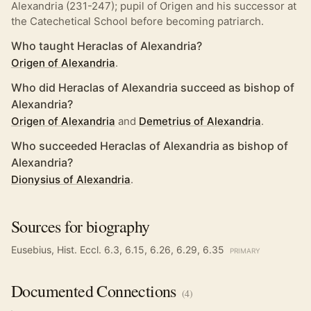
Alexandria (231-247); pupil of Origen and his successor at
the Catechetical School before becoming patriarch.
Who taught Heraclas of Alexandria?
Origen of Alexandria
.
Who did Heraclas of Alexandria succeed as bishop of
Alexandria?
Origen of Alexandria
and
Demetrius of Alexandria
.
Who succeeded Heraclas of Alexandria as bishop of
Alexandria?
Dionysius of Alexandria
.
Sources for biography
Eusebius, Hist. Eccl. 6.3, 6.15, 6.26, 6.29, 6.35
PRIMARY
Documented
Connections
(
4
)