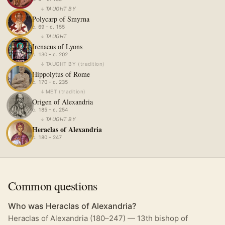
↓
TAUGHT BY
Polycarp of Smyrna
c. 69 – c. 155
↓
TAUGHT
Irenaeus of Lyons
c. 130 – c. 202
↓
TAUGHT BY
(
tradition
)
Hippolytus of Rome
c. 170 – c. 235
↓
MET
(
tradition
)
Origen of Alexandria
c. 185 – c. 254
↓
TAUGHT BY
Heraclas of Alexandria
c. 180 – 247
Common questions
Who was Heraclas of Alexandria?
Heraclas of Alexandria (180–247) — 13th bishop of