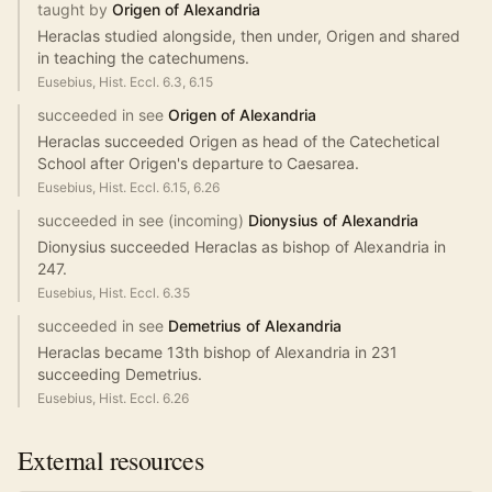
taught by
Origen of Alexandria
Heraclas studied alongside, then under, Origen and shared
in teaching the catechumens.
Eusebius, Hist. Eccl. 6.3, 6.15
succeeded in see
Origen of Alexandria
Heraclas succeeded Origen as head of the Catechetical
School after Origen's departure to Caesarea.
Eusebius, Hist. Eccl. 6.15, 6.26
succeeded in see (incoming)
Dionysius of Alexandria
Dionysius succeeded Heraclas as bishop of Alexandria in
247.
Eusebius, Hist. Eccl. 6.35
succeeded in see
Demetrius of Alexandria
Heraclas became 13th bishop of Alexandria in 231
succeeding Demetrius.
Eusebius, Hist. Eccl. 6.26
External resources