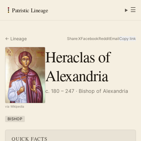
☰
Patristic Lineage
← Lineage
Share:
X
Facebook
Reddit
Email
Copy link
Heraclas of
Alexandria
c. 180 – 247
· Bishop of Alexandria
via Wikipedia
BISHOP
QUICK FACTS