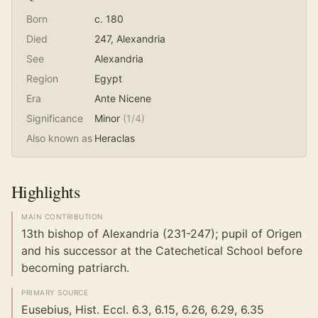
Born
c. 180
Died
247
, Alexandria
See
Alexandria
Region
Egypt
Era
Ante Nicene
Significance
Minor
(
1
/4)
Also known as
Heraclas
Highlights
MAIN CONTRIBUTION
13th bishop of Alexandria (231-247); pupil of Origen
and his successor at the Catechetical School before
becoming patriarch.
PRIMARY SOURCE
Eusebius, Hist. Eccl. 6.3, 6.15, 6.26, 6.29, 6.35