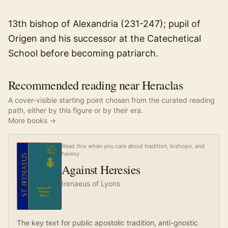
13th bishop of Alexandria (231-247); pupil of
Origen and his successor at the Catechetical
School before becoming patriarch.
Recommended reading near Heraclas
A cover-visible starting point chosen from the curated reading
path, either by this figure or by their era.
More books →
Read this when you care about tradition, bishops, and
heresy.
Against Heresies
Irenaeus of Lyons
The key text for public apostolic tradition, anti-gnostic