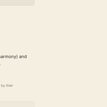
 harmony) and
.
 by their