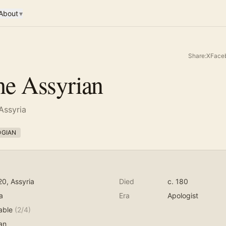
About
▾
Share:
X
Face
the Assyrian
 Assyria
OGIAN
20
, Assyria
Died
c. 180
a
Era
Apologist
able
(
2
/4)
an