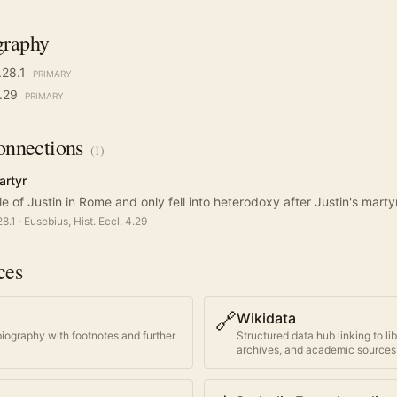
graphy
.28.1
PRIMARY
4.29
PRIMARY
nnections
(
1
)
artyr
le of Justin in Rome and only fell into heterodoxy after Justin's mart
28.1
·
Eusebius, Hist. Eccl. 4.29
ces
🔗
Wikidata
biography with footnotes and further
Structured data hub linking to li
archives, and academic sources