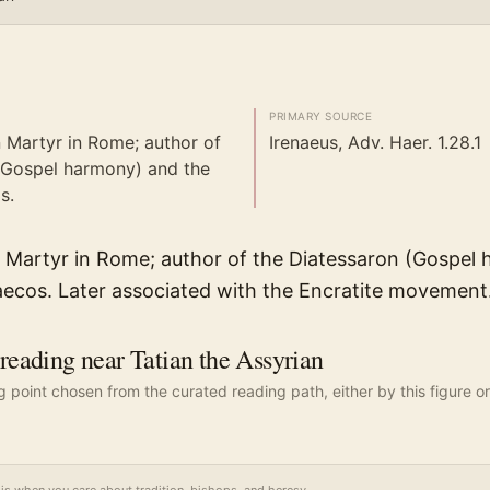
PRIMARY SOURCE
n Martyr in Rome; author of
Irenaeus, Adv. Haer. 1.28.1
(Gospel harmony) and the
s.
in Martyr in Rome; author of the Diatessaron (Gospel
aecos. Later associated with the Encratite movement
ading near Tatian the Assyrian
ng point chosen from the curated reading path, either by this figure or