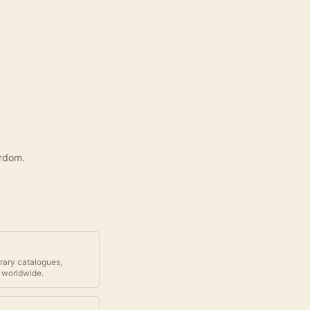
yrdom.
brary catalogues,
 worldwide.