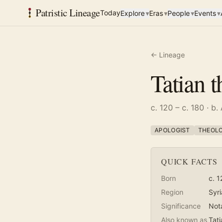
Patristic Lineage
Today
Explore
▾
Eras
▾
People
▾
Events
▾
← Lineage
Tatian 
c. 120 – c. 180
· b.
APOLOGIST
THEOL
QUICK FACTS
Born
c. 1
Region
Syri
Significance
Not
Also known as
Tati