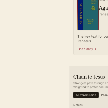
Read th
Agai
Irena
The key text for pu
Irenaeus.
Find a copy →
Chain to Jesus
Strongest path through an
Weighted to prefer docume
All transmission
Pedag
5
step
s
.