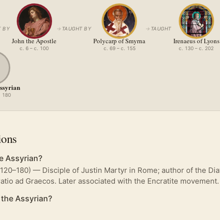
 BY
→
TAUGHT BY
→
TAUGHT
John the Apostle
Polycarp of Smyrna
Irenaeus of Lyons
c. 6 – c. 100
c. 69 – c. 155
c. 130 – c. 202
Assyrian
. 180
ions
e Assyrian?
(120–180) — Disciple of Justin Martyr in Rome; author of the Di
atio ad Graecos. Later associated with the Encratite movement.
 the Assyrian?