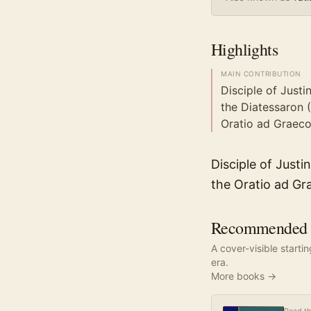
Highlights
MAIN CONTRIBUTION
Disciple of Justi
the Diatessaron 
Oratio ad Graeco
Disciple of Just
the Oratio ad Gr
Recommended re
A cover-visible starti
era.
More books →