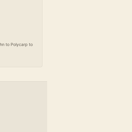
ohn to Polycarp to