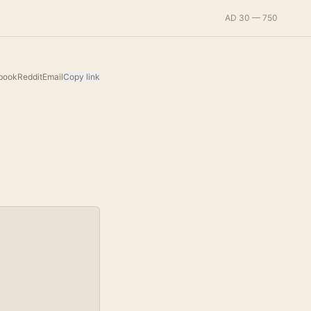
AD 30 — 750
book
Reddit
Email
Copy link