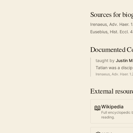
Sources for bio
Irenaeus, Adv. Haer. 1
Eusebius, Hist. Eccl. 
Documented
Co
taught by
Justin M
Tatian was a discip
Irenaeus, Adv. Haer. 1.
External resour
📖
Wikipedia
Full encyclopedic 
reading.