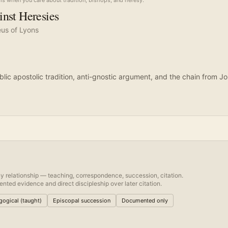
is when you care about tradition, bishops, and heresy.
nst Heresies
eus of Lyons
blic apostolic tradition, anti-gnostic argument, and the chain from J
y relationship — teaching, correspondence, succession, citation.
nted evidence and direct discipleship over later citation.
ogical (taught)
Episcopal succession
Documented only