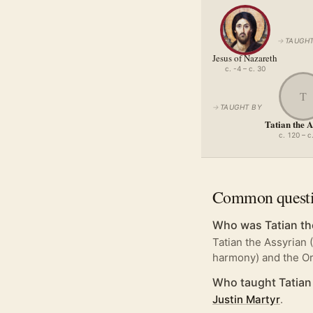
→
TAUGHT
Jesus of Nazareth
c. -4 – c. 30
T
→
TAUGHT BY
Tatian the 
c. 120 – c
Common quest
Who was Tatian th
Tatian the Assyrian 
harmony) and the Or
Who taught Tatian
Justin Martyr
.