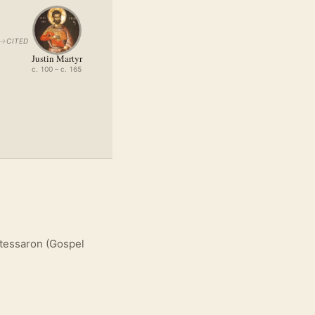
→
CITED
Justin Martyr
c. 100 – c. 165
atessaron (Gospel