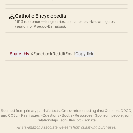
⛪
Catholic Encyclopedia
1913 reference — long entries, useful for less-known figures
(search for
Pseudo-Barnabas
).
Share this
·
X
Facebook
Reddit
Email
Copy link
Sourced from primary patristic texts. Cross-referenced against Quasten, ODCC,
and CCEL.
·
Past issues
·
Questions
·
Books
·
Resources
·
Sponsor
·
people.json
·
relationships.json
·
llms.txt
·
Donate
As an Amazon Associate we earn from qualifying purchases.