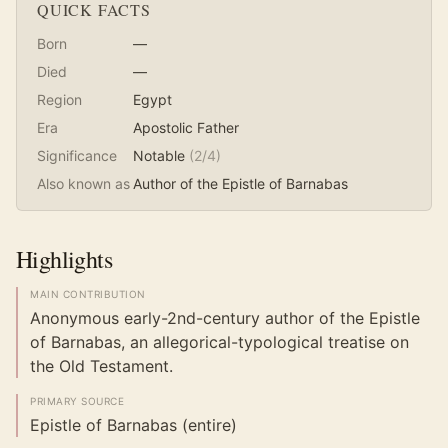
QUICK FACTS
Born
—
Died
—
Region
Egypt
Era
Apostolic Father
Significance
Notable
(
2
/4)
Also known as
Author of the Epistle of Barnabas
Highlights
MAIN CONTRIBUTION
Anonymous early-2nd-century author of the Epistle
of Barnabas, an allegorical-typological treatise on
the Old Testament.
PRIMARY SOURCE
Epistle of Barnabas (entire)