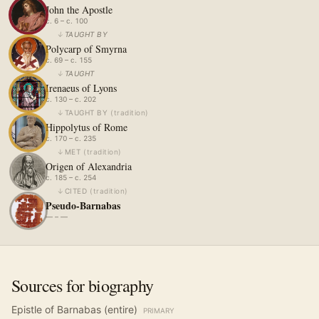
John the Apostle
c. 6 – c. 100
↓
TAUGHT BY
Polycarp of Smyrna
c. 69 – c. 155
↓
TAUGHT
Irenaeus of Lyons
c. 130 – c. 202
↓
TAUGHT BY
(
tradition
)
Hippolytus of Rome
c. 170 – c. 235
↓
MET
(
tradition
)
Origen of Alexandria
c. 185 – c. 254
↓
CITED
(
tradition
)
Pseudo-Barnabas
— – —
Sources for biography
Epistle of Barnabas (entire)
PRIMARY