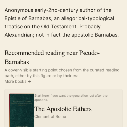
Anonymous early-2nd-century author of the
Epistle of Barnabas, an allegorical-typological
treatise on the Old Testament. Probably
Alexandrian; not in fact the apostolic Barnabas.
Recommended reading near Pseudo-
Barnabas
A cover-visible starting point chosen from the curated reading
path, either by this figure or by their era.
More books →
Start here if you want the generation just after the
apostles.
The Apostolic Fathers
Clement of Rome