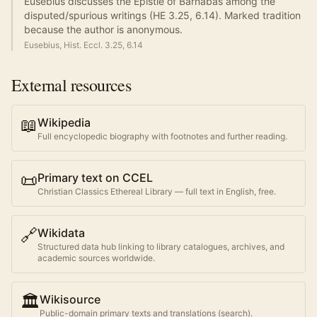
Eusebius discusses the Epistle of Barnabas among the
disputed/spurious writings (HE 3.25, 6.14). Marked tradition
because the author is anonymous.
Eusebius, Hist. Eccl. 3.25, 6.14
External resources
📖
Wikipedia
Full encyclopedic biography with footnotes and further reading.
📜
Primary text on CCEL
Christian Classics Ethereal Library — full text in English, free.
🔗
Wikidata
Structured data hub linking to library catalogues, archives, and
academic sources worldwide.
🏛️
Wikisource
Public-domain primary texts and translations (search).