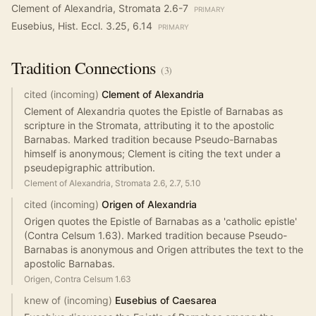
Clement of Alexandria, Stromata 2.6-7
PRIMARY
Eusebius, Hist. Eccl. 3.25, 6.14
PRIMARY
Tradition
Connections
(
3
)
cited (incoming)
Clement of Alexandria
Clement of Alexandria quotes the Epistle of Barnabas as
scripture in the Stromata, attributing it to the apostolic
Barnabas. Marked tradition because Pseudo-Barnabas
himself is anonymous; Clement is citing the text under a
pseudepigraphic attribution.
Clement of Alexandria, Stromata 2.6, 2.7, 5.10
cited (incoming)
Origen of Alexandria
Origen quotes the Epistle of Barnabas as a 'catholic epistle'
(Contra Celsum 1.63). Marked tradition because Pseudo-
Barnabas is anonymous and Origen attributes the text to the
apostolic Barnabas.
Origen, Contra Celsum 1.63
knew of (incoming)
Eusebius of Caesarea