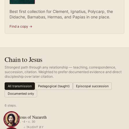
Best first collection for Clement, Ignatius, Polycarp, the
Didache, Barnabas, Hermas, and Papias in one place.
Find a copy →
Chain to Jesus
Strongest path through any relationship — teaching, correspondence,
succession, citation. Weighted to prefer documented evidence and direct
discipleship over later citation.
All transmission
Pedagogical (taught)
Episcopal succession
Documented only
6
step
s
.
Jesus of Nazareth
c. -4 – c. 30
↓
TAUGHT BY