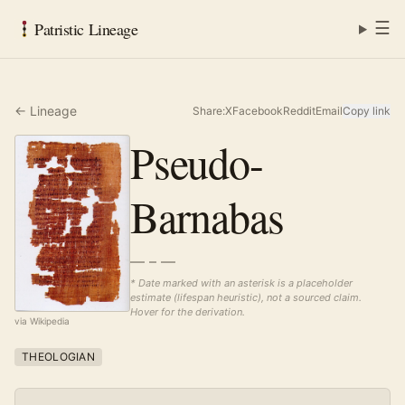
☰
Patristic Lineage
← Lineage
Share:
X
Facebook
Reddit
Email
Copy link
Pseudo-
Barnabas
— – —
* Date marked with an asterisk is a placeholder
estimate (lifespan heuristic), not a sourced claim.
Hover for the derivation.
via Wikipedia
THEOLOGIAN