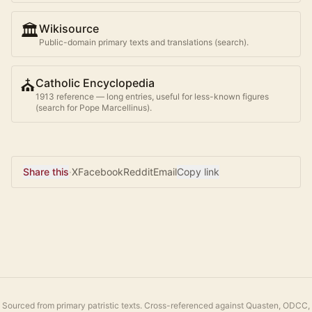
🏛️
Wikisource
Public-domain primary texts and translations (search).
⛪
Catholic Encyclopedia
1913 reference — long entries, useful for less-known figures
(search for
Pope Marcellinus
).
Share this
·
X
Facebook
Reddit
Email
Copy link
Sourced from primary patristic texts. Cross-referenced against Quasten, ODCC,