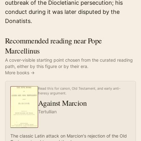
outbreak of the Diocletianic persecution; his
conduct during it was later disputed by the
Donatists.
Recommended reading near Pope
Marcellinus
A cover-visible starting point chosen from the curated reading
path, either by this figure or by their era.
More books →
Read this for canon, Old Testament, and early anti-
heresy argument.
Against Marcion
Tertullian
The classic Latin attack on Marcion's rejection of the Old