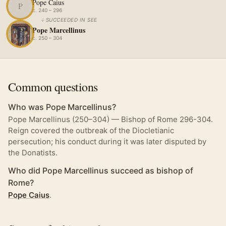
Pope Caius
P
c. 240 – 296
↓
SUCCEEDED IN SEE
Pope Marcellinus
c. 250 – 304
Common questions
Who was Pope Marcellinus?
Pope Marcellinus (250–304) — Bishop of Rome 296-304.
Reign covered the outbreak of the Diocletianic
persecution; his conduct during it was later disputed by
the Donatists.
Who did Pope Marcellinus succeed as bishop of
Rome?
Pope Caius
.