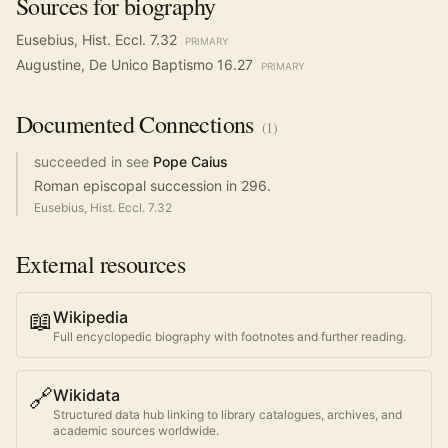
Sources for biography
Eusebius, Hist. Eccl. 7.32
PRIMARY
Augustine, De Unico Baptismo 16.27
PRIMARY
Documented
Connections
(
1
)
succeeded in see
Pope Caius
Roman episcopal succession in 296.
Eusebius, Hist. Eccl. 7.32
External resources
📖
Wikipedia
Full encyclopedic biography with footnotes and further reading.
🔗
Wikidata
Structured data hub linking to library catalogues, archives, and
academic sources worldwide.