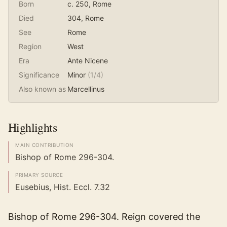
Born
c. 250
, Rome
Died
304
, Rome
See
Rome
Region
West
Era
Ante Nicene
Significance
Minor
(
1
/4)
Also known as
Marcellinus
Highlights
MAIN CONTRIBUTION
Bishop of Rome 296-304.
PRIMARY SOURCE
Eusebius, Hist. Eccl. 7.32
Bishop of Rome 296-304. Reign covered the