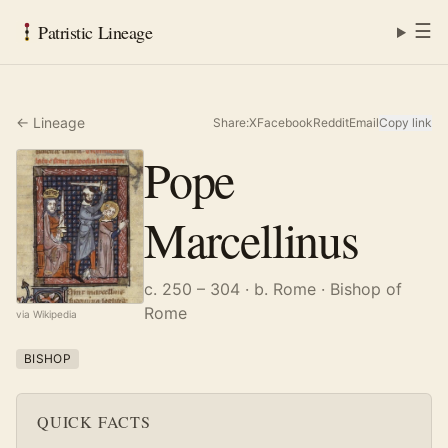
☰
Patristic Lineage
← Lineage
Share:
X
Facebook
Reddit
Email
Copy link
Pope
Marcellinus
c. 250 – 304
· b. Rome
· Bishop of
Rome
via Wikipedia
BISHOP
QUICK FACTS