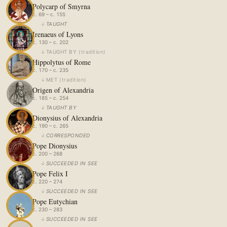
Polycarp of Smyrna
c. 69 – c. 155
↓
TAUGHT
Irenaeus of Lyons
c. 130 – c. 202
↓
TAUGHT BY
(
tradition
)
Hippolytus of Rome
c. 170 – c. 235
↓
MET
(
tradition
)
Origen of Alexandria
c. 185 – c. 254
↓
TAUGHT BY
Dionysius of Alexandria
c. 190 – c. 265
↓
CORRESPONDED
Pope Dionysius
c. 200 – 268
↓
SUCCEEDED IN SEE
Pope Felix I
c. 220 – 274
↓
SUCCEEDED IN SEE
Pope Eutychian
c. 230 – 283
↓
SUCCEEDED IN SEE