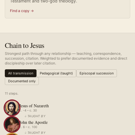
Testament and two-god theology.
Find a copy →
Chain to Jesus
Strongest path through any relationship — teaching, correspondence,
succession, citation. Weighted to prefer documented evidence and direct
discipleship over later citation.
All transmission
Pedagogical (taught)
Episcopal succession
Documented only
11
step
s
.
Jesus of Nazareth
c. -4 – c. 30
↓
TAUGHT BY
John the Apostle
c. 6 – c. 100
↓
TAUGHT BY