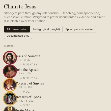
Chain to Jesus
Strongest path through any relationship — teaching, correspondence,
succession, citation. Weighted to prefer documented evidence and direct
discipleship over later citation.
All transmission
Pedagogical (taught)
Episcopal succession
Documented only
8
step
s
.
Jesus of Nazareth
c. -4 – c. 30
↓
TAUGHT BY
John the Apostle
c. 6 – c. 100
↓
TAUGHT BY
Polycarp of Smyrna
c. 69 – c. 155
↓
TAUGHT
Irenaeus of Lyons
c. 130 – c. 202
↓
CITED
Justin Martyr