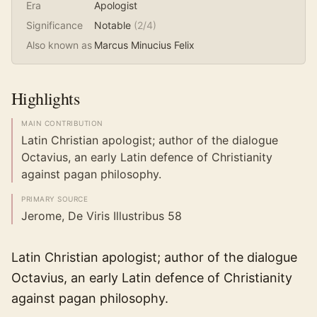
Era
Apologist
Significance
Notable
(
2
/4)
Also known as
Marcus Minucius Felix
Highlights
MAIN CONTRIBUTION
Latin Christian apologist; author of the dialogue
Octavius, an early Latin defence of Christianity
against pagan philosophy.
PRIMARY SOURCE
Jerome, De Viris Illustribus 58
Latin Christian apologist; author of the dialogue
Octavius, an early Latin defence of Christianity
against pagan philosophy.