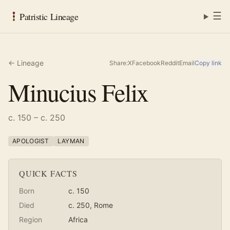
☰
Patristic Lineage
← Lineage
Share:
X
Facebook
Reddit
Email
Copy link
Minucius Felix
c. 150 – c. 250
APOLOGIST
LAYMAN
QUICK FACTS
Born
c. 150
Died
c. 250
, Rome
Region
Africa