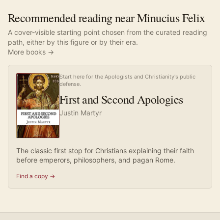
Recommended reading near Minucius Felix
A cover-visible starting point chosen from the curated reading
path, either by this figure or by their era.
More books →
Start here for the Apologists and Christianity's public
defense.
First and Second Apologies
Justin Martyr
The classic first stop for Christians explaining their faith
before emperors, philosophers, and pagan Rome.
Find a copy →