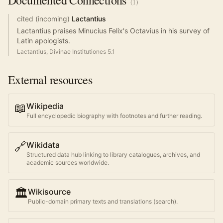
Documented
Connections
(
1
)
cited (incoming)
Lactantius
Lactantius praises Minucius Felix's Octavius in his survey of
Latin apologists.
Lactantius, Divinae Institutiones 5.1
External resources
📖
Wikipedia
Full encyclopedic biography with footnotes and further reading.
🔗
Wikidata
Structured data hub linking to library catalogues, archives, and
academic sources worldwide.
🏛️
Wikisource
Public-domain primary texts and translations (search).