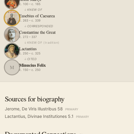
c. 100 – c. 165
↓
KNEW OF
Eusebius of Caesarea
c. 263 – c. 339
↓
CORRESPONDED
Constantine the Great
c. 272 – 337
↓
KNEW OF
(
tradition
)
Lactantius
c. 250 – c. 325
↓
CITED
Minucius Felix
M
c. 150 – c. 250
Sources for biography
Jerome, De Viris Illustribus 58
PRIMARY
Lactantius, Divinae Institutiones 5.1
PRIMARY