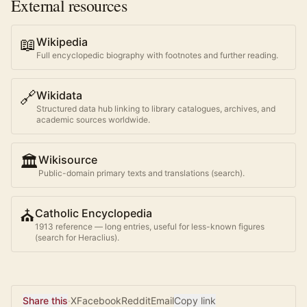
External resources
📖
Wikipedia
Full encyclopedic biography with footnotes and further reading.
🔗
Wikidata
Structured data hub linking to library catalogues, archives, and
academic sources worldwide.
🏛️
Wikisource
Public-domain primary texts and translations (search).
⛪
Catholic Encyclopedia
1913 reference — long entries, useful for less-known figures
(search for
Heraclius
).
Share this
·
X
Facebook
Reddit
Email
Copy link