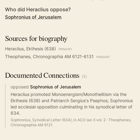
Who did Heraclius oppose?
Sophronius of Jerusalem
.
Sources for biography
Heraclius, Ekthesis (638)
PRIMARY
Theophanes, Chronographia AM 6121-6131
PRIMARY
Documented
Connections
(
1
)
opposed
Sophronius of Jerusalem
Heraclius promoted Monoenergism/Monothelitism via the
Ekthesis (638) and Patriarch Sergius's Psephos; Sophronius
led ecclesial opposition culminating in his synodical letter of
634.
Sophronius, Synodical Letter (634), in ACO ser. II vol. 2
·
Theophanes,
Chronographia AM 6121