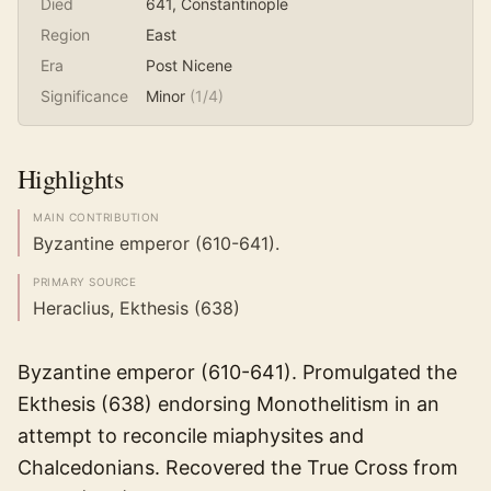
Died
641
, Constantinople
Region
East
Era
Post Nicene
Significance
Minor
(
1
/4)
Highlights
MAIN CONTRIBUTION
Byzantine emperor (610-641).
PRIMARY SOURCE
Heraclius, Ekthesis (638)
Byzantine emperor (610-641). Promulgated the
Ekthesis (638) endorsing Monothelitism in an
attempt to reconcile miaphysites and
Chalcedonians. Recovered the True Cross from