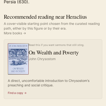
Persia (630).
Recommended reading near Heraclius
A cover-visible starting point chosen from the curated reading
path, either by this figure or by their era.
More books →
Read this if you want sermons that still sting.
On Wealth and Poverty
John Chrysostom
A direct, uncomfortable introduction to Chrysostom's
preaching and social critique.
Find a copy →