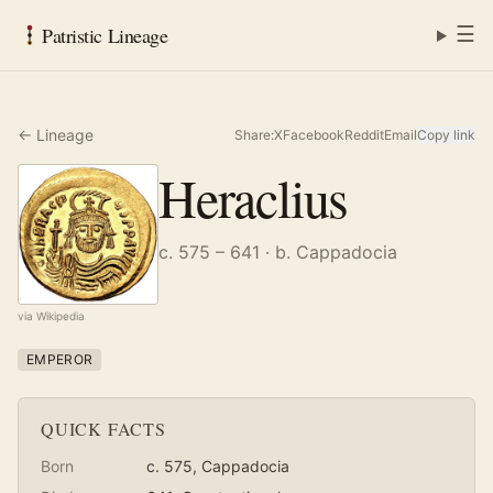
☰
Patristic Lineage
← Lineage
Share:
X
Facebook
Reddit
Email
Copy link
Heraclius
c. 575 – 641
· b. Cappadocia
via Wikipedia
EMPEROR
QUICK FACTS
Born
c. 575
, Cappadocia