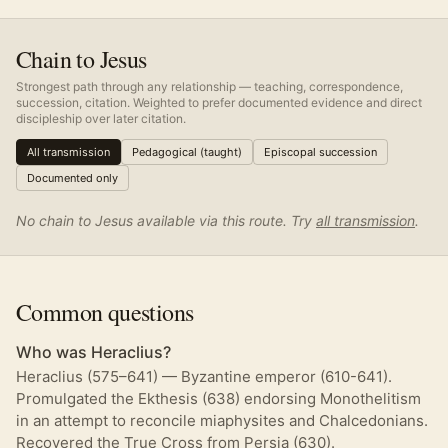
Chain to Jesus
Strongest path through any relationship — teaching, correspondence,
succession, citation. Weighted to prefer documented evidence and direct
discipleship over later citation.
All transmission
Pedagogical (taught)
Episcopal succession
Documented only
No chain to Jesus available via this route. Try
all transmission
.
Common questions
Who was Heraclius?
Heraclius (575–641) — Byzantine emperor (610-641).
Promulgated the Ekthesis (638) endorsing Monothelitism
in an attempt to reconcile miaphysites and Chalcedonians.
Recovered the True Cross from Persia (630).