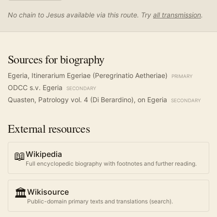
No chain to Jesus available via this route. Try
all transmission
.
Sources for biography
Egeria, Itinerarium Egeriae (Peregrinatio Aetheriae)
PRIMARY
ODCC s.v. Egeria
SECONDARY
Quasten, Patrology vol. 4 (Di Berardino), on Egeria
SECONDARY
External resources
📖
Wikipedia
Full encyclopedic biography with footnotes and further reading.
🏛️
Wikisource
Public-domain primary texts and translations (search).