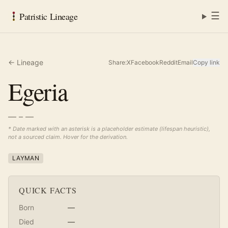
☰
Patristic Lineage
← Lineage
Share:
X
Facebook
Reddit
Email
Copy link
Egeria
— – —
* Date marked with an asterisk is a placeholder estimate (lifespan heuristic),
not a sourced claim. Hover for the derivation.
LAYMAN
QUICK FACTS
Born
—
Died
—