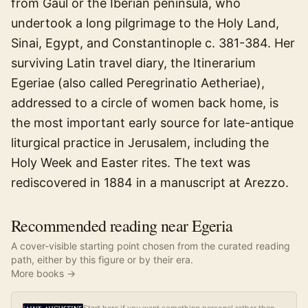
from Gaul or the Iberian peninsula, who
undertook a long pilgrimage to the Holy Land,
Sinai, Egypt, and Constantinople c. 381-384. Her
surviving Latin travel diary, the Itinerarium
Egeriae (also called Peregrinatio Aetheriae),
addressed to a circle of women back home, is
the most important early source for late-antique
liturgical practice in Jerusalem, including the
Holy Week and Easter rites. The text was
rediscovered in 1884 in a manuscript at Arezzo.
Recommended reading near Egeria
A cover-visible starting point chosen from the curated reading
path, either by this figure or by their era.
More books →