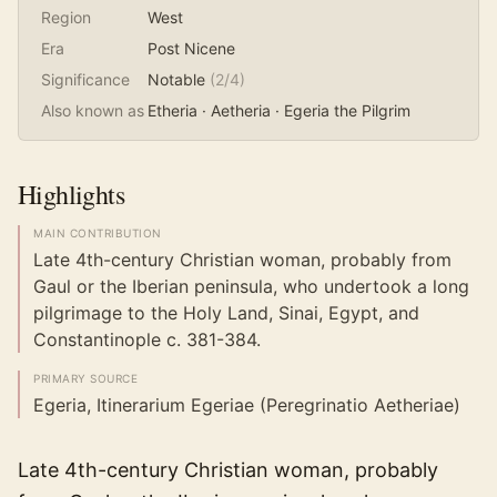
Region
West
Era
Post Nicene
Significance
Notable
(
2
/4)
Also known as
Etheria · Aetheria · Egeria the Pilgrim
Highlights
MAIN CONTRIBUTION
Late 4th-century Christian woman, probably from
Gaul or the Iberian peninsula, who undertook a long
pilgrimage to the Holy Land, Sinai, Egypt, and
Constantinople c. 381-384.
PRIMARY SOURCE
Egeria, Itinerarium Egeriae (Peregrinatio Aetheriae)
Late 4th-century Christian woman, probably