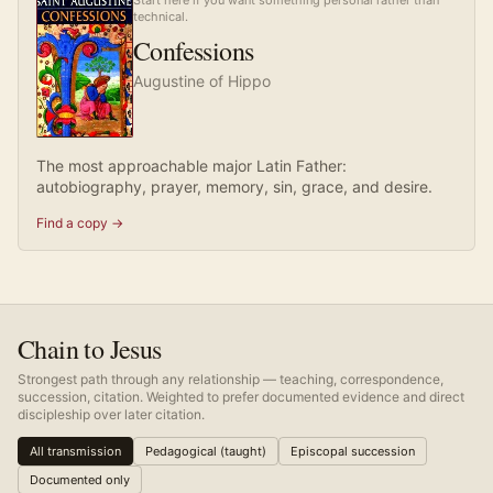
Start here if you want something personal rather than
technical.
Confessions
Augustine of Hippo
The most approachable major Latin Father:
autobiography, prayer, memory, sin, grace, and desire.
Find a copy →
Chain to Jesus
Strongest path through any relationship — teaching, correspondence,
succession, citation. Weighted to prefer documented evidence and direct
discipleship over later citation.
All transmission
Pedagogical (taught)
Episcopal succession
Documented only