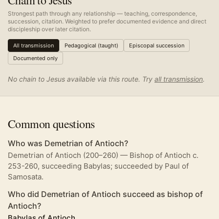
Chain to Jesus
Strongest path through any relationship — teaching, correspondence,
succession, citation. Weighted to prefer documented evidence and direct
discipleship over later citation.
All transmission
Pedagogical (taught)
Episcopal succession
Documented only
No chain to Jesus available via this route. Try
all transmission
.
Common questions
Who was Demetrian of Antioch?
Demetrian of Antioch (200–260) — Bishop of Antioch c.
253-260, succeeding Babylas; succeeded by Paul of
Samosata.
Who did Demetrian of Antioch succeed as bishop of
Antioch?
Babylas of Antioch
.