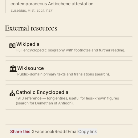
contemporaneous Antiochene attestation.
Eusebius, Hist. Eccl. 7.27
External resources
📖
Wikipedia
Full encyclopedic biography with footnotes and further reading.
🏛️
Wikisource
Public-domain primary texts and translations (search).
⛪
Catholic Encyclopedia
1913 reference — long entries, useful for less-known figures
(search for
Demetrian of Antioch
).
Share this
·
X
Facebook
Reddit
Email
Copy link