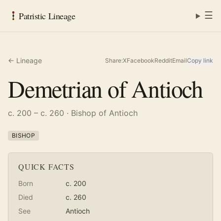
☰
Patristic Lineage
← Lineage
Share:
X
Facebook
Reddit
Email
Copy link
Demetrian of Antioch
c. 200 – c. 260
· Bishop of Antioch
BISHOP
QUICK FACTS
Born
c. 200
Died
c. 260
See
Antioch