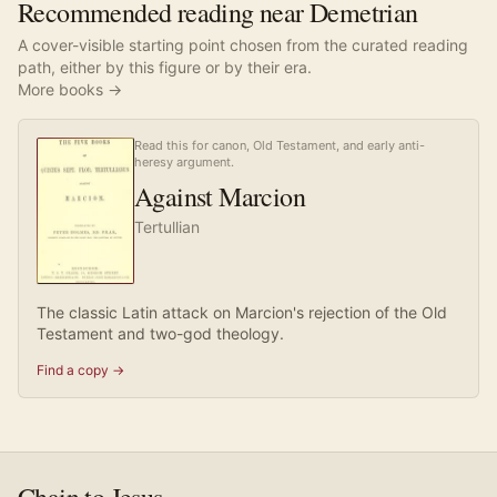
Recommended reading near Demetrian
A cover-visible starting point chosen from the curated reading
path, either by this figure or by their era.
More books →
Read this for canon, Old Testament, and early anti-
heresy argument.
Against Marcion
Tertullian
The classic Latin attack on Marcion's rejection of the Old
Testament and two-god theology.
Find a copy →