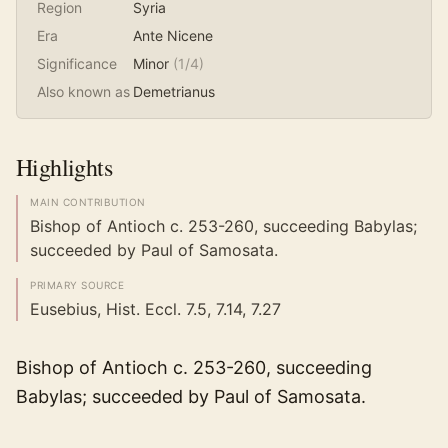
Region
Syria
Era
Ante Nicene
Significance
Minor
(
1
/4)
Also known as
Demetrianus
Highlights
MAIN CONTRIBUTION
Bishop of Antioch c. 253-260, succeeding Babylas;
succeeded by Paul of Samosata.
PRIMARY SOURCE
Eusebius, Hist. Eccl. 7.5, 7.14, 7.27
Bishop of Antioch c. 253-260, succeeding
Babylas; succeeded by Paul of Samosata.