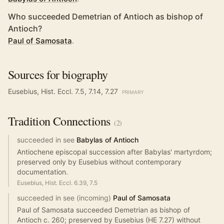
Who succeeded Demetrian of Antioch as bishop of
Antioch?
Paul of Samosata
.
Sources for biography
Eusebius, Hist. Eccl. 7.5, 7.14, 7.27
PRIMARY
Tradition
Connections
(
2
)
succeeded in see
Babylas of Antioch
Antiochene episcopal succession after Babylas' martyrdom;
preserved only by Eusebius without contemporary
documentation.
Eusebius, Hist. Eccl. 6.39, 7.5
succeeded in see (incoming)
Paul of Samosata
Paul of Samosata succeeded Demetrian as bishop of
Antioch c. 260; preserved by Eusebius (HE 7.27) without