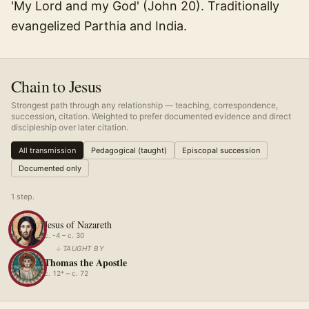
'My Lord and my God' (John 20). Traditionally
evangelized Parthia and India.
Chain to Jesus
Strongest path through any relationship — teaching, correspondence,
succession, citation. Weighted to prefer documented evidence and direct
discipleship over later citation.
All transmission
Pedagogical (taught)
Episcopal succession
Documented only
1
step
.
Jesus of Nazareth
c. -4 – c. 30
↓
TAUGHT BY
Thomas the Apostle
c. 12* – c. 72