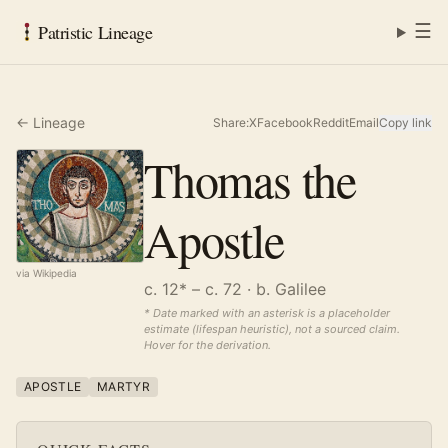
☰
Patristic Lineage
← Lineage
Share:
X
Facebook
Reddit
Email
Copy link
Thomas the
Apostle
via Wikipedia
c. 12* – c. 72
· b. Galilee
* Date marked with an asterisk is a placeholder
estimate (lifespan heuristic), not a sourced claim.
Hover for the derivation.
APOSTLE
MARTYR