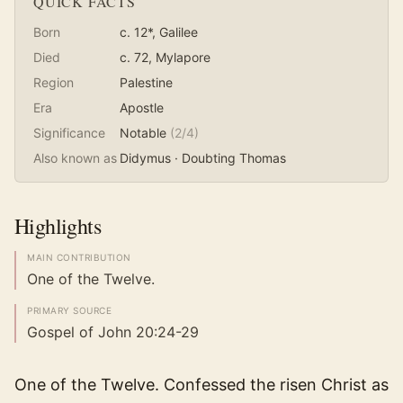
QUICK FACTS
Born
c. 12*
, Galilee
Died
c. 72
, Mylapore
Region
Palestine
Era
Apostle
Significance
Notable
(
2
/4)
Also known as
Didymus · Doubting Thomas
Highlights
MAIN CONTRIBUTION
One of the Twelve.
PRIMARY SOURCE
Gospel of John 20:24-29
One of the Twelve. Confessed the risen Christ as