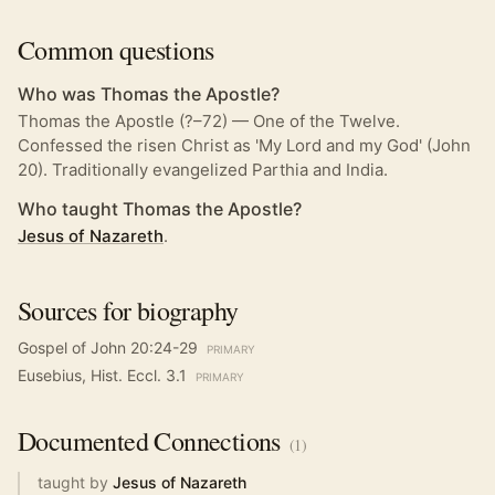
Common questions
Who was Thomas the Apostle?
Thomas the Apostle (?–72) — One of the Twelve.
Confessed the risen Christ as 'My Lord and my God' (John
20). Traditionally evangelized Parthia and India.
Who taught Thomas the Apostle?
Jesus of Nazareth
.
Sources for biography
Gospel of John 20:24-29
PRIMARY
Eusebius, Hist. Eccl. 3.1
PRIMARY
Documented
Connections
(
1
)
taught by
Jesus of Nazareth