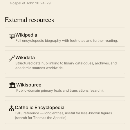
Gospel of John 20:24-29
External resources
📖
Wikipedia
Full encyclopedic biography with footnotes and further reading.
🔗
Wikidata
Structured data hub linking to library catalogues, archives, and
academic sources worldwide.
🏛️
Wikisource
Public-domain primary texts and translations (search).
⛪
Catholic Encyclopedia
1913 reference — long entries, useful for less-known figures
(search for
Thomas the Apostle
).