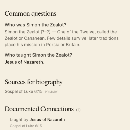
Common questions
Who was Simon the Zealot?
Simon the Zealot (?–?) — One of the Twelve, called the
Zealot or Cananean. Few details survive; later traditions
place his mission in Persia or Britain.
Who taught Simon the Zealot?
Jesus of Nazareth
.
Sources for biography
Gospel of Luke 6:15
PRIMARY
Documented
Connections
(
1
)
taught by
Jesus of Nazareth
Gospel of Luke 6:15