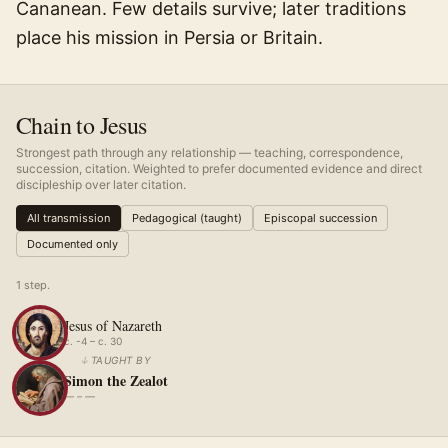
Cananean. Few details survive; later traditions
place his mission in Persia or Britain.
Chain to Jesus
Strongest path through any relationship — teaching, correspondence,
succession, citation. Weighted to prefer documented evidence and direct
discipleship over later citation.
All transmission
Pedagogical (taught)
Episcopal succession
Documented only
1
step
.
Jesus of Nazareth
c. -4 – c. 30
↓
TAUGHT BY
Simon the Zealot
— – —