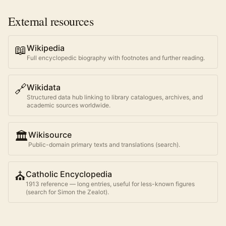
External resources
📖
Wikipedia
Full encyclopedic biography with footnotes and further reading.
🔗
Wikidata
Structured data hub linking to library catalogues, archives, and
academic sources worldwide.
🏛️
Wikisource
Public-domain primary texts and translations (search).
⛪
Catholic Encyclopedia
1913 reference — long entries, useful for less-known figures
(search for
Simon the Zealot
).