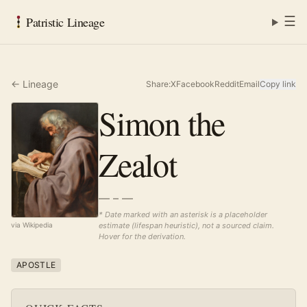
☰
Patristic Lineage
← Lineage
Share:
X
Facebook
Reddit
Email
Copy link
Simon the
Zealot
— – —
* Date marked with an asterisk is a placeholder
estimate (lifespan heuristic), not a sourced claim.
via Wikipedia
Hover for the derivation.
APOSTLE