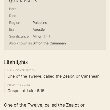
QUICK FACTS
Born
—
Died
—
Region
Palestine
Era
Apostle
Significance
Minor
(
1
/4)
Also known as
Simon the Cananean
Highlights
MAIN CONTRIBUTION
One of the Twelve, called the Zealot or Cananean.
PRIMARY SOURCE
Gospel of Luke 6:15
One of the Twelve, called the Zealot or