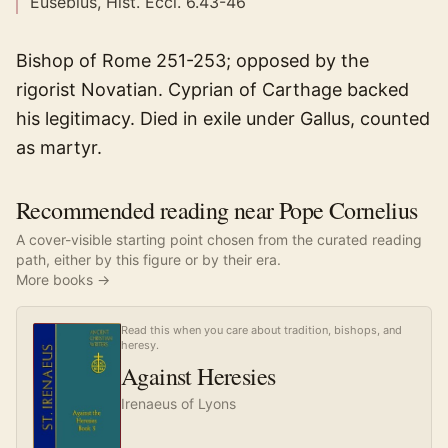
Eusebius, Hist. Eccl. 6.43-46
Bishop of Rome 251-253; opposed by the
rigorist Novatian. Cyprian of Carthage backed
his legitimacy. Died in exile under Gallus, counted
as martyr.
Recommended reading near Pope Cornelius
A cover-visible starting point chosen from the curated reading
path, either by this figure or by their era.
More books →
Read this when you care about tradition, bishops, and
heresy.
Against Heresies
Irenaeus of Lyons