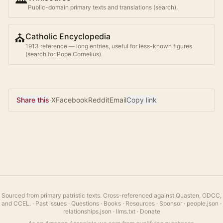
Public-domain primary texts and translations (search).
⛪
Catholic Encyclopedia
1913 reference — long entries, useful for less-known figures
(search for
Pope Cornelius
).
Share this
·
X
Facebook
Reddit
Email
Copy link
Sourced from primary patristic texts. Cross-referenced against Quasten, ODCC,
and CCEL.
·
Past issues
·
Questions
·
Books
·
Resources
·
Sponsor
·
people.json
·
relationships.json
·
llms.txt
·
Donate