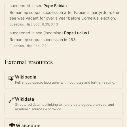
succeeded in see
Pope Fabian
Roman episcopal succession after Fabian's martyrdom; the
see was vacant for over a year before Cornelius' election.
Eusebius, Hist. Eccl. 6.39, 6.43
succeeded in see (incoming)
Pope Lucius I
Roman episcopal succession in 253.
Eusebius, Hist. Eccl. 7.2
External resources
📖
Wikipedia
Full encyclopedic biography with footnotes and further reading.
🔗
Wikidata
Structured data hub linking to library catalogues, archives, and
academic sources worldwide.
🏛️
Wikisource