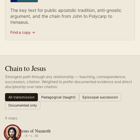
The key text for public apostolic tradition, anti-gnostic
argument, and the chain from John to Polycarp to
Irenaeus.
Find a copy →
Chain to Jesus
Strongest path through any relationship — teaching, correspondence,
succession, citation. Weighted to prefer documented evidence and direct
discipleship over later citation.
All transmission
Pedagogical (taught)
Episcopal succession
Documented only
9
step
s
.
Jesus of Nazareth
c. -4 – c. 30