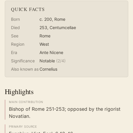
QUICK FACTS
Born
c. 200
, Rome
Died
253
, Centumcellae
See
Rome
Region
West
Era
Ante Nicene
Significance
Notable
(
2
/4)
Also known as
Cornelius
Highlights
MAIN CONTRIBUTION
Bishop of Rome 251-253; opposed by the rigorist
Novatian.
PRIMARY SOURCE