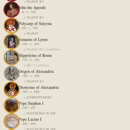
↓
TAUGHT BY
John the Apostle
c. 6 – c. 100
↓
TAUGHT BY
Polycarp of Smyrna
c. 69 – c. 155
↓
TAUGHT
Irenaeus of Lyons
c. 130 – c. 202
↓
TAUGHT BY
(
tradition
)
Hippolytus of Rome
c. 170 – c. 235
↓
MET
(
tradition
)
Origen of Alexandria
c. 185 – c. 254
↓
TAUGHT BY
Dionysius of Alexandria
c. 190 – c. 265
↓
CORRESPONDED
Pope Stephen I
c. 200 – 257
↓
SUCCEEDED IN SEE
Pope Lucius I
c. 200 – 254
↓
SUCCEEDED IN SEE