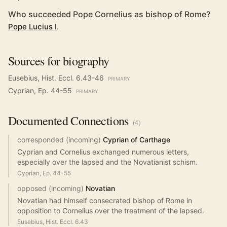
Who succeeded Pope Cornelius as bishop of Rome?
Pope Lucius I
.
Sources for biography
Eusebius, Hist. Eccl. 6.43-46
PRIMARY
Cyprian, Ep. 44-55
PRIMARY
Documented
Connections
(
4
)
corresponded (incoming)
Cyprian of Carthage
Cyprian and Cornelius exchanged numerous letters,
especially over the lapsed and the Novatianist schism.
Cyprian, Ep. 44-55
opposed (incoming)
Novatian
Novatian had himself consecrated bishop of Rome in
opposition to Cornelius over the treatment of the lapsed.
Eusebius, Hist. Eccl. 6.43