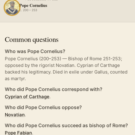
Pope Cornelius
c. 200 – 253
Common questions
Who was Pope Cornelius?
Pope Cornelius (200–253) — Bishop of Rome 251-253;
opposed by the rigorist Novatian. Cyprian of Carthage
backed his legitimacy. Died in exile under Gallus, counted
as martyr.
Who did Pope Cornelius correspond with?
Cyprian of Carthage
.
Who did Pope Cornelius oppose?
Novatian
.
Who did Pope Cornelius succeed as bishop of Rome?
Pope Fabian
.