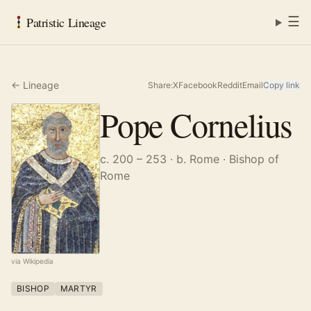
☰
Patristic Lineage
← Lineage
Share:
X
Facebook
Reddit
Email
Copy link
Pope Cornelius
c. 200 – 253
· b. Rome
· Bishop of
Rome
via Wikipedia
BISHOP
MARTYR