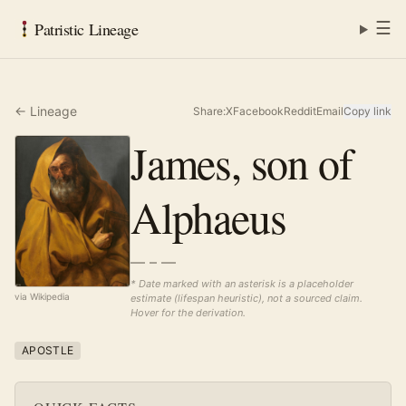
☰
Patristic Lineage
← Lineage
Share:
X
Facebook
Reddit
Email
Copy link
James, son of
Alphaeus
— – —
* Date marked with an asterisk is a placeholder
via Wikipedia
estimate (lifespan heuristic), not a sourced claim.
Hover for the derivation.
APOSTLE