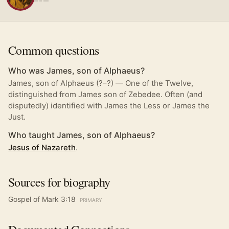
— – —
Common questions
Who was James, son of Alphaeus?
James, son of Alphaeus (?–?) — One of the Twelve,
distinguished from James son of Zebedee. Often (and
disputedly) identified with James the Less or James the
Just.
Who taught James, son of Alphaeus?
Jesus of Nazareth
.
Sources for biography
Gospel of Mark 3:18
PRIMARY