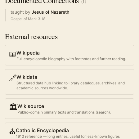
Documented
Connections
(
1
)
taught by
Jesus of Nazareth
Gospel of Mark 3:18
External resources
📖
Wikipedia
Full encyclopedic biography with footnotes and further reading.
🔗
Wikidata
Structured data hub linking to library catalogues, archives, and
academic sources worldwide.
🏛️
Wikisource
Public-domain primary texts and translations (search).
⛪
Catholic Encyclopedia
1913 reference — long entries, useful for less-known figures