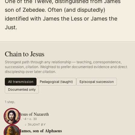
One of the Twelve, distinguished from James
son of Zebedee. Often (and disputedly)
identified with James the Less or James the
Just.
Chain to Jesus
Strongest path through any relationship — teaching, correspondence,
succession, citation. Weighted to prefer documented evidence and direct
discipleship over later citation.
All transmission
Pedagogical (taught)
Episcopal succession
Documented only
1
step
.
Jesus of Nazareth
c. -4 – c. 30
↓
TAUGHT BY
James, son of Alphaeus