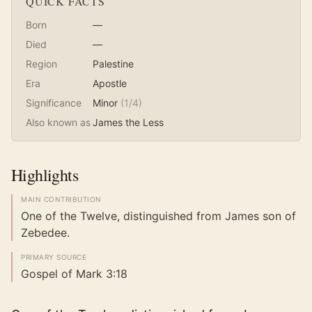
QUICK FACTS
Born
—
Died
—
Region
Palestine
Era
Apostle
Significance
Minor
(
1
/4)
Also known as
James the Less
Highlights
MAIN CONTRIBUTION
One of the Twelve, distinguished from James son of
Zebedee.
PRIMARY SOURCE
Gospel of Mark 3:18