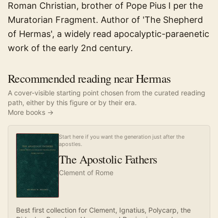
Roman Christian, brother of Pope Pius I per the
Muratorian Fragment. Author of 'The Shepherd
of Hermas', a widely read apocalyptic-paraenetic
work of the early 2nd century.
Recommended reading near Hermas
A cover-visible starting point chosen from the curated reading
path, either by this figure or by their era.
More books →
Start here if you want the generation just after the
apostles.
The Apostolic Fathers
Clement of Rome
Best first collection for Clement, Ignatius, Polycarp, the