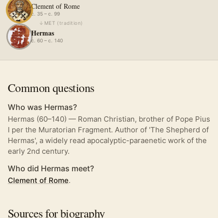
Clement of Rome
c. 35 – c. 99
↓
MET
(
tradition
)
Hermas
c. 60 – c. 140
Common questions
Who was Hermas?
Hermas (60–140) — Roman Christian, brother of Pope Pius
I per the Muratorian Fragment. Author of 'The Shepherd of
Hermas', a widely read apocalyptic-paraenetic work of the
early 2nd century.
Who did Hermas meet?
Clement of Rome
.
Sources for biography