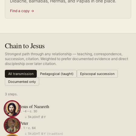
Didache, Barnabas, Hermas, and Papias in one place.
Find a copy →
Chain to Jesus
Strongest path through any relationship — teaching, correspondence,
succession, citation. Weighted to prefer documented evidence and direct
discipleship over later citation.
All transmission
Pedagogical (taught)
Episcopal succession
Documented only
3
step
s
.
Jesus of Nazareth
c. -4 – c. 30
↓
TAUGHT BY
Peter
c. 1 – c. 64
↓
TAUGHT BY
(
tradition
)