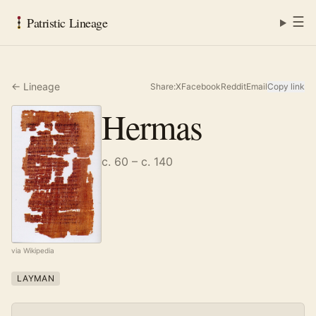
☰
Patristic Lineage
← Lineage
Share:
X
Facebook
Reddit
Email
Copy link
Hermas
c. 60 – c. 140
via Wikipedia
LAYMAN