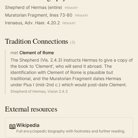
Shepherd of Hermas (entire)
PRIMARY
Muratorian Fragment, lines 73-80
PRIMARY
Irenaeus, Adv. Haer. 4.20.2
PRIMARY
Tradition
Connections
(
1
)
met
Clement of Rome
The Shepherd (Vis. 2.4.3) instructs Hermas to give a copy of
the book to 'Clement', who will send it abroad. The
identification with Clement of Rome is plausible but
traditional, and the Muratorian Fragment dates Hermas
under Pius I (mid-2nd c.) which would post-date Clement.
Shepherd of Hermas, Vision 2.4.3
External resources
📖
Wikipedia
Full encyclopedic biography with footnotes and further reading.