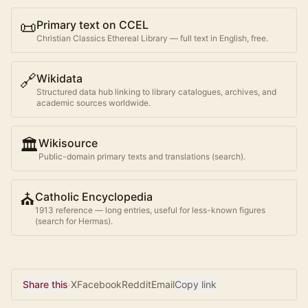
📜
Primary text on CCEL
Christian Classics Ethereal Library — full text in English, free.
🔗
Wikidata
Structured data hub linking to library catalogues, archives, and
academic sources worldwide.
🏛️
Wikisource
Public-domain primary texts and translations (search).
⛪
Catholic Encyclopedia
1913 reference — long entries, useful for less-known figures
(search for
Hermas
).
Share this
·
X
Facebook
Reddit
Email
Copy link