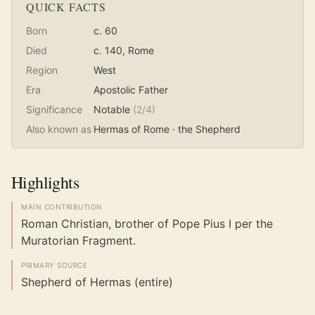
QUICK FACTS
Born
c. 60
Died
c. 140
, Rome
Region
West
Era
Apostolic Father
Significance
Notable
(
2
/4)
Also known as
Hermas of Rome · the Shepherd
Highlights
MAIN CONTRIBUTION
Roman Christian, brother of Pope Pius I per the
Muratorian Fragment.
PRIMARY SOURCE
Shepherd of Hermas (entire)