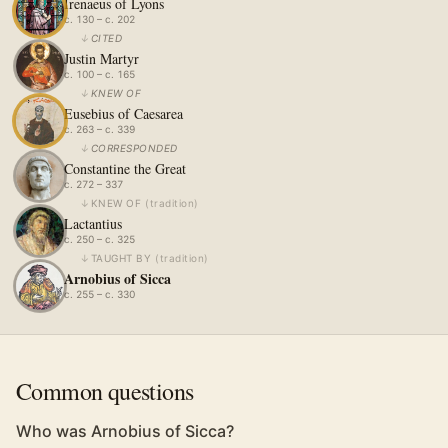
Irenaeus of Lyons
c. 130 – c. 202
↓
CITED
Justin Martyr
c. 100 – c. 165
↓
KNEW OF
Eusebius of Caesarea
c. 263 – c. 339
↓
CORRESPONDED
Constantine the Great
c. 272 – 337
↓
KNEW OF
(
tradition
)
Lactantius
c. 250 – c. 325
↓
TAUGHT BY
(
tradition
)
Arnobius of Sicca
c. 255 – c. 330
Common questions
Who was Arnobius of Sicca?