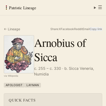
☰
Patristic Lineage
← Lineage
Share:
X
Facebook
Reddit
Email
Copy link
Arnobius of
Sicca
c. 255 – c. 330
· b. Sicca Veneria,
Numidia
via Wikipedia
APOLOGIST
LAYMAN
QUICK FACTS