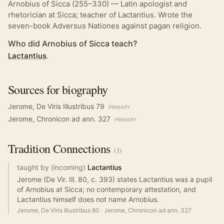
Arnobius of Sicca (255–330) — Latin apologist and
rhetorician at Sicca; teacher of Lactantius. Wrote the
seven-book Adversus Nationes against pagan religion.
Who did Arnobius of Sicca teach?
Lactantius
.
Sources for biography
Jerome, De Viris Illustribus 79
PRIMARY
Jerome, Chronicon ad ann. 327
PRIMARY
Tradition
Connections
(
1
)
taught by (incoming)
Lactantius
Jerome (De Vir. Ill. 80, c. 393) states Lactantius was a pupil
of Arnobius at Sicca; no contemporary attestation, and
Lactantius himself does not name Arnobius.
Jerome, De Viris Illustribus 80
·
Jerome, Chronicon ad ann. 327