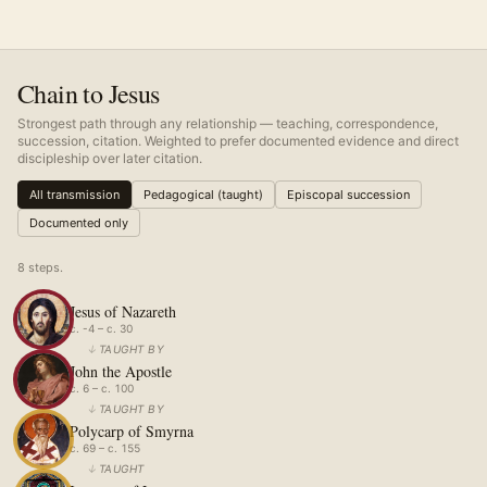
Chain to Jesus
Strongest path through any relationship — teaching, correspondence,
succession, citation. Weighted to prefer documented evidence and direct
discipleship over later citation.
All transmission
Pedagogical (taught)
Episcopal succession
Documented only
8
step
s
.
Jesus of Nazareth
c. -4 – c. 30
↓
TAUGHT BY
John the Apostle
c. 6 – c. 100
↓
TAUGHT BY
Polycarp of Smyrna
c. 69 – c. 155
↓
TAUGHT