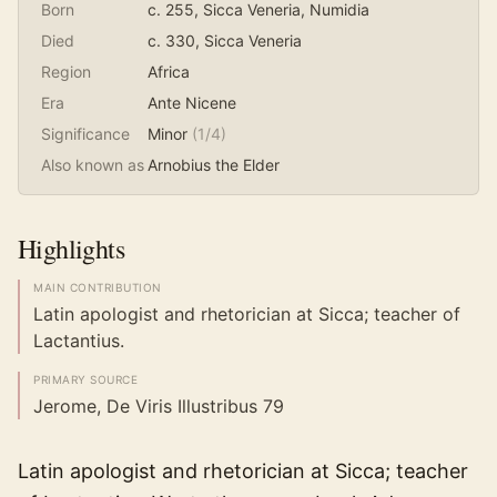
Born
c. 255
, Sicca Veneria, Numidia
Died
c. 330
, Sicca Veneria
Region
Africa
Era
Ante Nicene
Significance
Minor
(
1
/4)
Also known as
Arnobius the Elder
Highlights
MAIN CONTRIBUTION
Latin apologist and rhetorician at Sicca; teacher of
Lactantius.
PRIMARY SOURCE
Jerome, De Viris Illustribus 79
Latin apologist and rhetorician at Sicca; teacher