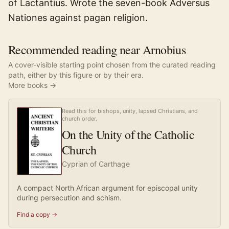
of Lactantius. Wrote the seven-book Adversus
Nationes against pagan religion.
Recommended reading near Arnobius
A cover-visible starting point chosen from the curated reading
path, either by this figure or by their era.
More books →
Read this for bishops, unity, lapsed Christians, and
church order.
On the Unity of the Catholic
Church
Cyprian of Carthage
A compact North African argument for episcopal unity
during persecution and schism.
Find a copy →