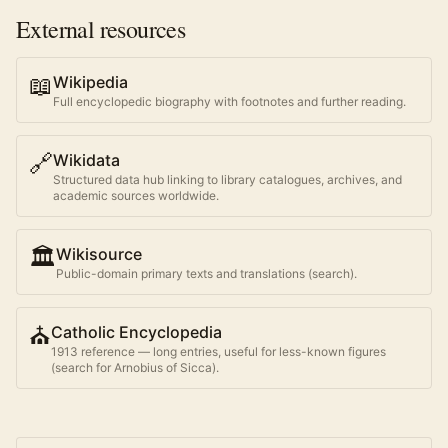
External resources
📖
Wikipedia
Full encyclopedic biography with footnotes and further reading.
🔗
Wikidata
Structured data hub linking to library catalogues, archives, and
academic sources worldwide.
🏛️
Wikisource
Public-domain primary texts and translations (search).
⛪
Catholic Encyclopedia
1913 reference — long entries, useful for less-known figures
(search for
Arnobius of Sicca
).